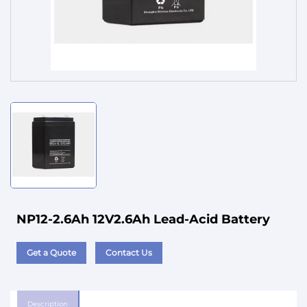
Service
NP12-2.6Ah 12V2.6Ah Lead-Acid Battery
Get a Quote
Contact Us
Description