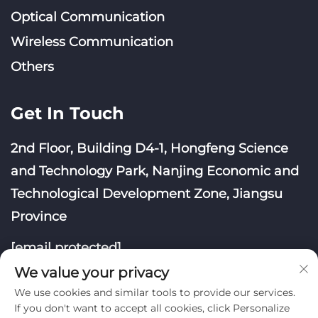
Optical Communication
Wireless Communication
Others
Get In Touch
2nd Floor, Building D4-1, Hongfeng Science
and Technology Park, Nanjing Economic and
Technological Development Zone, Jiangsu
Province
[email protected]
We value your privacy
We use cookies and similar tools to provide our services.
If you don't want to accept all cookies, click Personalize