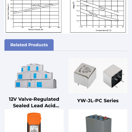
Related Products
12V Valve-Regulated
YW-JL-PC Series
Sealed Lead Acid
Battery for UPS
Standby
Uninterruptible Power
Supplies