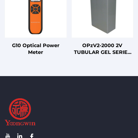
G10 Optical Power
OPzV2-2000 2V
Meter
TUBULAR GEL SERIES
VRLA BATTERY