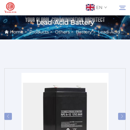
EN
Lead-Acid Battery
Home
>
Products
>
Others
>
Battery
>
Lead-Acid Battery
About Us
Search
Contact Us
Products
Applications
News
Catalog