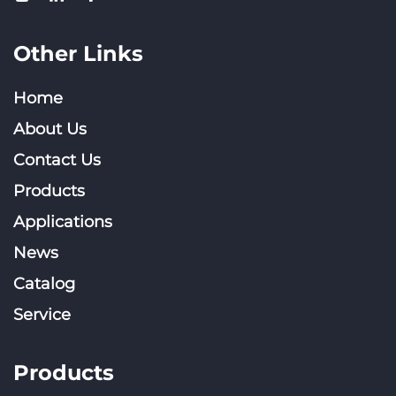
Other Links
Home
About Us
Contact Us
Products
Applications
News
Catalog
Service
Products