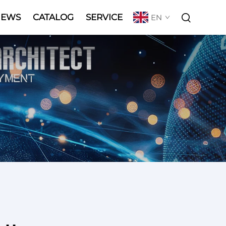
NEWS
CATALOG
SERVICE
EN