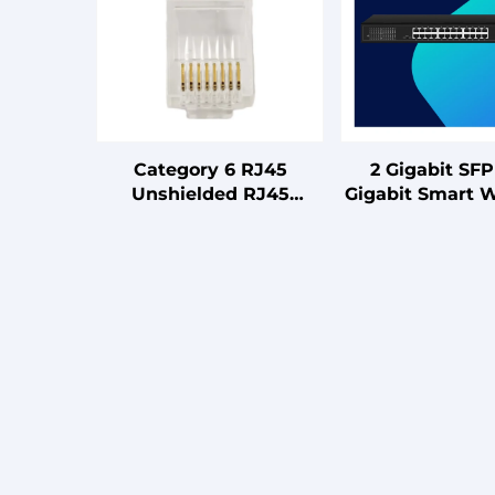
Category 6 RJ45
2 Gigabit SFP
Unshielded RJ45
Gigabit Smart 
Connector (One-piece
Switch Optic 
Type) Connector 100
Equipment 
Pieces Per Box
Compatible Bo
Configuration Capacity
Card Typ
8P8C