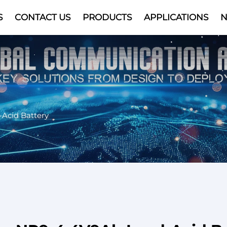
S
CONTACT US
PRODUCTS
APPLICATIONS
Video
-Acid Battery