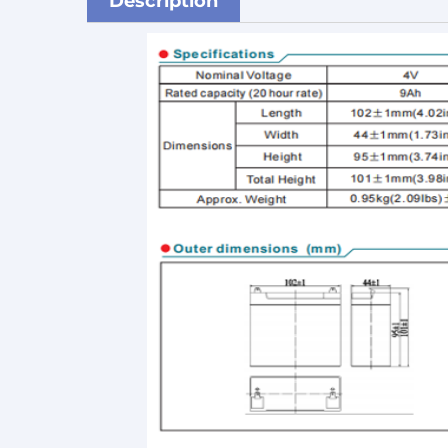
Description