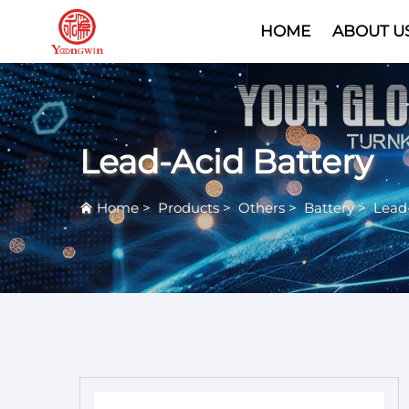
HOME
ABOUT U
Lead-Acid Battery
Home
>
Products
>
Others
>
Battery
>
Lead