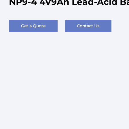
NP9-4 4V9Ah Lead-Acid Ba
Get a Quote
Contact Us