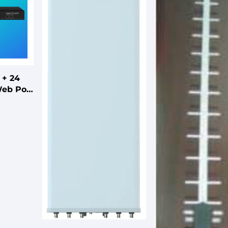
 + 24
Web PoE
Fiber
FTTH
ard or
e