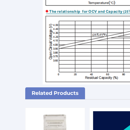
Related Products