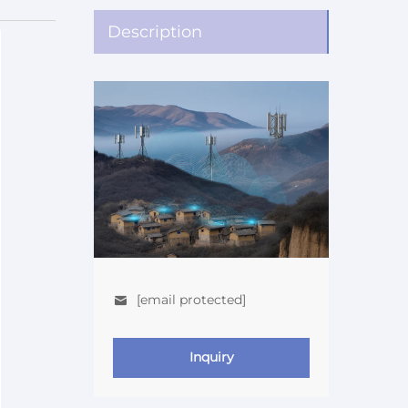
Description
[email protected]
Inquiry