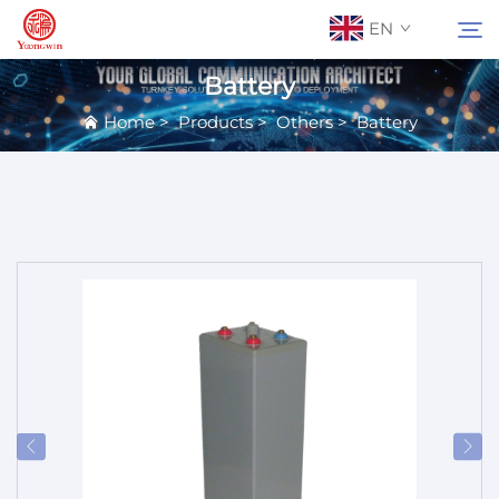
EN
Battery
Home
>
Products
>
Others
>
Battery
About Us
Search
Contact Us
Products
Applications
News
Catalog