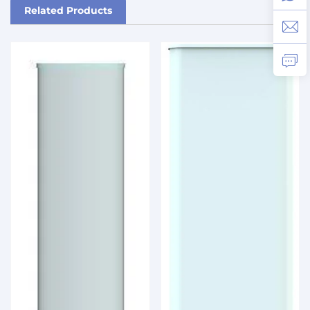
Related Products