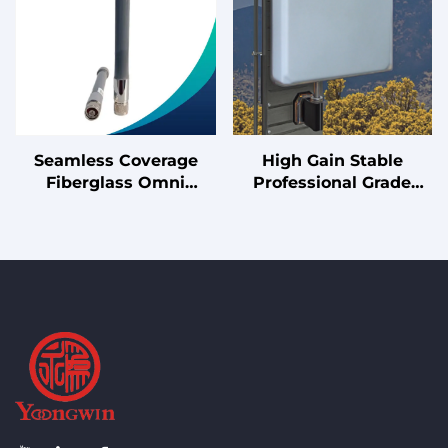
Seamless Coverage
High Gain Stable
Fiberglass Omni
Professional Grade
Antenna for Clear
10/11dBi Panel Antenna
Signal in Rural and
with Robust
Remote Areas
190x190mm Design for
Reliable Coverage