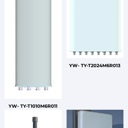
YW- TY-T2024M6R013
YW- TY-T1010M6R011