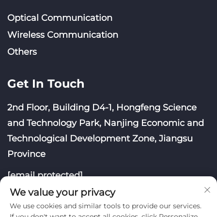
Optical Communication
Wireless Communication
Others
Get In Touch
2nd Floor, Building D4-1, Hongfeng Science
and Technology Park, Nanjing Economic and
Technological Development Zone, Jiangsu
Province
[email protected]
We value your privacy
We use cookies and similar tools to provide our services.
If you don't want to accept all cookies, click Personalize