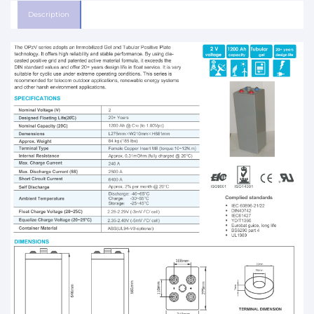
Description