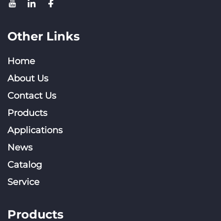
Other Links
Home
About Us
Contact Us
Products
Applications
News
Catalog
Service
Products