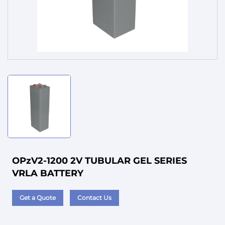
Service
OPzV2-1200 2V TUBULAR GEL SERIES
VRLA BATTERY
Get a Quote
Contact Us