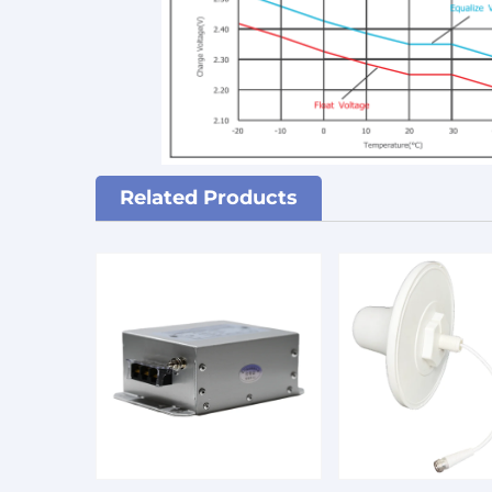
Related Products