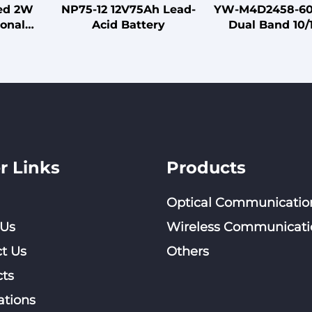
zed 2W
NP75-12 12V75Ah Lead-
YW-M4D2458-6
onal
Acid Battery
Dual Band 10/
a Three-
Compact 306x
00MHz
Flat Antenna w
ed for
Type Steel Clam
ion
r Links
Products
Optical Communicatio
 Us
Wireless Communicati
t Us
Others
ts
ations