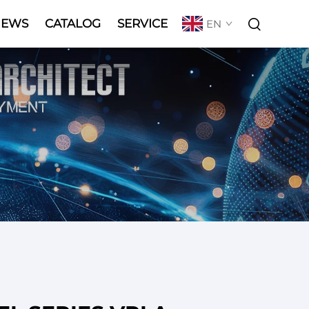
NEWS
CATALOG
SERVICE
EN