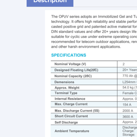
Description