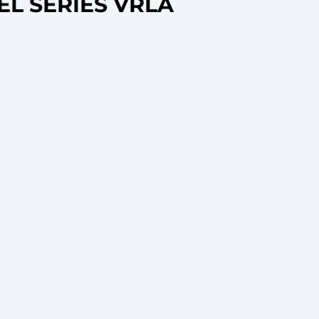
EL SERIES VRLA