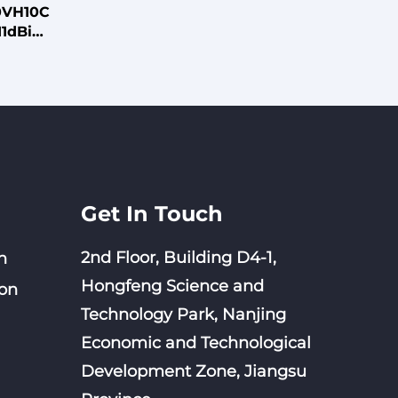
0VH10C
11dBi
306mm
ith L-
p Mount
Get In Touch
2nd Floor, Building D4-1,
n
Hongfeng Science and
on
Technology Park, Nanjing
Economic and Technological
Development Zone, Jiangsu