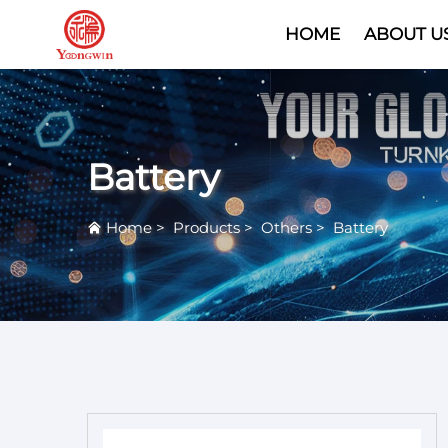
HOME
ABOUT U
Battery
Home
>
Products
>
Others
>
Battery