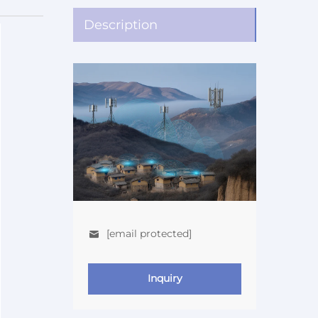
Description
[email protected]
Inquiry