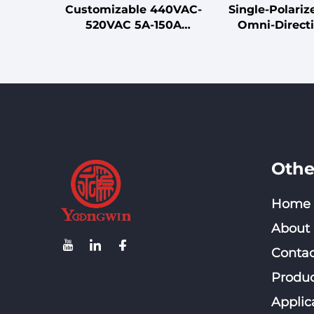
Customizable 440VAC-
Single-Polari
520VAC 5A-150A
Omni-Directi
Terminal with Special
Cellular Antenn
Output EMC Filter for
Band 698-40
Frequency Inverter LV
Ceiling-Mount
Products
Outdoor
Communicat
Othe
Home
About
Contac
Produc
Applic