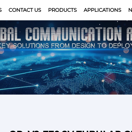
S
CONTACT US
PRODUCTS
APPLICATIONS
Video