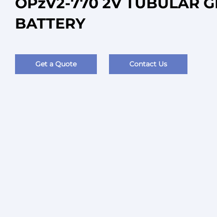
OPzV2-770 2V TUBULAR G
BATTERY
Get a Quote
Contact Us