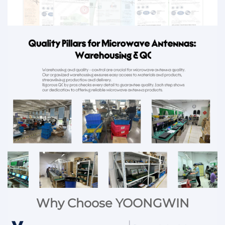
Why Choose YOONGWIN