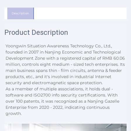
Description
Product Description
Yoongwin Situation Awareness Technology Co., Ltd., 
founded in 2007 in Nanjing Economic and Technological 
Development Zone with a registered capital of RMB 60.06 
million, controls eight medium - sized tech enterprises. Its 
main business spans thin - film circuits, antenna & feeder 
products, etc., and it's involved in industrial Internet 
security and electromagnetic space protection.
As a member of multiple associations, it holds dual - 
software and ISO2700 info security certifications. With 
over 100 patents, it was recognized as a Nanjing Gazelle 
Enterprise from 2020 - 2022, indicating continuous 
growth.