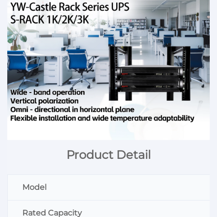
Product Detail
Model
Rated Capacity