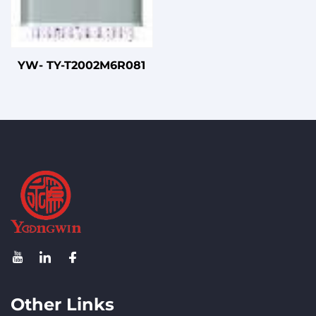
YW- TY-T2002M6R081
Other Links