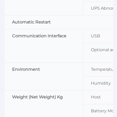
UPS Abnorm
Automatic Restart
Communication Interface
USB
Optional acc
Environment
Temperatur
Humidity
Weight (Net Weight) Kg
Host
Battery Mod