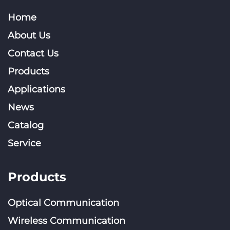
Home
About Us
Contact Us
Products
Applications
News
Catalog
Service
Products
Optical Communication
Wireless Communication