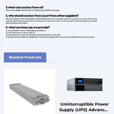
Related Products
Uninterruptible Power
Supply (UPS) Advanced