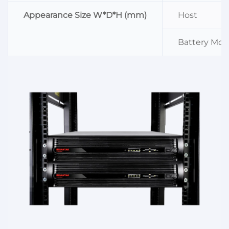
Appearance Size W*D*H (mm)
Host
Battery Mod