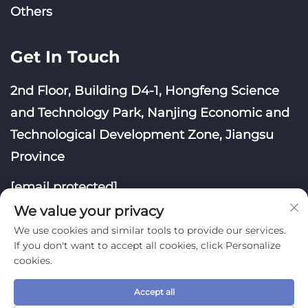
Others
Get In Touch
2nd Floor, Building D4-1, Hongfeng Science
and Technology Park, Nanjing Economic and
Technological Development Zone, Jiangsu
Province
[email protected]
We value your privacy
We use cookies and similar tools to provide our services.
If you don't want to accept all cookies, click Personalize
cookies.
Copyright © Nanjing Yoongwin Technology Co., Ltd.
All Rights Reserved
Accept all