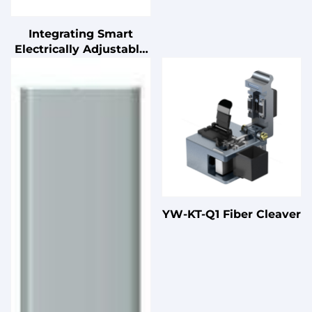
Power Management
Single Phase with Lead
Integrating Smart
Acid Battery
Electrically Adjustable
Antenna Replaceable
RCU Interface
Omnidirectional
Fiberglass
Communication
Vertical
YW-KT-Q1 Fiber Cleaver