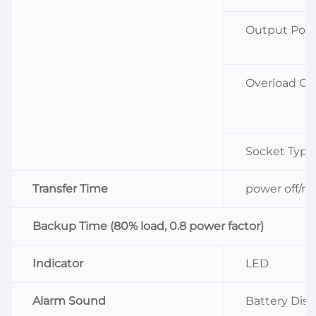
Output Powe
Overload Ca
Socket Type
Transfer Time
power off/re
Backup Time (80% load, 0.8 power factor)
Indicator
LED
Alarm Sound
Battery Dis