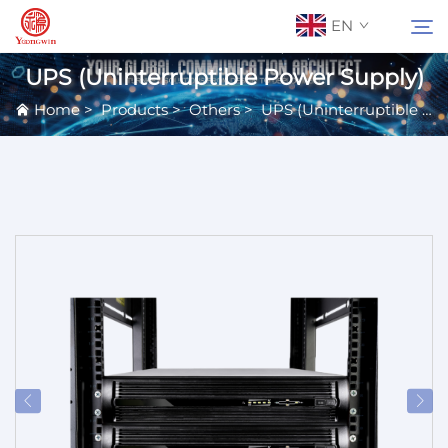
EN
UPS (Uninterruptible Power Supply)
Home
>
Products
>
Others
>
UPS (Uninterruptible Power Supply)
About Us
Search
Contact Us
Products
Applications
News
Catalog