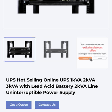
Service
UPS Hot Selling Online UPS 1kVA 2kVA
3kVA with Lead Acid Battery 2kVA Line
Uninterruptible Power Supply
Get a Quote
Contact Us