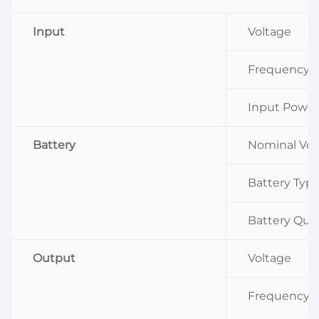
Input
Voltage
Frequency
Input Power
Battery
Nominal Volt
Battery Typ
Battery Qua
Output
Voltage
Frequency