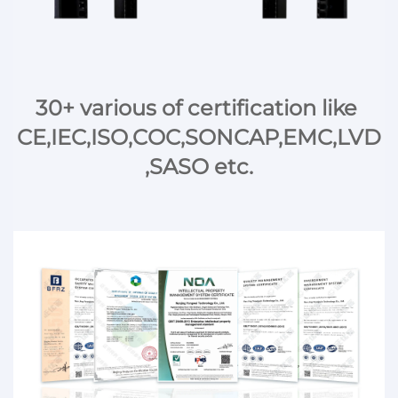
30+ various of certification like 
CE,IEC,ISO,COC,SONCAP,EMC,LVD
,SASO etc.