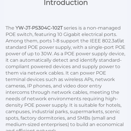
Introduction
The 
YW-JT-PS304C-102T
 series is a non-managed 
POE switch, featuring 10 Gigabit electrical ports. 
Among them, ports 1-8 support the IEEE 802.3af/at 
standard POE power supply, with a single-port POE 
power of up to 30W. As a POE power supply device, 
it can automatically detect and identify standard-
compliant powered devices and supply power to 
them via network cables. It can power POE 
terminal devices such as wireless APs, network 
cameras, IP phones, and video door entry 
intercoms through network cables, meeting the 
needs of network environments requiring high-
density POE power supply. It is suitable for hotels, 
campuses, industrial parks, supermarkets, scenic 
spots, factory dormitories, and SMBs (small and 
medium-sized enterprises) to build an economical 
and efficient network.