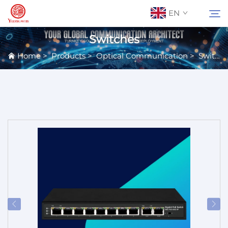
EN
Switches
Home
>
Products
>
Optical Communication
>
Switches
About Us
Search
Contact Us
Products
Applications
News
Catalog