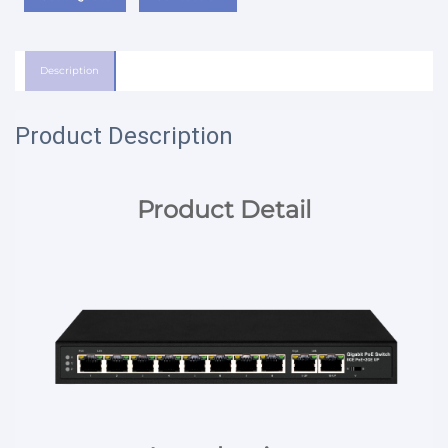
Description
Product Description
Product Detail