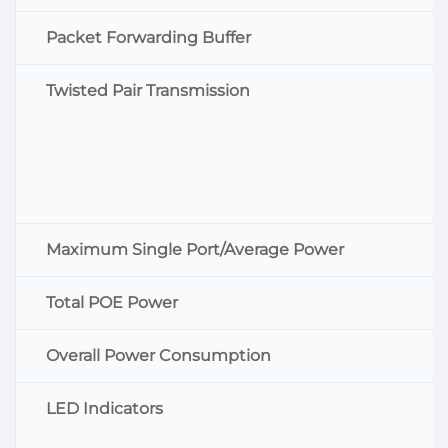
Packet Forwarding Buffer
Twisted Pair Transmission
Maximum Single Port/Average Power
Total POE Power
Overall Power Consumption
LED Indicators