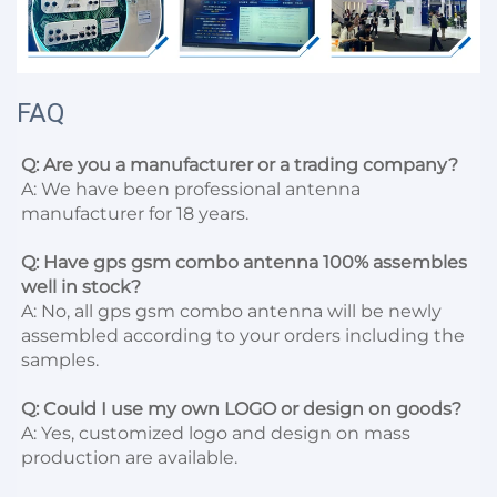
FAQ
Q: Are you a manufacturer or a trading company?
A: We have been professional antenna 
manufacturer for 18 years.

Q: Have gps gsm combo antenna 100% assembles 
well in stock?
A: No, all gps gsm combo antenna will be newly 
assembled according to your orders including the 
samples.

Q: Could I use my own LOGO or design on goods?
A: Yes, customized logo and design on mass 
production are available.
