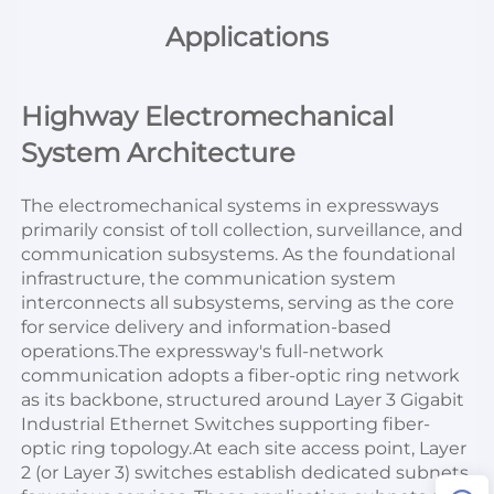
Applications
Highway Electromechanical 
System Architecture
The electromechanical systems in expressways 
primarily consist of toll collection, surveillance, and 
communication subsystems. As the foundational 
infrastructure, the communication system 
interconnects all subsystems, serving as the core 
for service delivery and information-based 
operations.The expressway's full-network 
communication adopts a fiber-optic ring network 
as its backbone, structured around Layer 3 Gigabit 
Industrial Ethernet Switches supporting fiber-
optic ring topology.At each site access point, Layer 
2 (or Layer 3) switches establish dedicated subnets 