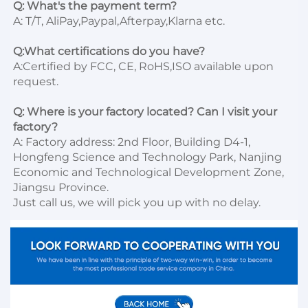
Q: What's the payment term?
A: T/T, AliPay,Paypal,Afterpay,Klarna etc.

Q:What certifications do you have?
A:Certified by FCC, CE, RoHS,ISO available upon 
request.

Q: Where is your factory located? Can I visit your 
factory?
A: Factory address: 2nd Floor, Building D4-1, 
Hongfeng Science and Technology Park, Nanjing 
Economic and Technological Development Zone, 
Jiangsu Province. 

Just call us, we will pick you up with no delay.