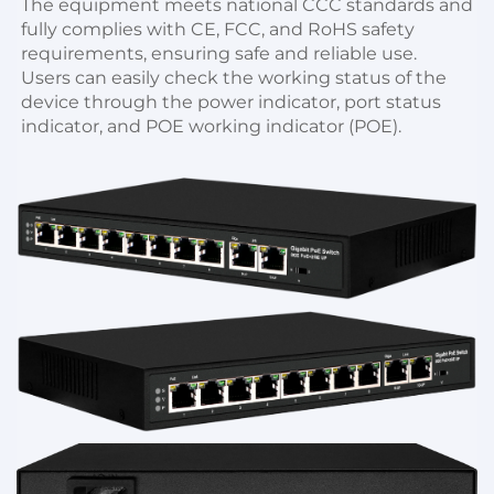
The equipment meets national CCC standards and 
fully complies with CE, FCC, and RoHS safety 
requirements, ensuring safe and reliable use.
Users can easily check the working status of the 
device through the power indicator, port status 
indicator, and POE working indicator (POE).