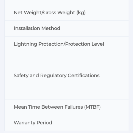
Net Weight/Gross Weight (kg)
Installation Method
Lightning Protection/Protection Level
Safety and Regulatory Certifications
Mean Time Between Failures (MTBF)
Warranty Period