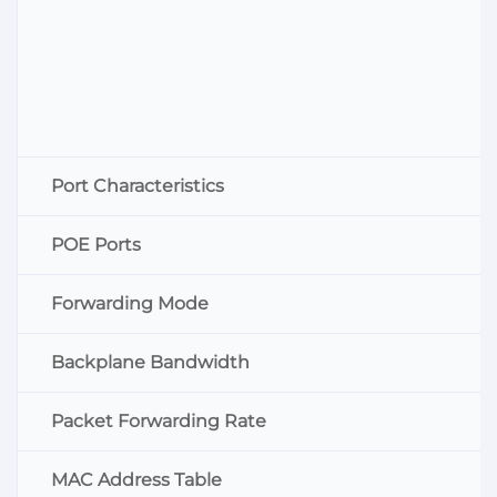
Port Characteristics
POE Ports
Forwarding Mode
Backplane Bandwidth
Packet Forwarding Rate
MAC Address Table