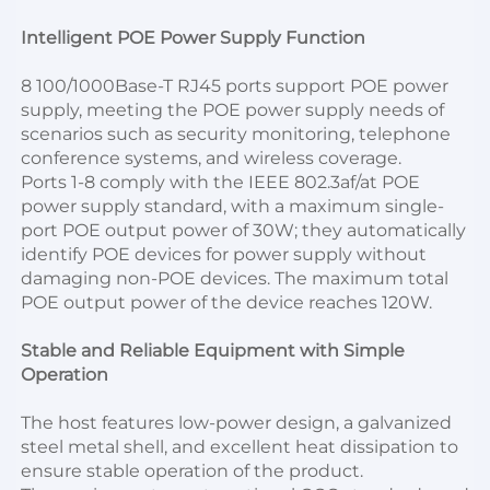
Intelligent POE Power Supply Function
8 100/1000Base-T RJ45 ports support POE power 
supply, meeting the POE power supply needs of 
scenarios such as security monitoring, telephone 
conference systems, and wireless coverage.
Ports 1-8 comply with the IEEE 802.3af/at POE 
power supply standard, with a maximum single-
port POE output power of 30W; they automatically 
identify POE devices for power supply without 
damaging non-POE devices. The maximum total 
POE output power of the device reaches 120W.
Stable and Reliable Equipment with Simple 
Operation
The host features low-power design, a galvanized 
steel metal shell, and excellent heat dissipation to 
ensure stable operation of the product.