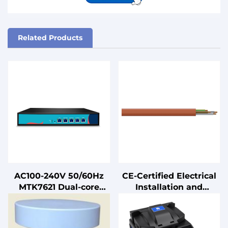
Related Products
AC100-240V 50/60Hz
CE-Certified Electrical
MTK7621 Dual-core
Installation and
880MHz Smart Metal
Connection Cables
Intelligent Edge
Computing Gateway