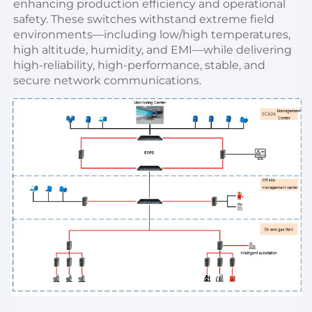
enhancing production efficiency and operational 
safety. These switches withstand extreme field 
environments—including low/high temperatures, 
high altitude, humidity, and EMI—while delivering 
high-reliability, high-performance, stable, and 
secure network communications.