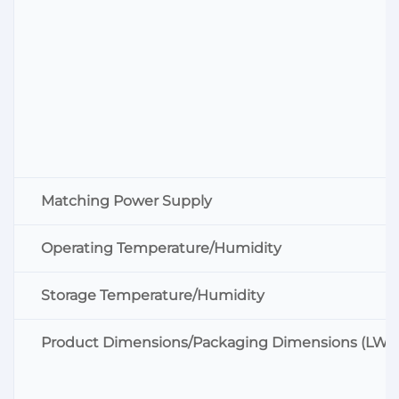
Matching Power Supply
Operating Temperature/Humidity
Storage Temperature/Humidity
Product Dimensions/Packaging Dimensions (LWH