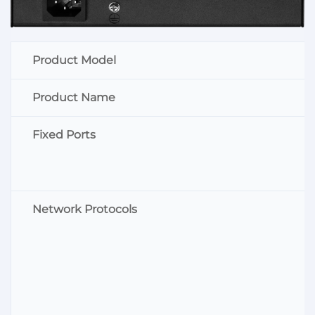
Product Model
Product Name
Fixed Ports
Network Protocols