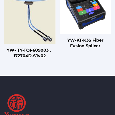
with CE Certified
YW-KT-K3S Fiber
Fusion Splicer
YW- TY-TQI-609003，
172704D-SJv02