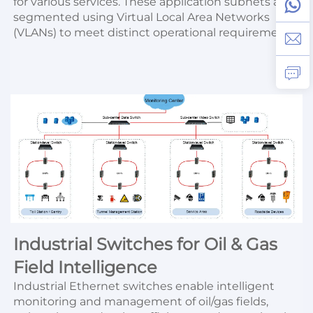
for various services. These application subnets are 
segmented using Virtual Local Area Networks 
(VLANs) to meet distinct operational requirements.
Industrial Switches for Oil & Gas 
Field Intelligence
Industrial Ethernet switches enable intelligent 
monitoring and management of oil/gas fields, 