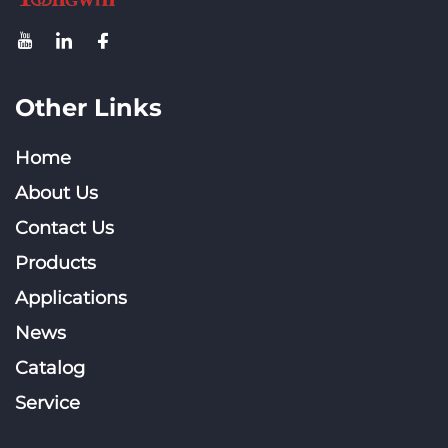
Other Links
Home
About Us
Contact Us
Products
Applications
News
Catalog
Service