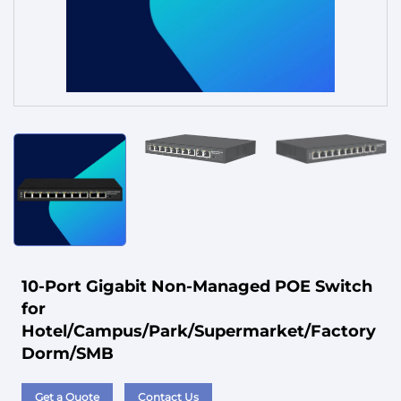
Service
10-Port Gigabit Non-Managed POE Switch
for
Hotel/Campus/Park/Supermarket/Factory
Dorm/SMB
Get a Quote
Contact Us