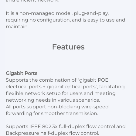
It is a non-managed model, plug-and-play, 
requiring no configuration, and is easy to use and 
maintain.
Features
Gigabit Ports
Supports the combination of "gigabit POE 
electrical ports + gigabit optical ports", facilitating 
flexible network setup for users and meeting 
networking needs in various scenarios.
All ports support non-blocking wire-speed 
forwarding for smoother transmission.
Supports IEEE 802.3x full-duplex flow control and 
Backpressure half-duplex flow control.