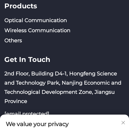
Products
Optical Communication
Wireless Communication
Others
Get In Touch
2nd Floor, Building D4-1, Hongfeng Science
and Technology Park, Nanjing Economic and
Technological Development Zone, Jiangsu
Province
[email protected]
We value your privacy