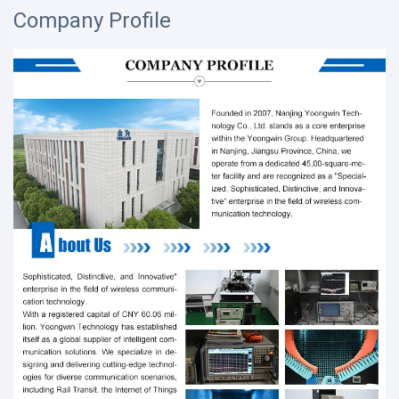
Company Profile