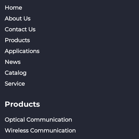
Home
About Us
Contact Us
Products
Applications
News
Catalog
Service
Products
Optical Communication
Wireless Communication