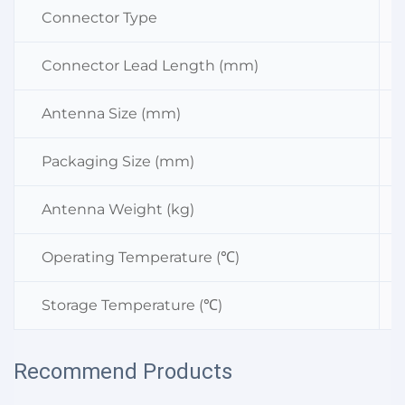
Connector Type
Connector Lead Length (mm)
Antenna Size (mm)
Packaging Size (mm)
Antenna Weight (kg)
Operating Temperature (℃)
Storage Temperature (℃)
Recommend Products