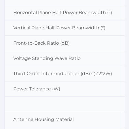
Horizontal Plane Half-Power Beamwidth (°)
Vertical Plane Half-Power Beamwidth (°)
Front-to-Back Ratio (dB)
Voltage Standing Wave Ratio
Third-Order Intermodulation (dBm@2*2W)
Power Tolerance (W)
Antenna Housing Material