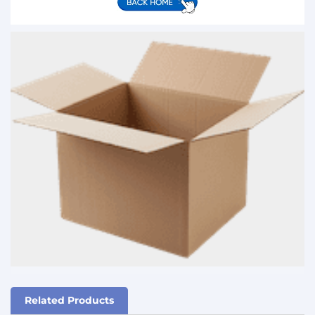
Related Products