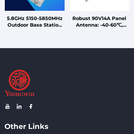
5.8GHz 5150-5850MHz
Robust 90V14A Panel
Outdoor Base Station
Antenna: -40-60℃,
Sector Antenna Point
VSWR ≤2 Dual - Band
to Multi-Point MIMO
14/15dBi 90V14A Sector
Antenna
Antenna: Vertical Pol,
88° Beam
Other Links