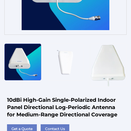
Service
10dBi High-Gain Single-Polarized Indoor
Panel Directional Log-Periodic Antenna
for Medium-Range Directional Coverage
Get a Quote
Contact Us