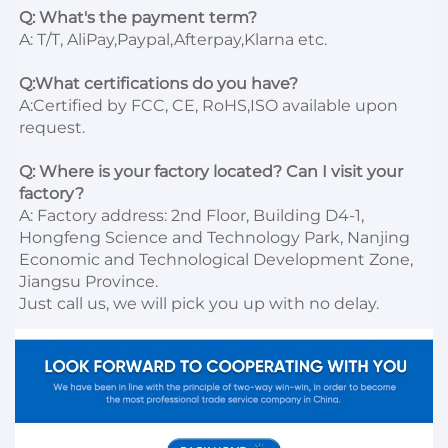
Q: What's the payment term?
A: T/T, AliPay,Paypal,Afterpay,Klarna etc.

Q:What certifications do you have?
A:Certified by FCC, CE, RoHS,ISO available upon 
request.

Q: Where is your factory located? Can I visit your 
factory?
A: Factory address: 2nd Floor, Building D4-1, 
Hongfeng Science and Technology Park, Nanjing 
Economic and Technological Development Zone, 
Jiangsu Province. 

Just call us, we will pick you up with no delay.