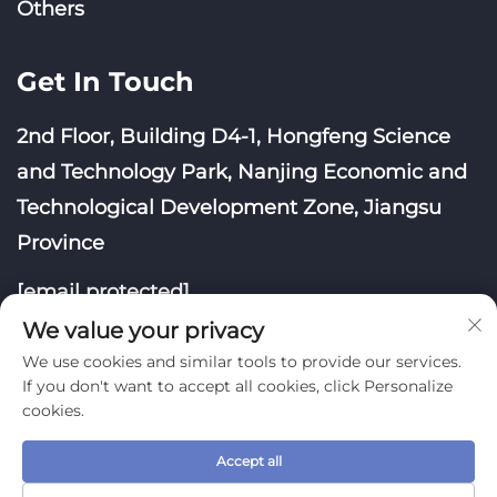
Others
Get In Touch
2nd Floor, Building D4-1, Hongfeng Science
and Technology Park, Nanjing Economic and
Technological Development Zone, Jiangsu
Province
[email protected]
We value your privacy
We use cookies and similar tools to provide our services.
If you don't want to accept all cookies, click Personalize
cookies.
Copyright © Nanjing Yoongwin Technology Co., Ltd.
All Rights Reserved
Accept all