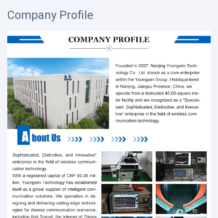
Company Profile