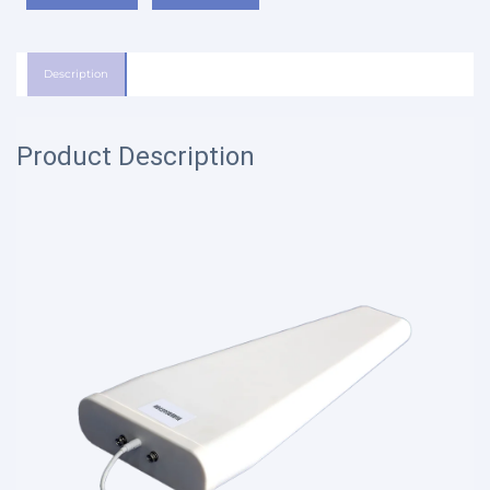
Description
Product Description