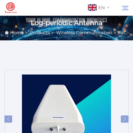
EN
Log-periodic Antenna
Home
>
Products
>
Wireless Communication
>
Antennas
About Us
Search
Contact Us
Products
Applications
News
Catalog