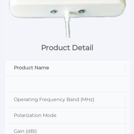
Product Detail
Product Name
Operating Frequency Band (MHz)
Polarization Mode
Gain (dBi)