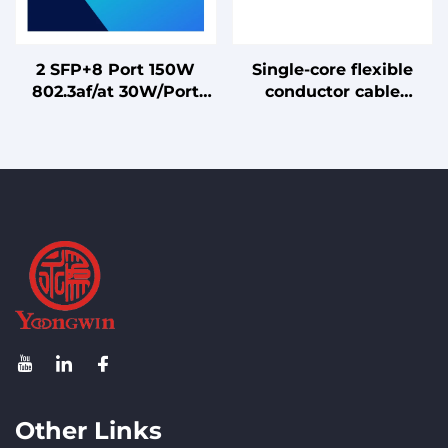
2 SFP+8 Port 150W
Single-core flexible
802.3af/at 30W/Port
conductor cable
Gigabit Ethernet
without sheathing for
Switch PoE for IP
internal wiring, rated
Camera/WiFi AP
for 70°C conductor
temperature
Other Links