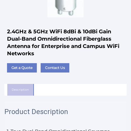
2.4GHz & 5GHz WiFi 8dBi & 10dBi Gain
Dual-Band Omnidirectional Fiberglass
Antenna for Enterprise and Campus WiFi
Networks
Get a Quote
Contact Us
Description
Product Description