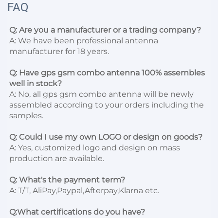
FAQ
Q: Are you a manufacturer or a trading company?
A: We have been professional antenna 
manufacturer for 18 years.

Q: Have gps gsm combo antenna 100% assembles 
well in stock?
A: No, all gps gsm combo antenna will be newly 
assembled according to your orders including the 
samples.

Q: Could I use my own LOGO or design on goods?
A: Yes, customized logo and design on mass 
production are available.

Q: What's the payment term?
A: T/T, AliPay,Paypal,Afterpay,Klarna etc.

Q:What certifications do you have?