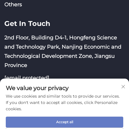
Others
Get In Touch
2nd Floor, Building D4-1, Hongfeng Science
and Technology Park, Nanjing Economic and
Technological Development Zone, Jiangsu
Province
[email protected]
We value your privacy
We use cookies and similar tools to provide our services.
If you don't want to accept all cookies, click Personalize
cookies.
Copyright © Nanjing Yoongwin Technology Co., Ltd.
All Rights Reserved
Accept all