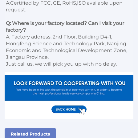
A:Certified by FCC, CE, RoHS,ISO available upon 
request.

Q: Where is your factory located? Can I visit your 
factory?
A: Factory address: 2nd Floor, Building D4-1, 
Hongfeng Science and Technology Park, Nanjing 
Economic and Technological Development Zone, 
Jiangsu Province. 

Just call us, we will pick you up with no delay.
Related Products