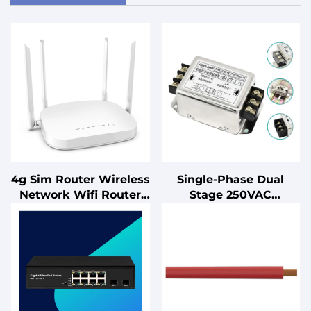
4g Sim Router Wireless
Single-Phase Dual
Network Wifi Router
Stage 250VAC
4g Lte with Sim Card
Laboratory Equipment
Slot Cat4 300Mbps Port
EMI Filter for PLC
Control Cabinets