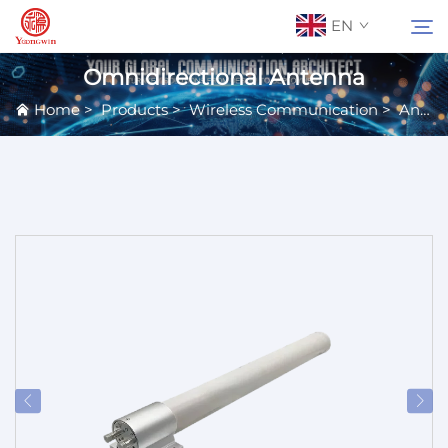
EN
Omnidirectional Antenna
Home
>
Products
>
Wireless Communication
>
Antennas
About Us
Search
Contact Us
Products
Applications
News
Catalog