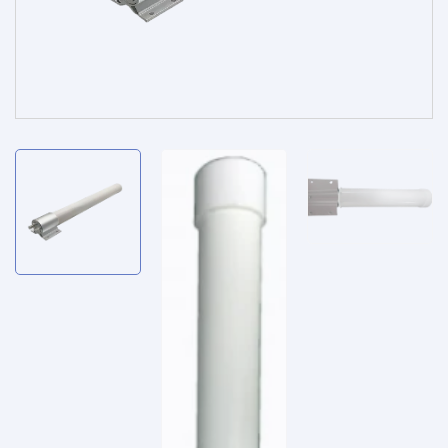
Service