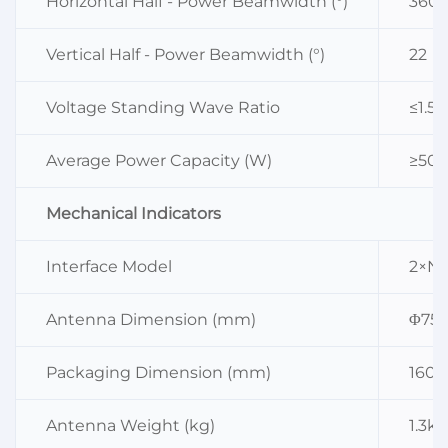
Horizontal Half - Power Beamwidth (°)
360
Vertical Half - Power Beamwidth (°)
22
Voltage Standing Wave Ratio
≤1.5
Average Power Capacity (W)
≥50 
Mechanical Indicators
Interface Model
2×N 
Antenna Dimension (mm)
Φ75
Packaging Dimension (mm)
160×
Antenna Weight (kg)
1.3kg