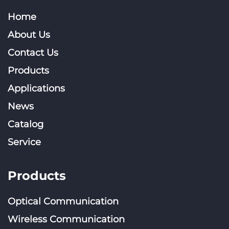
Home
About Us
Contact Us
Products
Applications
News
Catalog
Service
Products
Optical Communication
Wireless Communication