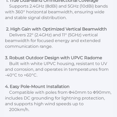
1. True Dual-Band Omnidirectional Coverage
    Supports 2.4GHz (8dBi) and 5GHz (10dBi) bands 
with 360° horizontal beamwidth, ensuring wide 
and stable signal distribution.
 2. High Gain with Optimized Vertical Beamwidth
    Delivers 22° (2.4GHz) and 11° (5GHz) vertical 
beamwidth for focused energy and extended 
communication range.
3. Robust Outdoor Design with UPVC Radome
    Built with white UPVC housing, resistant to UV 
and corrosion, and operates in temperatures from 
-40°C to +60°C.
4. Easy Pole-Mount Installation
    Compatible with poles from Φ40mm to Φ90mm, 
includes DC grounding for lightning protection, 
and supports high wind speeds up to
    200km/h.