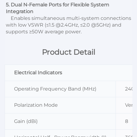
5. Dual N-Female Ports for Flexible System 
Integration
    Enables simultaneous multi-system connections 
with low VSWR (≤1.5 @2.4GHz, ≤2.0 @5GHz) and 
supports ≥50W average power.
Product Detail
Electrical Indicators
Operating Frequency Band (MHz)
240
Polarization Mode
Verti
Gain (dBi)
8