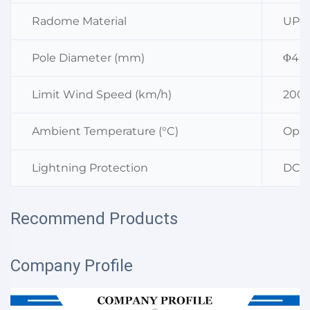
Radome Material
UPVC
Pole Diameter (mm)
Φ40 
Limit Wind Speed (km/h)
200
Ambient Temperature (°C)
Oper
Lightning Protection
DC G
Recommend Products
Company Profile