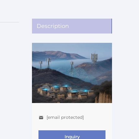
Description
[email protected]
Inquiry