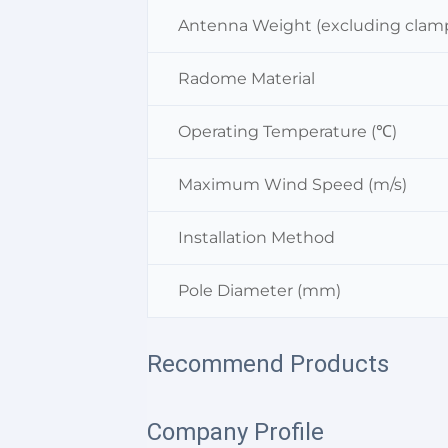
Antenna Weight (excluding clamp
Radome Material
Operating Temperature (℃)
Maximum Wind Speed (m/s)
Installation Method
Pole Diameter (mm)
Recommend Products
Company Profile