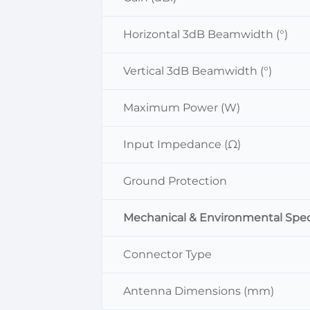
Horizontal 3dB Beamwidth (°)
Vertical 3dB Beamwidth (°)
Maximum Power (W)
Input Impedance (Ω)
Ground Protection
Mechanical & Environmental Spec
Connector Type
Antenna Dimensions (mm)