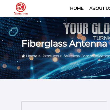
HOME
ABOUT U
Fiberglass Antenna
Home
>
Products
>
Wireless Communicatio