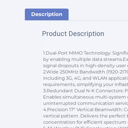
Description
Product Description
1.Dual-Port MIMO Technology: Signific
by enabling multiple data streams.
signal dropouts in high-density user
2.Wide 250MHz Bandwidth (1920-2170
including 3G, 4G, and WLAN applicati
requirements, simplifying your infras
3.Redundant Dual N-K Connectors: Pr
Enables simultaneous multi-system o
uninterrupted communication servic
4.Precision 17° Vertical Beamwidth: C
vertical pattern. Delivers the perfec
concentration for efficient spectrum u