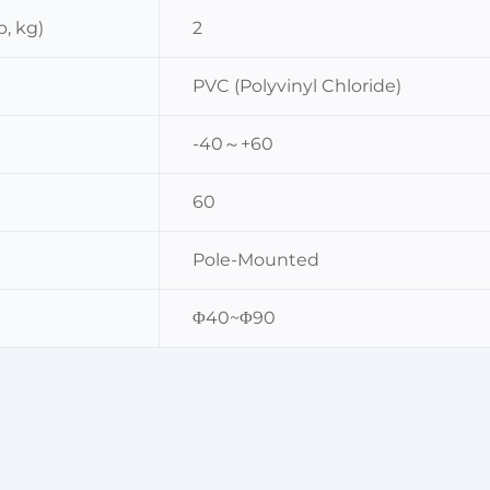
, kg)
2
PVC (Polyvinyl Chloride)
-40～+60
60
Pole-Mounted
Φ40~Φ90