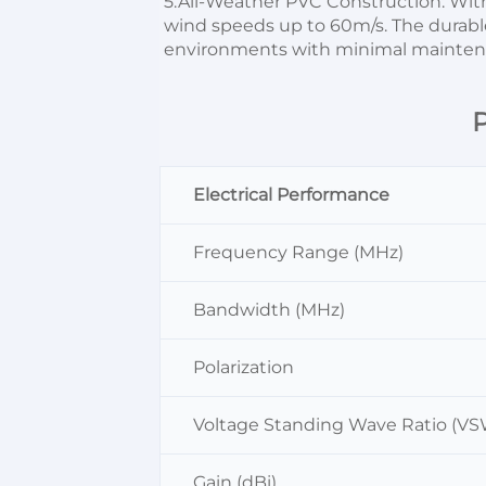
5.All-Weather PVC Construction: Wi
wind speeds up to 60m/s. The durable
environments with minimal mainten
P
Electrical Performance
Frequency Range (MHz)
Bandwidth (MHz)
Polarization
Voltage Standing Wave Ratio (V
Gain (dBi)