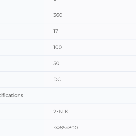
360
17
100
50
DC
ifications
2×N-K
≤Φ85×800