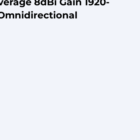
verage 8dBi Gain 1920-
Omnidirectional