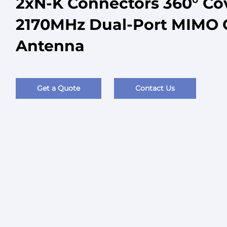
2xN-K Connectors 360° Co
2170MHz Dual-Port MIMO 
Antenna
Get a Quote
Contact Us