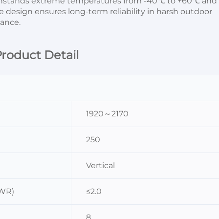
thstands extreme temperatures from -40℃ to +60℃ and 
 design ensures long-term reliability in harsh outdoor 
ance.
roduct Detail
1920～2170
250
Vertical
SWR)
≤2.0
8