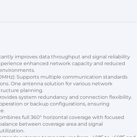
antly improves data throughput and signal reliability 
Experience enhanced network capacity and reduced 
 environments.
MHz): Supports multiple communication standards 
ons. One antenna solution for various network 
tructure planning.
ovides system redundancy and connection flexibility. 
peration or backup configurations, ensuring 
e.
ombines full 360° horizontal coverage with focused 
t balance between coverage area and signal 
tilization.