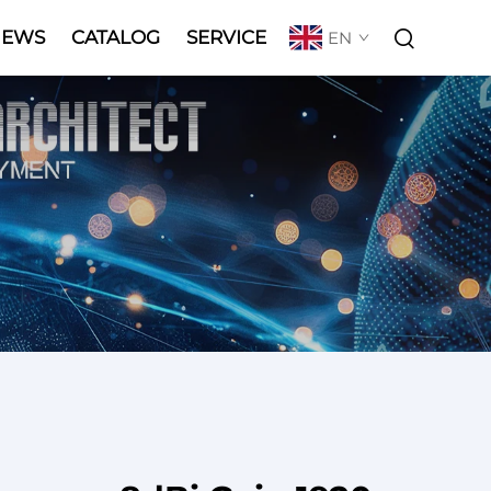
NEWS
CATALOG
SERVICE
EN