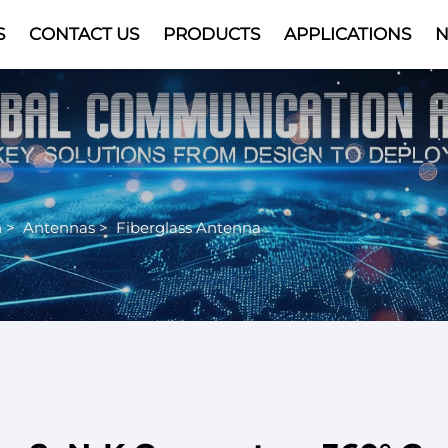
S
CONTACT US
PRODUCTS
APPLICATIONS
Video
n
>
Antennas
>
Fiberglass Antenna