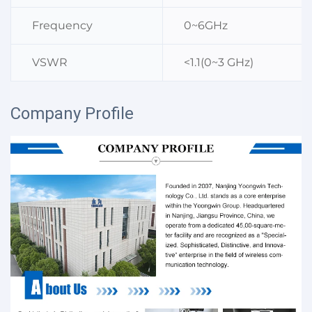
Frequency
0~6GHz
VSWR
<1.1(0~3 GHz)
Company Profile