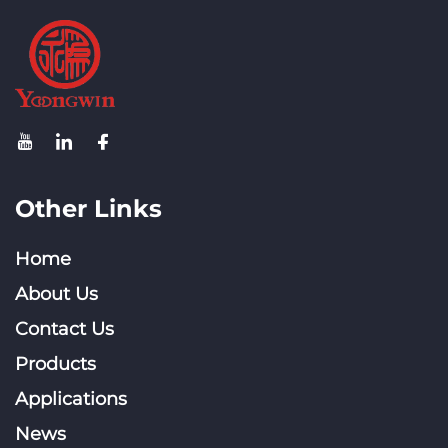
Other Links
Home
About Us
Contact Us
Products
Applications
News