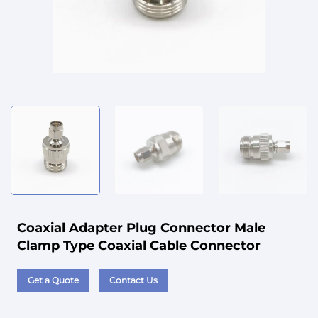
Service
Coaxial Adapter Plug Connector Male
Clamp Type Coaxial Cable Connector
Get a Quote
Contact Us