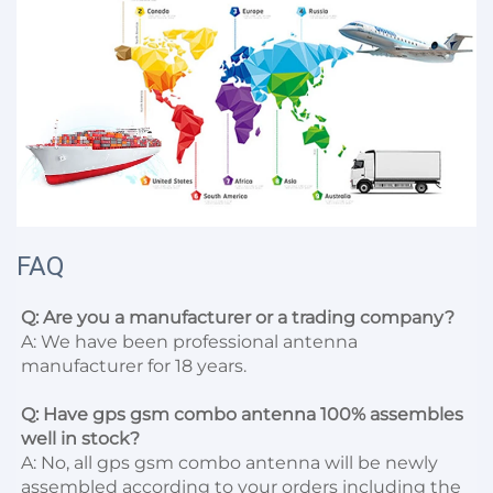
FAQ
Q: Are you a manufacturer or a trading company?
A: We have been professional antenna 
manufacturer for 18 years.

Q: Have gps gsm combo antenna 100% assembles 
well in stock?
A: No, all gps gsm combo antenna will be newly 
assembled according to your orders including the 