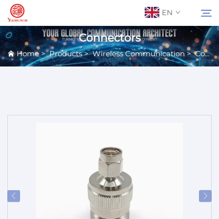
EN
Connectors
Home
>
Products
>
Wireless Communication
>
Connectors & Terminals
About Us
Search
Contact Us
Products
Applications
News
Catalog