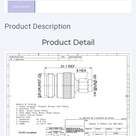
Description
Product Description
Product Detail