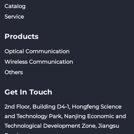
Catalog
Service
Products
Optical Communication
Wireless Communication
Others
Get In Touch
2nd Floor, Building D4-1, Hongfeng Science
and Technology Park, Nanjing Economic and
Technological Development Zone, Jiangsu