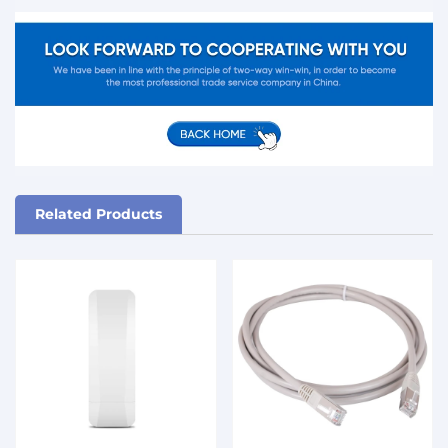
Related Products