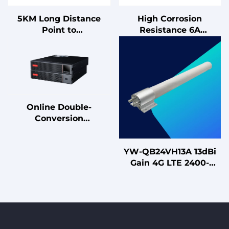
5KM Long Distance
High Corrosion
Point to
Resistance 6A
Point/Multipoint
Unshielded RJ45 Patch
10/100/1000Mbps
Cables Low Insertion
5.8Ghz Gigabit Outdoor
Loss Communication
CPE Wireless Bridge
Cables
CPE
Online Double-
Conversion
Architecture UPS with
Lead Acid Battery On-
YW-QB24VH13A 13dBi
Demand 1kVA 2kVA
Gain 4G LTE 2400-
3kVA Uninterruptible
2500MHz Dual-
Power Supply
Polarized
Omnidirectional
Antenna for MIMO
Systems