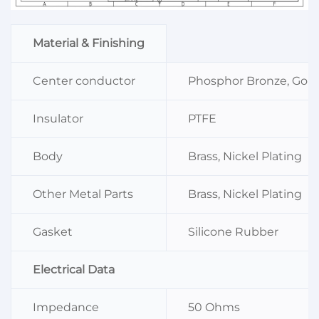
Material & Finishing
Center conductor
Phosphor Bronze, Gold
Insulator
PTFE
Body
Brass, Nickel Plating
Other Metal Parts
Brass, Nickel Plating
Gasket
Silicone Rubber
Electrical Data
Impedance
50 Ohms