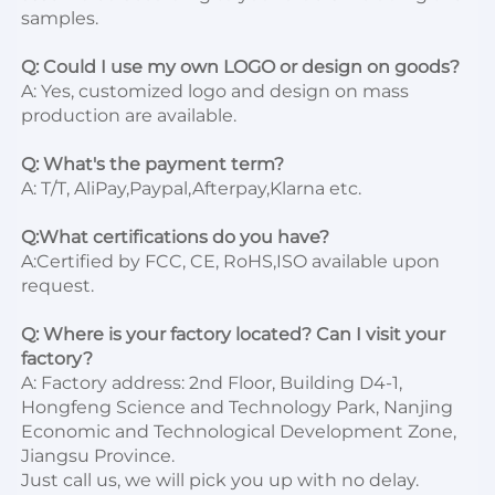
samples.

Q: Could I use my own LOGO or design on goods?
A: Yes, customized logo and design on mass 
production are available.

Q: What's the payment term?
A: T/T, AliPay,Paypal,Afterpay,Klarna etc.

Q:What certifications do you have?
A:Certified by FCC, CE, RoHS,ISO available upon 
request.

Q: Where is your factory located? Can I visit your 
factory?
A: Factory address: 2nd Floor, Building D4-1, 
Hongfeng Science and Technology Park, Nanjing 
Economic and Technological Development Zone, 
Jiangsu Province. 

Just call us, we will pick you up with no delay.