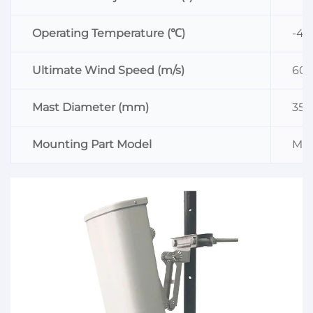
Operating Temperature (℃)
-4
Ultimate Wind Speed (m/s)
60
Mast Diameter (mm)
35
Mounting Part Model
MK