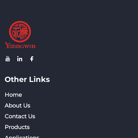
Other Links
Home
About Us
Contact Us
Products
Applications