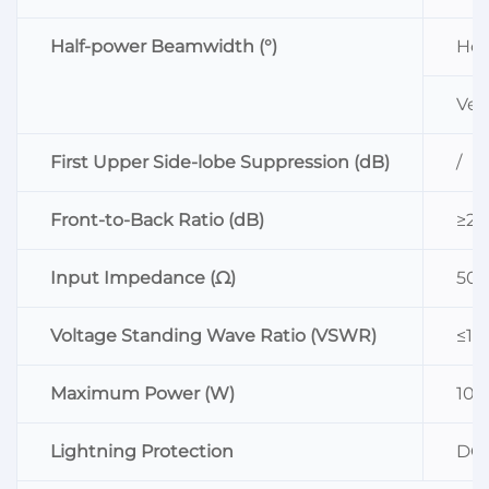
Half-power Beamwidth (°)
Hor
Vert
First Upper Side-lobe Suppression (dB)
/
Front-to-Back Ratio (dB)
≥25
Input Impedance (Ω)
50
Voltage Standing Wave Ratio (VSWR)
≤1.5
Maximum Power (W)
100
Lightning Protection
DC 