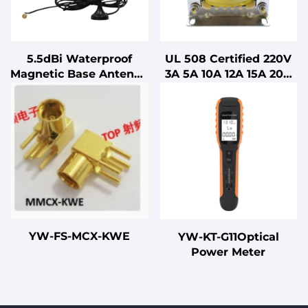
5.5dBi Waterproof
UL 508 Certified 220V
Magnetic Base Antenna
3A 5A 10A 12A 15A 20A
Car Mount FM/AM
25A 30A 40A 50A 60A
Aerial Sucker Antenna
80A 100A Single-phase
with Vertical
AC Line Reactor
Polarization
YW-FS-MCX-KWE
YW-KT-G11Optical
Power Meter