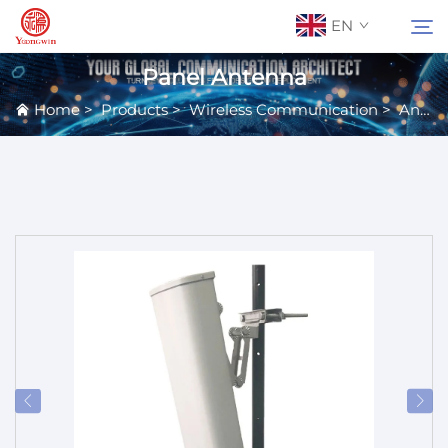
EN
Panel Antenna
Home
>
Products
>
Wireless Communication
>
Antennas
About Us
Search
Contact Us
Products
Applications
News
Catalog