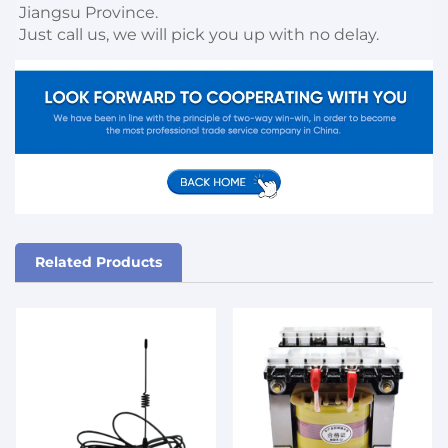
Jiangsu Province. 

Just call us, we will pick you up with no delay.
Related Products