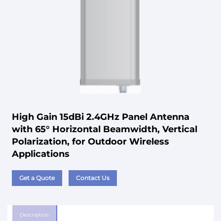
High Gain 15dBi 2.4GHz Panel Antenna
with 65° Horizontal Beamwidth, Vertical
Polarization, for Outdoor Wireless
Applications
Get a Quote
Contact Us
Description