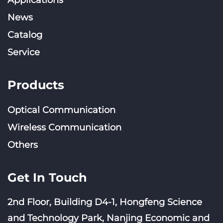
News
Catalog
Service
Products
Optical Communication
Wireless Communication
Others
Get In Touch
2nd Floor, Building D4-1, Hongfeng Science
and Technology Park, Nanjing Economic and