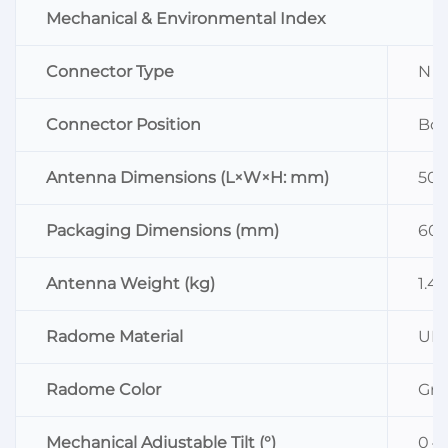
Mechanical & Environmental Index
Connector Type
N F
Connector Position
Bo
Antenna Dimensions (L×W×H: mm)
500
Packaging Dimensions (mm)
600
Antenna Weight (kg)
1.4
Radome Material
UP
Radome Color
Gra
Mechanical Adjustable Tilt (°)
0～