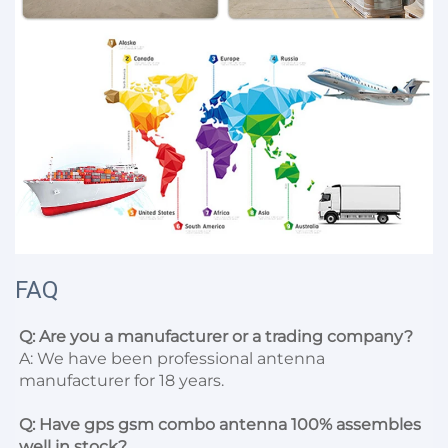
FAQ
Q: Are you a manufacturer or a trading company?
A: We have been professional antenna 
manufacturer for 18 years.

Q: Have gps gsm combo antenna 100% assembles 
well in stock?