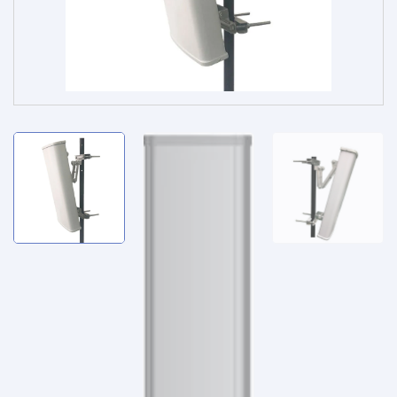
Service