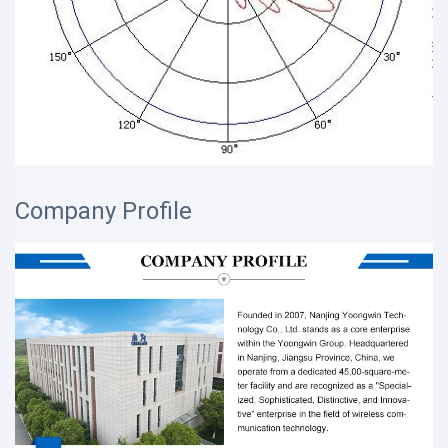
Company Profile