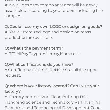
A: No, all gps gsm combo antenna will be newly 
assembled according to your orders including the 
samples.

Q: Could I use my own LOGO or design on goods?
A: Yes, customized logo and design on mass 
production are available.

Q: What's the payment term?
A: T/T, AliPay,Paypal,Afterpay,Klarna etc.

Q:What certifications do you have?
A:Certified by FCC, CE, RoHS,ISO available upon 
request.

Q: Where is your factory located? Can I visit your 
factory?
A: Factory address: 2nd Floor, Building D4-1, 
Hongfeng Science and Technology Park, Nanjing 
Economic and Technological Development Zone, 