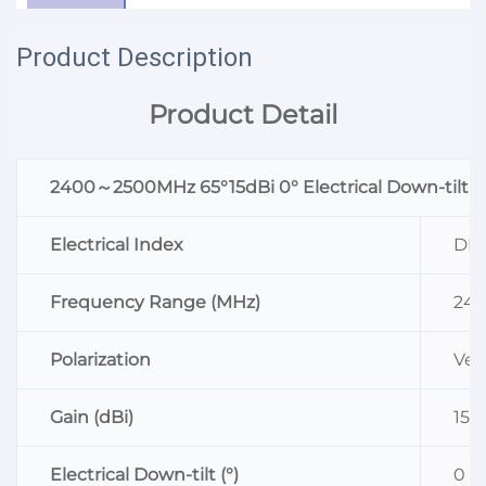
Product Description
Product Detail
2400～2500MHz 65°15dBi 0° Electrical Down-tilt
Electrical Index
DB2
Frequency Range (MHz)
24
Polarization
Vert
Gain (dBi)
15
Electrical Down-tilt (°)
0