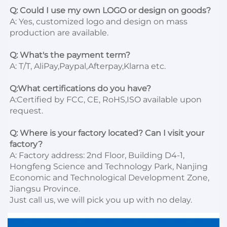
Q: Could I use my own LOGO or design on goods?
A: Yes, customized logo and design on mass 
production are available.

Q: What's the payment term?
A: T/T, AliPay,Paypal,Afterpay,Klarna etc.

Q:What certifications do you have?
A:Certified by FCC, CE, RoHS,ISO available upon 
request.

Q: Where is your factory located? Can I visit your 
factory?
A: Factory address: 2nd Floor, Building D4-1, 
Hongfeng Science and Technology Park, Nanjing 
Economic and Technological Development Zone, 
Jiangsu Province. 

Just call us, we will pick you up with no delay.