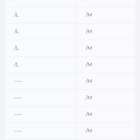
/L
/M
/L
/M
/L
/M
/L
/M
----
/M
----
/M
----
/M
----
/M