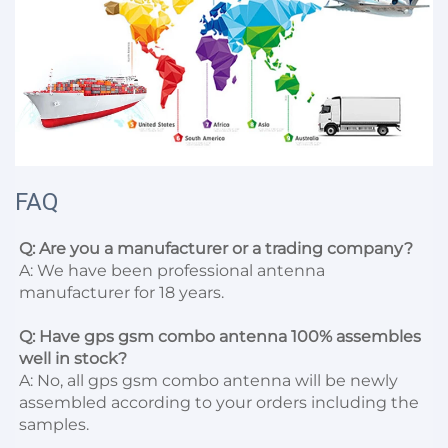
FAQ
Q: Are you a manufacturer or a trading company?
A: We have been professional antenna 
manufacturer for 18 years.

Q: Have gps gsm combo antenna 100% assembles 
well in stock?
A: No, all gps gsm combo antenna will be newly 
assembled according to your orders including the 
samples.
