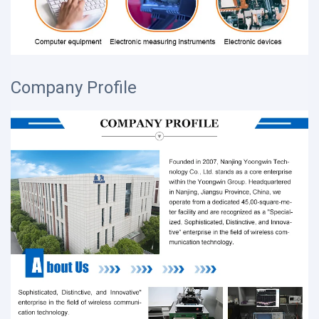
Company Profile