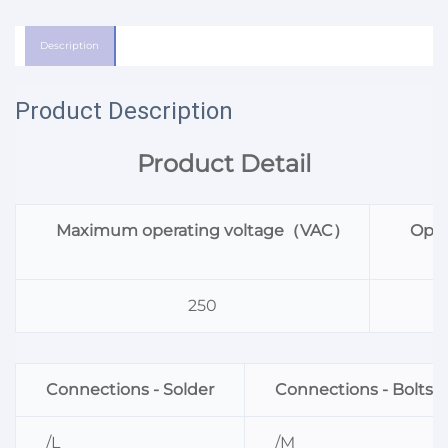
Description
Product Description
Product Detail
Maximum operating voltage（VAC）
Oper
250
Connections - Solder
Connections - Bolts
/L
/M