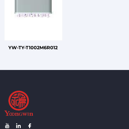
YW-TY-T1002M6R012