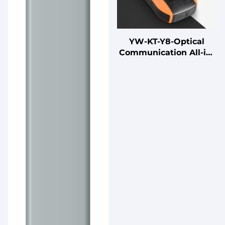
YW-KT-Y8-Optical
Communication All-in-
One Machine