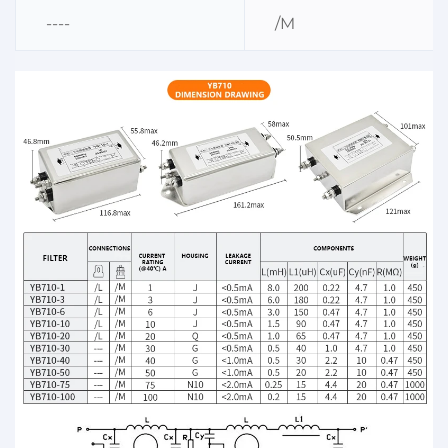
----
/M