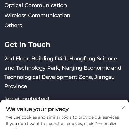
Optical Communication
Wireless Communication
Others
Get In Touch
2nd Floor, Building D4-1, Hongfeng Science
and Technology Park, Nanjing Economic and
Technological Development Zone, Jiangsu
Province
[email protected]
We value your privacy
We use cookies and similar tools to provide our services.
If you don't want to accept all cookies, click Personalize