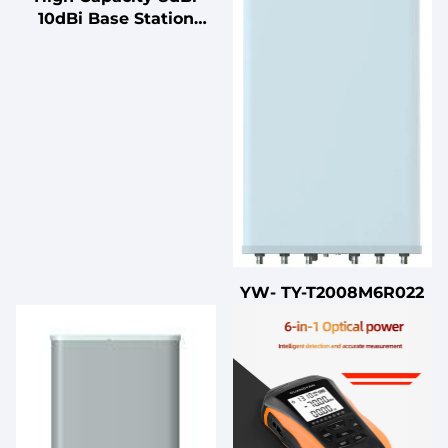
10dBi Base Station
Outdoor Antenna Dual
Band 4x4 MIMO
Antenna for Dense
Environments
YW- TY-T2008M6R022