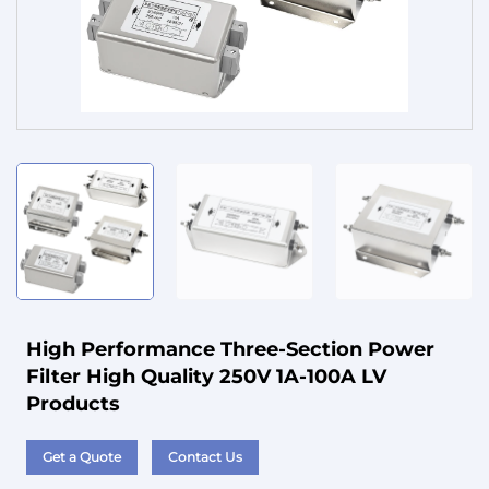
Service
High Performance Three-Section Power
Filter High Quality 250V 1A-100A LV
Products
Get a Quote
Contact Us