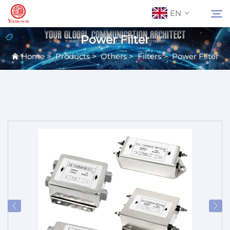
EN
Power Filter
Home
>
Products
>
Others
>
Filters
>
Power Filter
About Us
Search
Contact Us
Products
Applications
News
Catalog