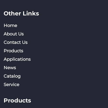
Other Links
Home
About Us
Contact Us
Products
Applications
News
Catalog
Service
Products