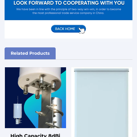
Related Products
High Capacity 8dBi