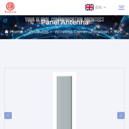
EN
Panel Antenna
Home
>
Products
>
Wireless Communication
>
Antennas
About Us
Search
Contact Us
Products
Applications
News
Catalog