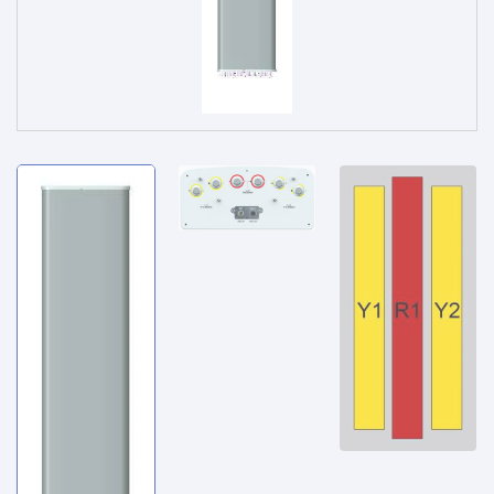
Service