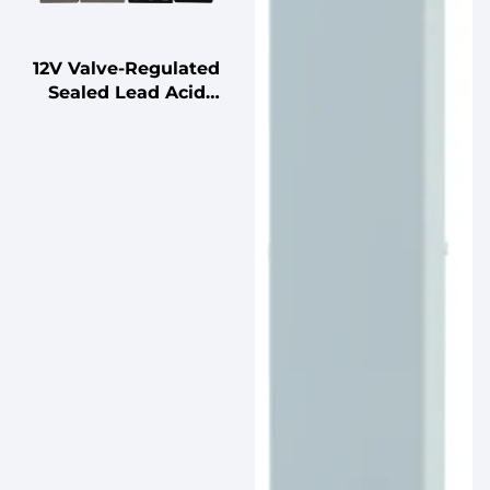
12V Valve-Regulated
Sealed Lead Acid
Battery for UPS
Standby
Uninterruptible Power
Supplies