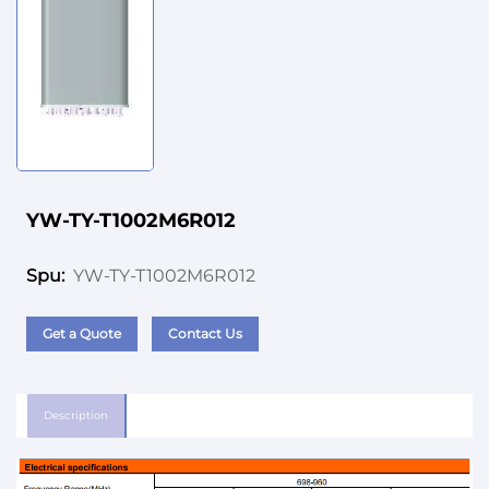
YW-TY-T1002M6R012
YW-TY-T1002M6R012
Spu:
Get a Quote
Contact Us
Description