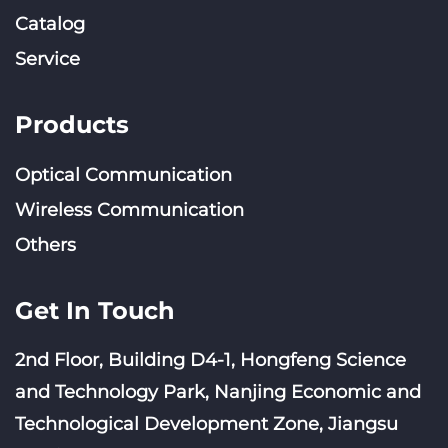
Catalog
Service
Products
Optical Communication
Wireless Communication
Others
Get In Touch
2nd Floor, Building D4-1, Hongfeng Science
and Technology Park, Nanjing Economic and
Technological Development Zone, Jiangsu