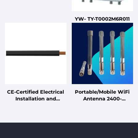
YW- TY-T0002M6R011
CE-Certified Electrical
Portable/Mobile WiFi
Installation and
Antenna 2400-
Connection Cables
2500MHz Magnetic
Base Omnidirectional
Antenna for Temporary
Setup, Vehicle, Testing