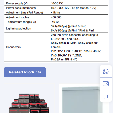
Related Products