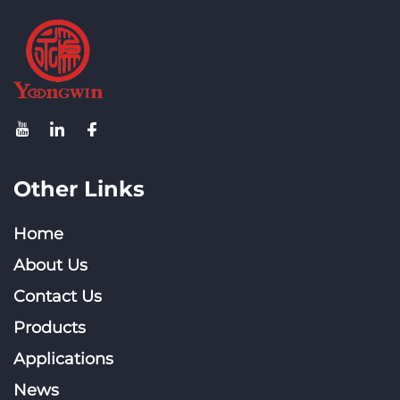
Other Links
Home
About Us
Contact Us
Products
Applications
News