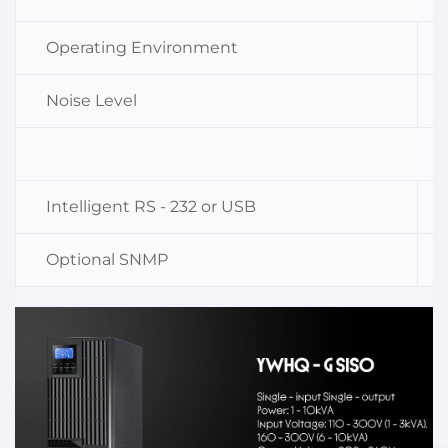
Operating Environment
Noise Level
Intelligent RS - 232 or USB
Optional SNMP