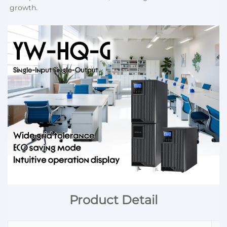
growth.
Product Detail