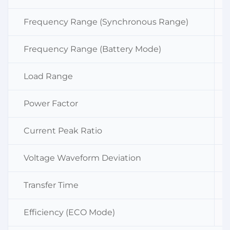
Frequency Range (Synchronous Range)
Frequency Range (Battery Mode)
Load Range
Power Factor
Current Peak Ratio
Voltage Waveform Deviation
Transfer Time
Efficiency (ECO Mode)