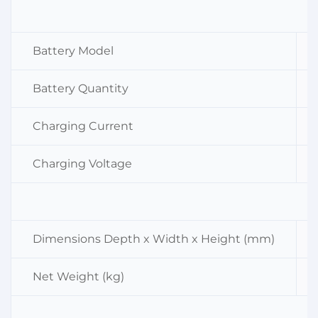
Battery Model
Battery Quantity
Charging Current
Charging Voltage
Dimensions Depth x Width x Height (mm)
Net Weight (kg)