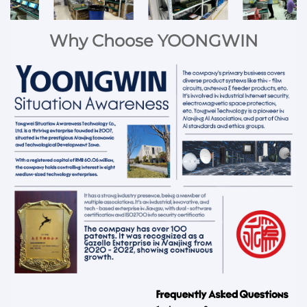
Why Choose YOONGWIN