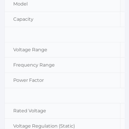
Model
Capacity
Voltage Range
Frequency Range
Power Factor
Rated Voltage
Voltage Regulation (Static)