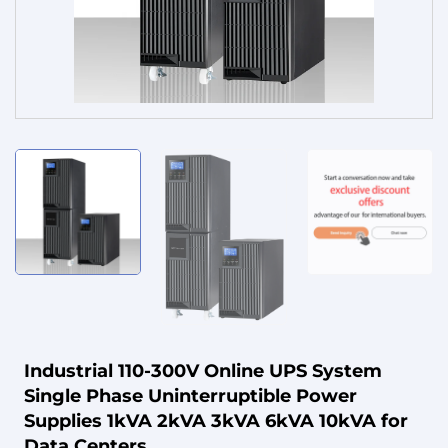
Service
Industrial 110-300V Online UPS System
Single Phase Uninterruptible Power
Supplies 1kVA 2kVA 3kVA 6kVA 10kVA for
Data Centers