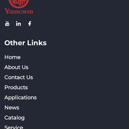
Other Links
Home
About Us
Contact Us
Products
Applications
News
Catalog
Service