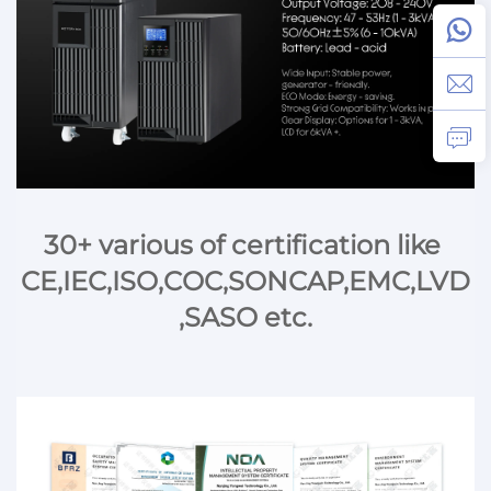
30+ various of certification like 
CE,IEC,ISO,COC,SONCAP,EMC,LVD
,SASO etc.