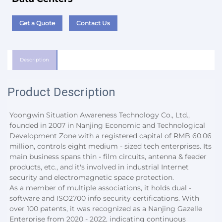
Get a Quote
Contact Us
Description
Product Description
Yoongwin Situation Awareness Technology Co., Ltd., 
founded in 2007 in Nanjing Economic and Technological 
Development Zone with a registered capital of RMB 60.06 
million, controls eight medium - sized tech enterprises. Its 
main business spans thin - film circuits, antenna & feeder 
products, etc., and it's involved in industrial Internet 
security and electromagnetic space protection.
As a member of multiple associations, it holds dual - 
software and ISO2700 info security certifications. With 
over 100 patents, it was recognized as a Nanjing Gazelle 
Enterprise from 2020 - 2022, indicating continuous 