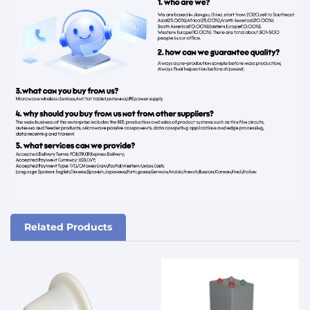
Related Products