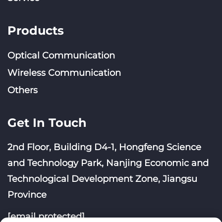
Products
Optical Communication
Wireless Communication
Others
Get In Touch
2nd Floor, Building D4-1, Hongfeng Science
and Technology Park, Nanjing Economic and
Technological Development Zone, Jiangsu
Province
[email protected]