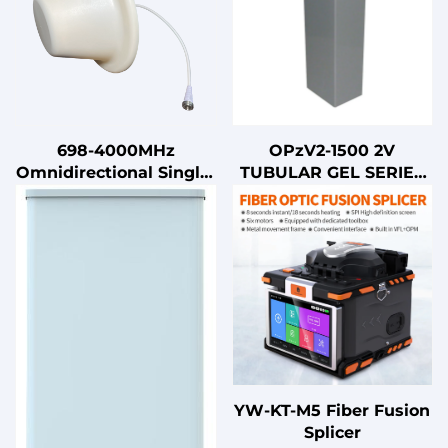
698-4000MHz
OPzV2-1500 2V
Omnidirectional Single-
TUBULAR GEL SERIES
Polarized Indoor
VRLA BATTERY
Ceiling Antenna 5G
Multi-Band for
Communication
YW-KT-M5 Fiber Fusion
Splicer