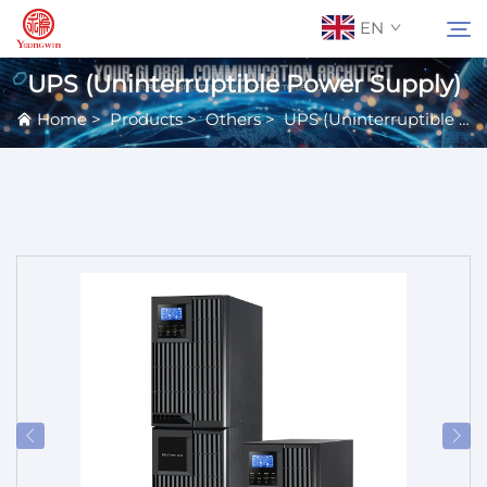
EN
UPS (Uninterruptible Power Supply)
Home
>
Products
>
Others
>
UPS (Uninterruptible Power Supply)
About Us
Search
Contact Us
Products
Applications
News
Catalog