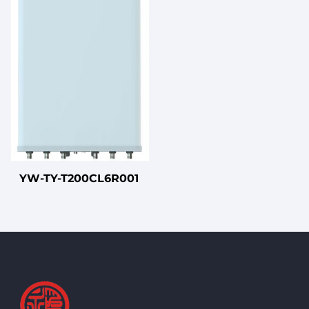
YW-TY-T200CL6R001