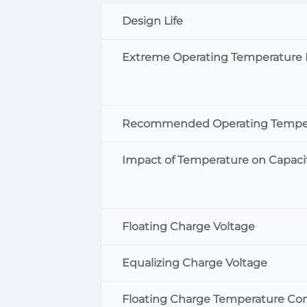
Design Life
Extreme Operating Temperature
Recommended Operating Tempe
Impact of Temperature on Capaci
Floating Charge Voltage
Equalizing Charge Voltage
Floating Charge Temperature Co