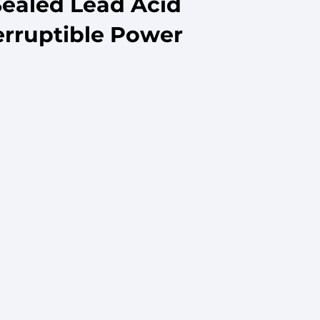
Sealed Lead Acid
erruptible Power