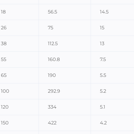
18
56.5
14.5
26
75
15
38
112.5
13
55
160.8
7.5
65
190
5.5
100
292.9
5.2
120
334
5.1
150
422
4.2