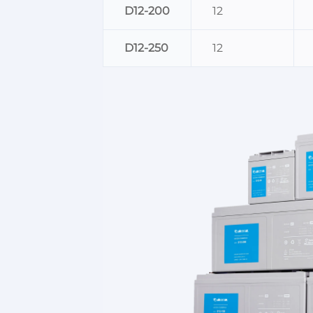
D12-200
12
D12-250
12