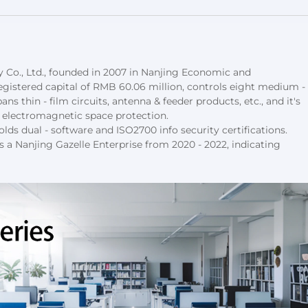
Co., Ltd., founded in 2007 in Nanjing Economic and 
istered capital of RMB 60.06 million, controls eight medium - 
ns thin - film circuits, antenna & feeder products, etc., and it's 
nd electromagnetic space protection.
lds dual - software and ISO2700 info security certifications. 
s a Nanjing Gazelle Enterprise from 2020 - 2022, indicating 