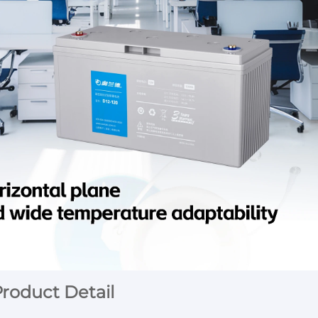
roduct Detail