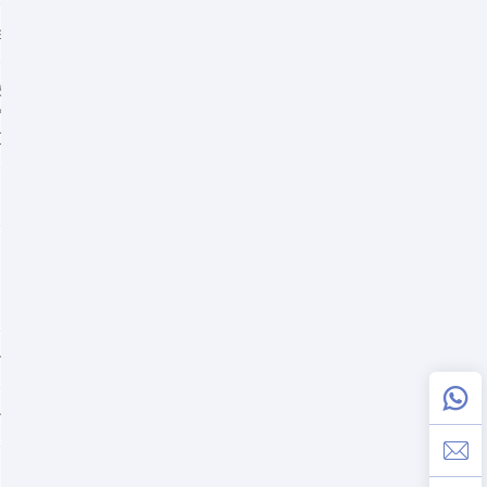
harge use)
+50°C
0°C
C
ommended value: 13.5V
ommended value: 14.1V