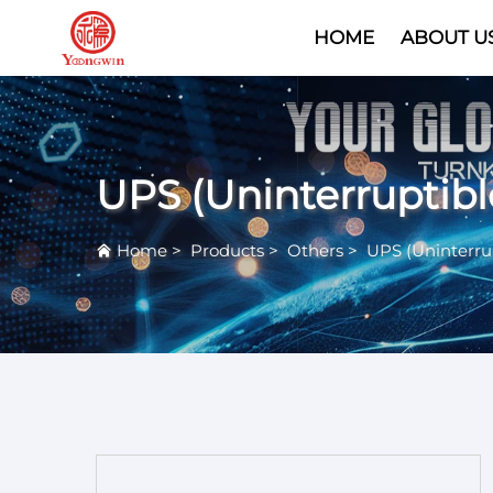
HOME
ABOUT U
UPS (Uninterruptib
Home
>
Products
>
Others
>
UPS (Uninterru