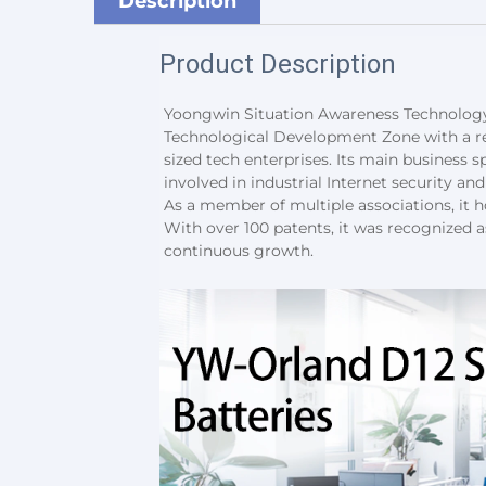
Description
Product Description
Yoongwin Situation Awareness Technology 
Technological Development Zone with a reg
sized tech enterprises. Its main business spa
involved in industrial Internet security a
As a member of multiple associations, it ho
With over 100 patents, it was recognized a
continuous growth.