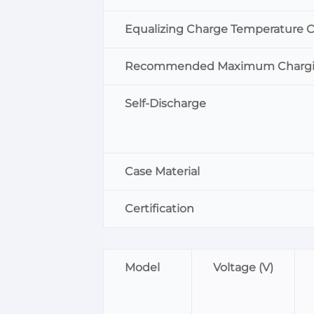
Equalizing Charge Temperature 
Recommended Maximum Chargin
Self-Discharge
Case Material
Certification
Model
Voltage (V)