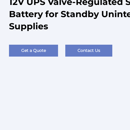
12V UPS Valve-Regulated 
Battery for Standby Unint
Supplies
Get a Quote
Contact Us