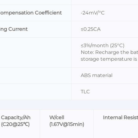
Compensation Coefficient
-24mV/°C
g Current
≤0.25CA
≤3%/month (25°C)
Note: Recharge the bat
storage temperature is 
ABS material
TLC
Capacity/Ah
W/cell
Internal Resi
(C20@25℃)
(1.67V@15min)