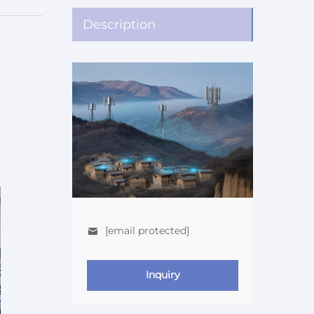
Description
[email protected]
Inquiry