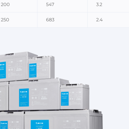
200
547
3.2
250
683
2.4