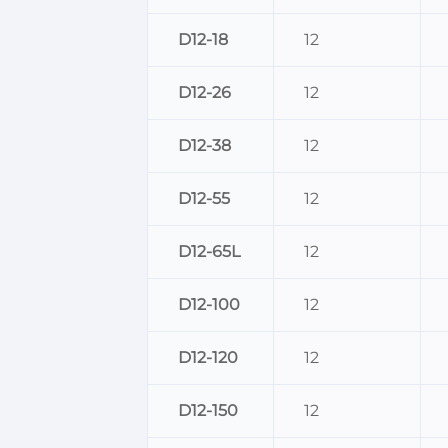
D12-18
12
D12-26
12
D12-38
12
D12-55
12
D12-65L
12
D12-100
12
D12-120
12
D12-150
12