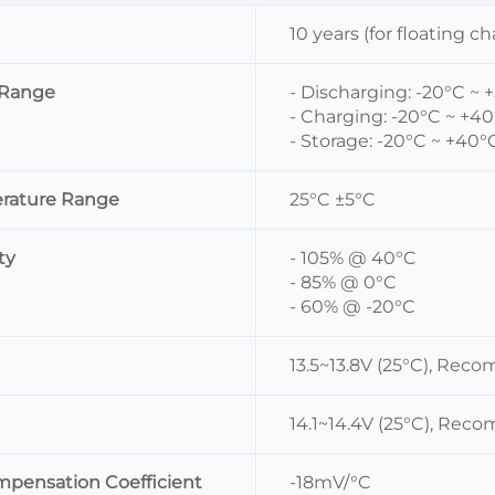
10 years (for floating c
 Range
- Discharging: -20°C ~ 
- Charging: -20°C ~ +4
- Storage: -20°C ~ +40°
rature Range
25°C ±5°C
ty
- 105% @ 40°C
- 85% @ 0°C
- 60% @ -20°C
13.5~13.8V (25°C), Rec
14.1~14.4V (25°C), Rec
mpensation Coefficient
-18mV/°C