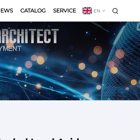
NEWS
CATALOG
SERVICE
EN