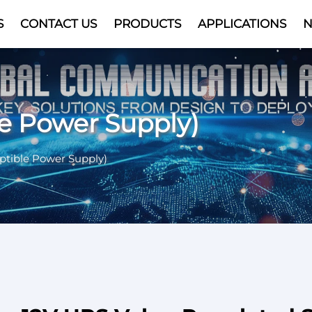
S
CONTACT US
PRODUCTS
APPLICATIONS
Video
le Power Supply)
ptible Power Supply)