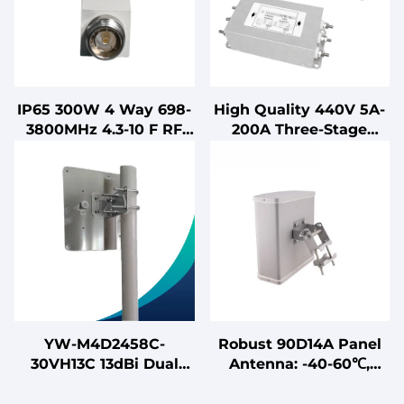
IP65 300W 4 Way 698-
High Quality 440V 5A-
3800MHz 4.3-10 F RF
200A Three-Stage
Power Splitter
Three-Phase Power
Microstrip Power
Supply Filter LV
Divider
Products
YW-M4D2458C-
Robust 90D14A Panel
30VH13C 13dBi Dual
Antenna: -40-60℃,
Band Outdoor MIMO
VSWR ≤2 Dual - Band
Flat Panel Antenna for
13.5/15.5dBi 90D14A