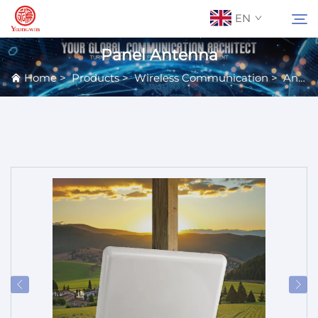
EN
Panel Antenna
Home
>
Products
>
Wireless Communication
>
Antennas
About Us
Search
Contact Us
Products
Applications
News
Catalog