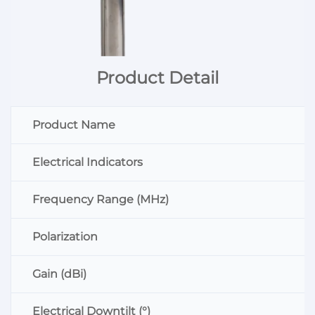
Product Detail
Product Name
Electrical Indicators
Frequency Range (MHz)
Polarization
Gain (dBi)
Electrical Downtilt (°)