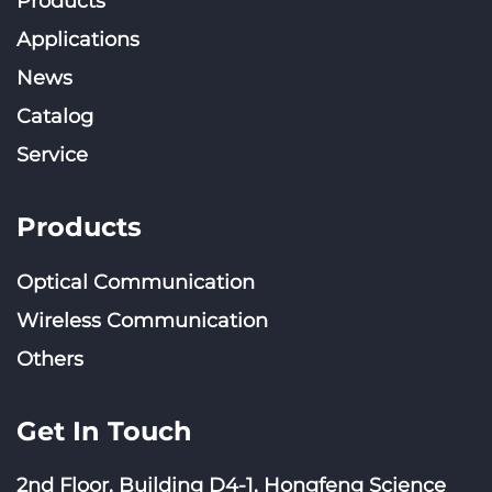
Products
Applications
News
Catalog
Service
Products
Optical Communication
Wireless Communication
Others
Get In Touch
2nd Floor, Building D4-1, Hongfeng Science