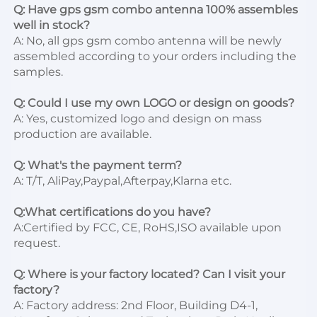
Q: Have gps gsm combo antenna 100% assembles 
well in stock?
A: No, all gps gsm combo antenna will be newly 
assembled according to your orders including the 
samples.

Q: Could I use my own LOGO or design on goods?
A: Yes, customized logo and design on mass 
production are available.

Q: What's the payment term?
A: T/T, AliPay,Paypal,Afterpay,Klarna etc.

Q:What certifications do you have?
A:Certified by FCC, CE, RoHS,ISO available upon 
request.

Q: Where is your factory located? Can I visit your 
factory?
A: Factory address: 2nd Floor, Building D4-1, 