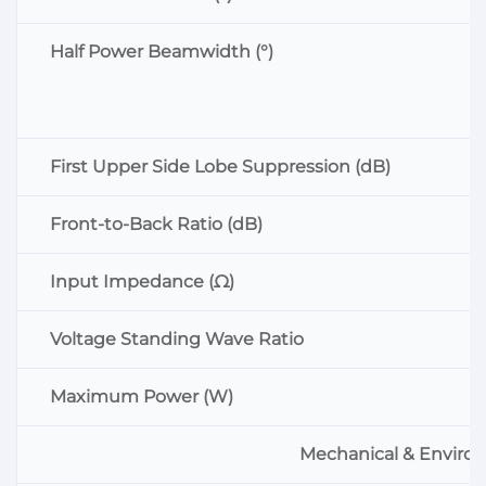
Half Power Beamwidth (°)
First Upper Side Lobe Suppression (dB)
Front-to-Back Ratio (dB)
Input Impedance (Ω)
Voltage Standing Wave Ratio
Maximum Power (W)
Mechanical & Environ