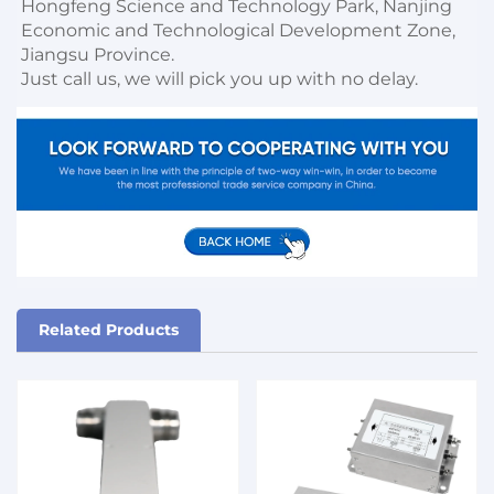
Hongfeng Science and Technology Park, Nanjing 
Economic and Technological Development Zone, 
Jiangsu Province. 

Just call us, we will pick you up with no delay.
Related Products