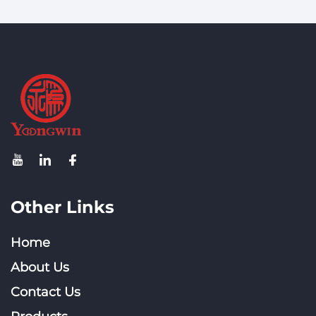
High-Density WiFi 5/6
Sector Antenna: ±45°
Networks
Pol, 88° Beam
Other Links
Home
About Us
Contact Us