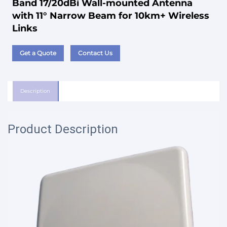
Band 17/20dBi Wall-mounted Antenna
with 11° Narrow Beam for 10km+ Wireless
Links
Get a Quote
Contact Us
Description
Product Description