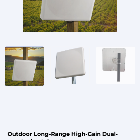
Service
Outdoor Long-Range High-Gain Dual-