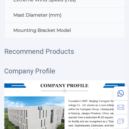
Mast Diameter (mm)
Mounting Bracket Model
Recommend Products
Company Profile