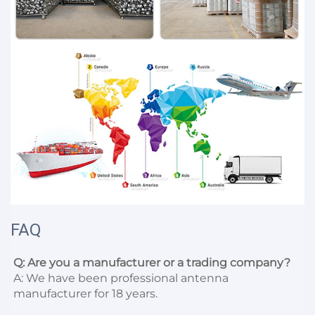
FAQ
Q: Are you a manufacturer or a trading company?
A: We have been professional antenna 
manufacturer for 18 years.
