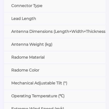
Connector Type
Lead Length
Antenna Dimensions (Length×Width×Thickness:
Antenna Weight (kg)
Radome Material
Radome Color
Mechanical Adjustable Tilt (°)
Operating Temperature (℃)
Extreme Wind Speed (m/s)