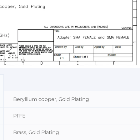
Beryllium copper, Gold Plating
PTFE
Brass, Gold Plating