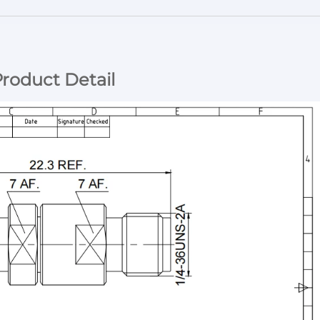
roduct Detail