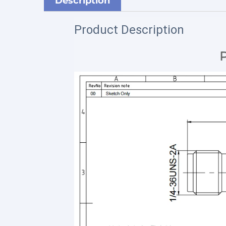
Description
Product Description
P