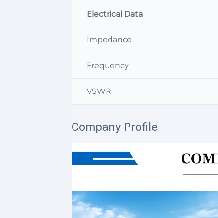
Electrical Data
Impedance
Frequency
VSWR
Company Profile