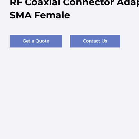
RF Coaxial Connector Ada
SMA Female
Get a Quote
Contact Us