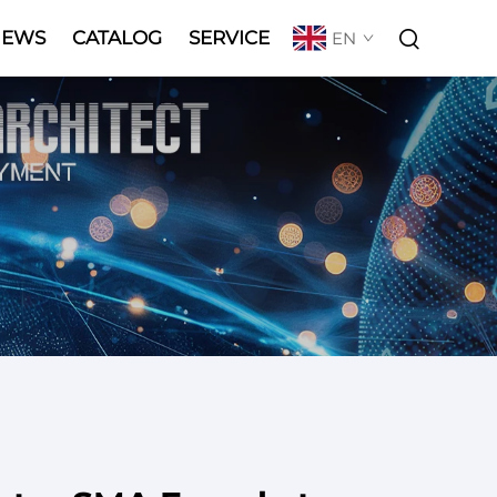
NEWS
CATALOG
SERVICE
EN