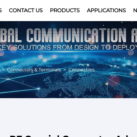
S
CONTACT US
PRODUCTS
APPLICATIONS
Video
n
>
Connectors & Terminals
>
Connectors