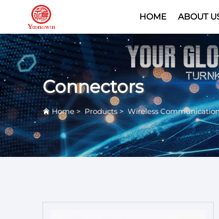
HOME
ABOUT U
Connectors
Home
>
Products
>
Wireless Communicatio