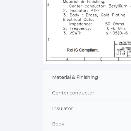
Material & Finishing
Center conductor
Insulator
Body