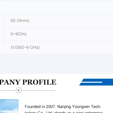
50 Ohms
0~6GHz
≤1.05(0~6 GHz)