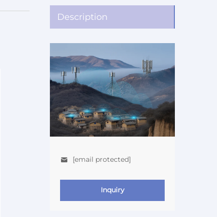
Description
[email protected]
Inquiry