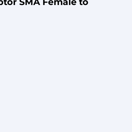
ptor SMA Female to