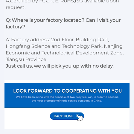
A:Certified by FCC, CE, RoHS,ISO available upon 
request. 
Q: Where is your factory located? Can I visit your 
factory? 
A: Factory address: 2nd Floor, Building D4-1, 
Hongfeng Science and Technology Park, Nanjing 
Economic and Technological Development Zone, 
Jiangsu Province.
Just call us, we will pick you up with no delay.