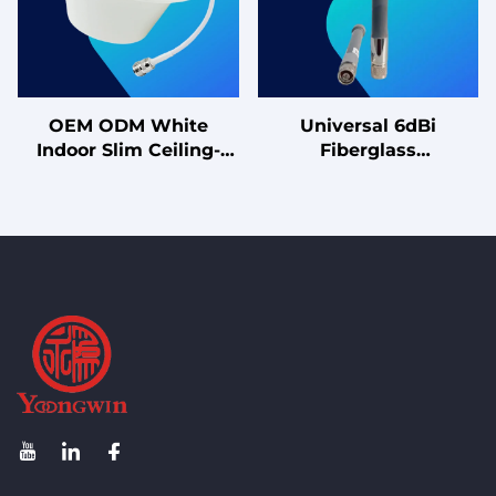
OEM ODM White
Universal 6dBi
Indoor Slim Ceiling-
Fiberglass
Mounted Antenna
Omnidirectional
Omnidirectional Single-
Antenna with Magnetic
Polarized Ceiling-
Base Easy Install for
Mounted Antenna
Vehicles