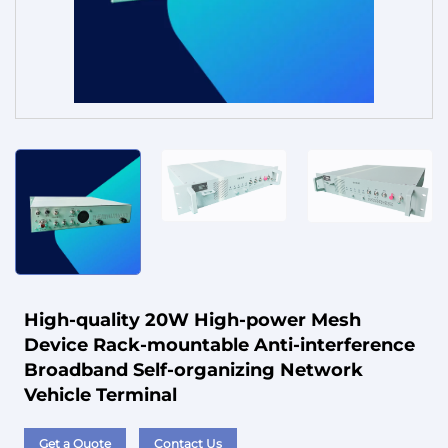
Service
High-quality 20W High-power Mesh
Device Rack-mountable Anti-interference
Broadband Self-organizing Network
Vehicle Terminal
Get a Quote
Contact Us