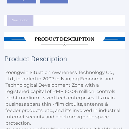
Description
Product Description
Yoongwin Situation Awareness Technology Co., 
Ltd., founded in 2007 in Nanjing Economic and 
Technological Development Zone with a 
registered capital of RMB 60.06 million, controls 
eight medium - sized tech enterprises. Its main 
business spans thin - film circuits, antenna & 
feeder products, etc., and it's involved in industrial 
Internet security and electromagnetic space 
protection.