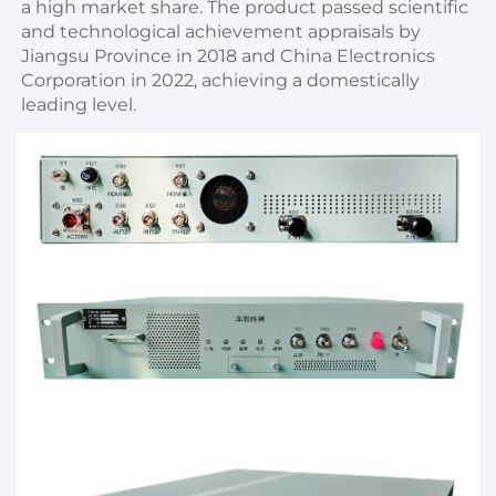
a high market share. The product passed scientific 
and technological achievement appraisals by 
Jiangsu Province in 2018 and China Electronics 
Corporation in 2022, achieving a domestically 
leading level.