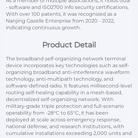
As a member of multiple associations, it holds dual 
- software and ISO2700 info security certifications. 
With over 100 patents, it was recognized as a 
Nanjing Gazelle Enterprise from 2020 - 2022, 
indicating continuous growth.
Product Detail
The broadband self-organizing network terminal 
device incorporates key technologies such as self-
organizing broadband anti-interference waveform 
technology, anti-multipath technology, and 
software-defined radio. It features millisecond-level 
routing self-healing capability in a mesh-based, 
decentralized self-organizing network. With 
military-grade triple protection and full-scenario 
operability from -28°C to 65°C, it has been 
deployed at scale across emergency response, 
national defense, and research institutions, with 
cumulative installations exceeding 2,000 units and 