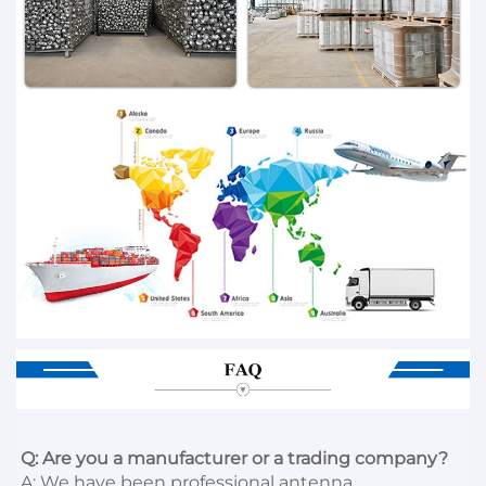
Q: Are you a manufacturer or a trading company?
A: We have been professional antenna 