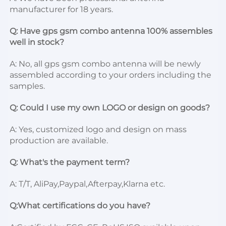
manufacturer for 18 years. 
Q: Have gps gsm 
combo antenna 100% assembles 
well in stock? 
A: No, all gps gsm combo antenna will be newly 
assembled according to your orders including the 
samples. 
Q: Could I use my own LOGO or design on goods? 
A: Yes, customized logo and design on mass 
production are available. 
Q: What's the payment term? 
A: T/T, AliPay,Paypal,Afterpay,Klarna etc. 
Q:What certifications do you have? 