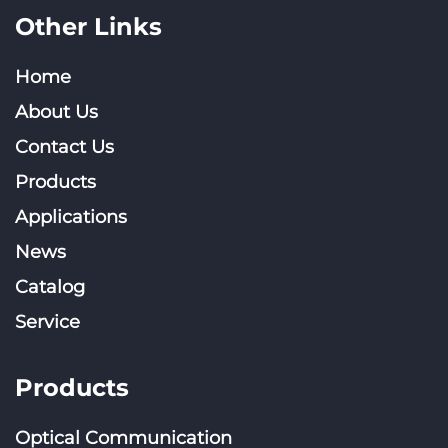
Other Links
Home
About Us
Contact Us
Products
Applications
News
Catalog
Service
Products
Optical Communication