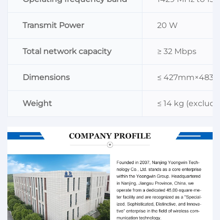
Transmit Power
20 W
Total network capacity
≥ 32 Mbps
Dimensions
≤ 427mm×48
Weight
≤ 14 kg (exclud