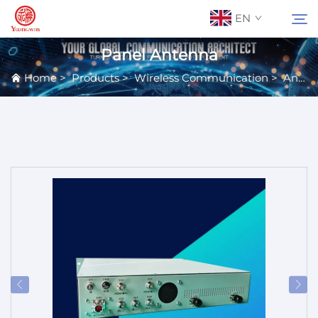
EN
Panel Antenna
Home
>
Products
>
Wireless Communication
>
Antennas
About Us
Search
Contact Us
Products
Applications
News
Catalog