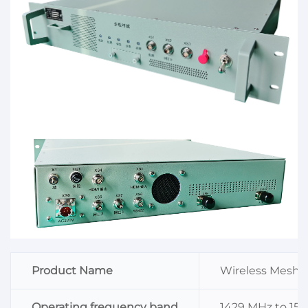
Product Name
Wireless Mesh T
Operating frequency band
1429 MHz to 151