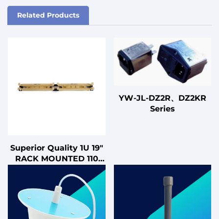
Related Products
YW-JL-DZ2R、DZ2KR
Series
Superior Quality 1U 19"
RACK MOUNTED 110
WIRING BLOCK 100
PAIRS VOICE
TELEPHONE PATCH
PANEL 110 CROSS
CONNECT PANEL