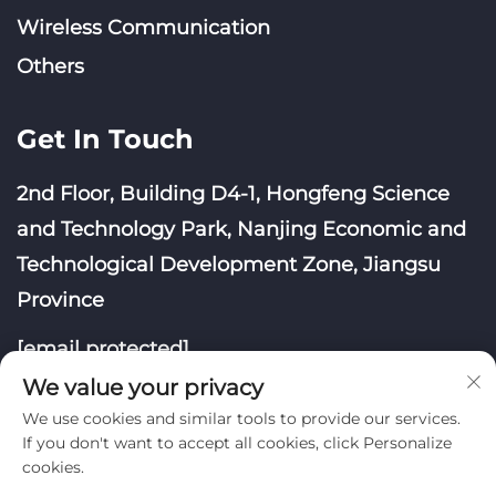
Wireless Communication
Others
Get In Touch
2nd Floor, Building D4-1, Hongfeng Science
and Technology Park, Nanjing Economic and
Technological Development Zone, Jiangsu
Province
[email protected]
We value your privacy
We use cookies and similar tools to provide our services.
If you don't want to accept all cookies, click Personalize
cookies.
Copyright © Nanjing Yoongwin Technology Co., Ltd.