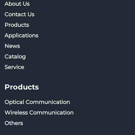
About Us
Contact Us
Products
Applications
News
Catalog
Service
Products
Optical Communication
Wireless Communication
Others