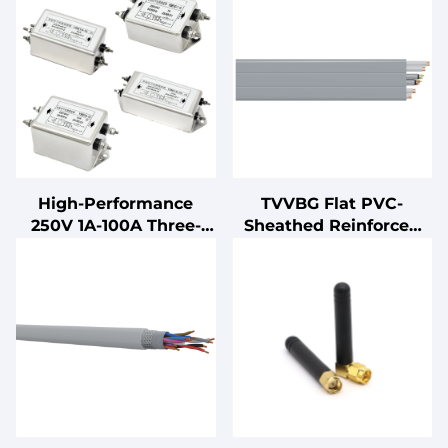
High-Performance
TVVBG Flat PVC-
250V 1A-100A Three-
Sheathed Reinforced
Section Power EMI EMC
Elevator Cable
Filter Cost-Effective LV
Products