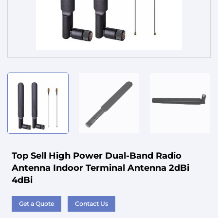
Service
Top Sell High Power Dual-Band Radio
Antenna Indoor Terminal Antenna 2dBi
4dBi
Get a Quote
Contact Us