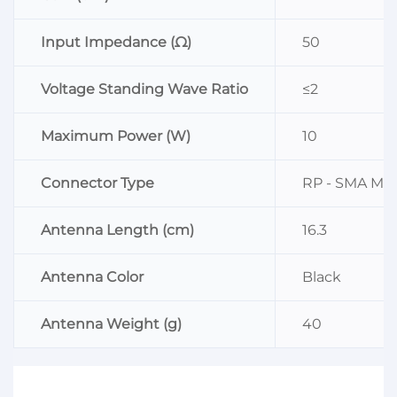
Input Impedance (Ω)
50
Voltage Standing Wave Ratio
≤2
Maximum Power (W)
10
Connector Type
RP - SMA Mal
Antenna Length (cm)
16.3
Antenna Color
Black
Antenna Weight (g)
40