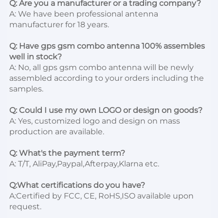
Q: Are you a manufacturer or a trading company?
A: We have been professional antenna 
manufacturer for 18 years.

Q: Have gps gsm combo antenna 100% assembles 
well in stock?
A: No, all gps gsm combo antenna will be newly 
assembled according to your orders including the 
samples.

Q: Could I use my own LOGO or design on goods?
A: Yes, customized logo and design on mass 
production are available.

Q: What's the payment term?
A: T/T, AliPay,Paypal,Afterpay,Klarna etc.

Q:What certifications do you have?
A:Certified by FCC, CE, RoHS,ISO available upon 
request.
