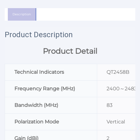
Description
Product Description
Product Detail
Technical Indicators
QT2458B
Frequency Range (MHz)
2400～2483
Bandwidth (MHz)
83
Polarization Mode
Vertical
Gain (dBi)
2