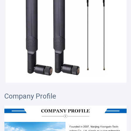
Company Profile