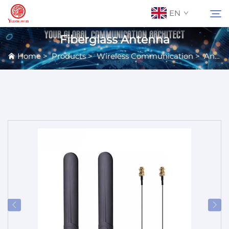
EN
Fiberglass Antenna
Home
>
Products
>
Wireless Communication
>
Antennas
About Us
Search
Contact Us
Products
Applications
News
Catalog