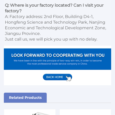
Q: Where is your factory located? Can I visit your 
factory?
A: Factory address: 2nd Floor, Building D4-1, 
Hongfeng Science and Technology Park, Nanjing 
Economic and Technological Development Zone, 
Jiangsu Province. 

Just call us, we will pick you up with no delay.
Related Products