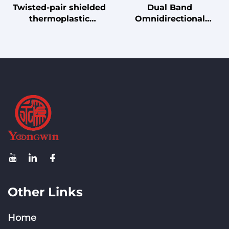
Twisted-pair shielded
Dual Band
thermoplastic
Omnidirectional
elastomer insulated
Antenna 2.4GHz 5GHz
PUR jacket robot drag
2.5dBi Gain for WiFi
chain cable
Bluetooth IoT Router, N
Male Connector, 20W
Power
Other Links
Home