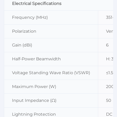
Electrical Specifications
Frequency (MHz)
351-
Polarization
Verti
Gain (dBi)
6
Half-Power Beamwidth
H: 36
Voltage Standing Wave Ratio (VSWR)
≤1.5
Maximum Power (W)
200
Input Impedance (Ω)
50
Lightning Protection
DC