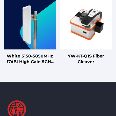
250V 1A-40A Heavy
2500MHz with 65°
Duty Double-Stage LV
Horizontal Beamwidth,
Products
for Outdoor Wireless
Communication
White 5150-5850MHz
YW-KT-Q1S Fiber
17dBi High Gain 5GHz
Cleaver
MIMO Antenna for
High-Capacity Sector
Coverage