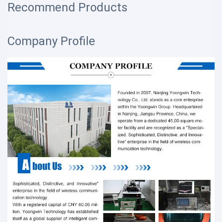
Recommend Products
Company Profile