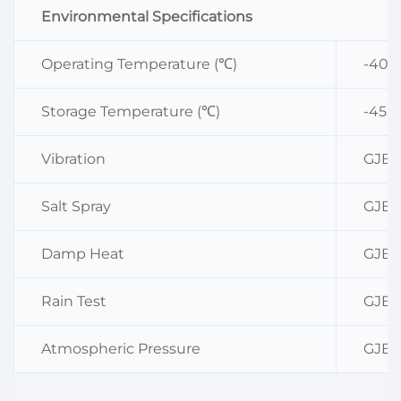
Environmental Specifications
Operating Temperature (℃)
-40~
Storage Temperature (℃)
-45~
Vibration
GJB36
Salt Spray
GJB36
Damp Heat
GJB36
Rain Test
GJB36
Atmospheric Pressure
GJB36