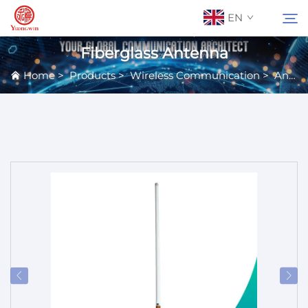
EN
Fiberglass Antenna
Home
>
Products
>
Wireless Communication
>
Antennas
About Us
Search
Contact Us
Products
Applications
News
Catalog