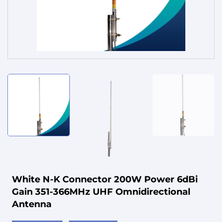
Service
White N-K Connector 200W Power 6dBi
Gain 351-366MHz UHF Omnidirectional
Antenna