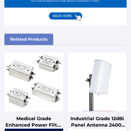
Related Products
Medical Grade
Industrial Grade 12dBi
Enhanced Power Filter
Panel Antenna 2400-