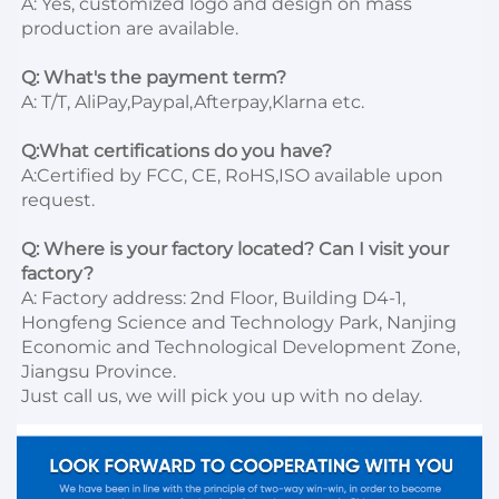
A: Yes, customized logo and design on mass 
production are available.

Q: What's the payment term?
A: T/T, AliPay,Paypal,Afterpay,Klarna etc.

Q:What certifications do you have?
A:Certified by FCC, CE, RoHS,ISO available upon 
request.

Q: Where is your factory located? Can I visit your 
factory?
A: Factory address: 2nd Floor, Building D4-1, 
Hongfeng Science and Technology Park, Nanjing 
Economic and Technological Development Zone, 
Jiangsu Province. 

Just call us, we will pick you up with no delay.