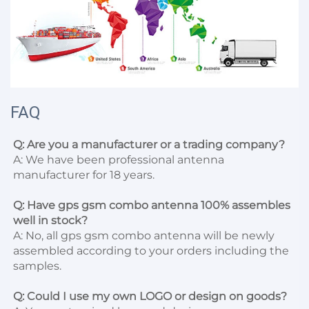
FAQ
Q: Are you a manufacturer or a trading company?
A: We have been professional antenna 
manufacturer for 18 years.

Q: Have gps gsm combo antenna 100% assembles 
well in stock?
A: No, all gps gsm combo antenna will be newly 
assembled according to your orders including the 
samples.

Q: Could I use my own LOGO or design on goods?