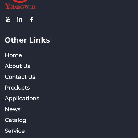
Other Links
Home
About Us
Contact Us
Products
Applications
News
Catalog
Service