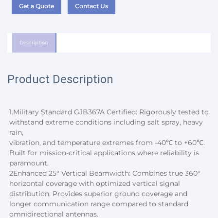
Get a Quote
Contact Us
Description
Product Description
1.
Military Standard GJB367A Certified: Rigorously tested to 
withstand extreme conditions including salt spray, heavy 
rain,
vibration, and temperature extremes from -40℃ to +60℃. 
Built for mission-critical applications where reliability is 
paramount.
2
Enhanced 25° Vertical Beamwidth: Combines true 360° 
horizontal coverage with optimized vertical signal 
distribution. Provides superior ground coverage and 
longer communication range compared to standard 
omnidirectional antennas.