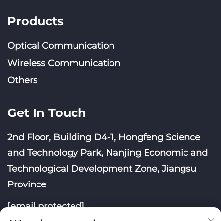
Products
Optical Communication
Wireless Communication
Others
Get In Touch
2nd Floor, Building D4-1, Hongfeng Science
and Technology Park, Nanjing Economic and
Technological Development Zone, Jiangsu
Province
[email protected]