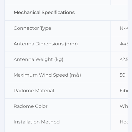
Mechanical Specifications
Connector Type
N-K
Antenna Dimensions (mm)
Φ45×
Antenna Weight (kg)
≤2.5
Maximum Wind Speed (m/s)
50
Radome Material
Fiber
Radome Color
Whit
Installation Method
Hoop