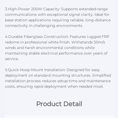
3.
High-Power 200W Capacity: Supports extended-range 
communications with exceptional signal clarity. Ideal for 
base station applications requiring reliable, long-distance 
connectivity in challenging environments.
4.
Durable Fiberglass Construction: Features rugged FRP 
radome in professional white finish. Withstands 50m/s 
winds and harsh environmental conditions while 
maintaining stable electrical performance over years of 
service.
5.
Quick Hoop-Mount Installation: Designed for easy 
deployment on standard mounting structures. Simplified 
installation process reduces setup time and maintenance 
costs, ensuring rapid deployment when needed most.
Product Detail