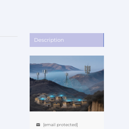
Description
[email protected]