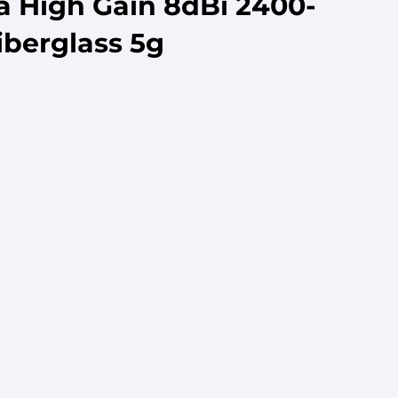
a High Gain 8dBi 2400-
iberglass 5g