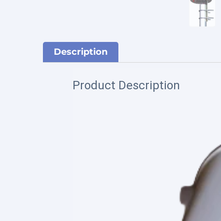
Description
Product Description