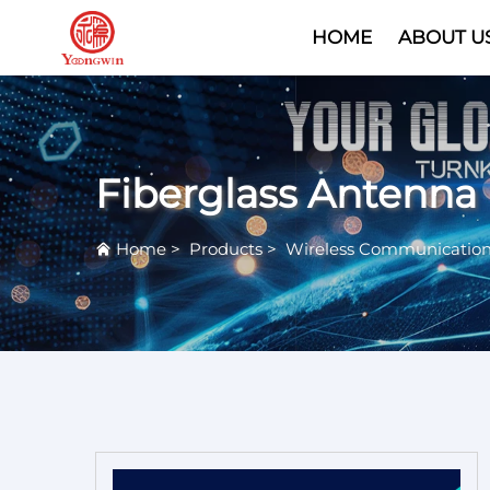
HOME
ABOUT U
Fiberglass Antenna
Home
>
Products
>
Wireless Communicatio