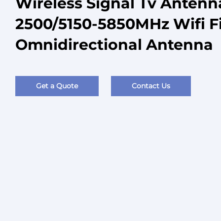
Wireless Signal Tv Antenn
2500/5150-5850MHz Wifi F
Omnidirectional Antenna
Get a Quote
Contact Us