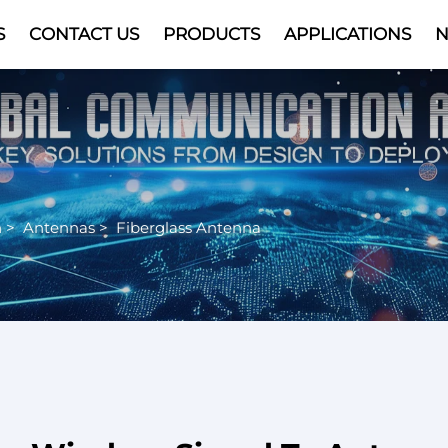
S
CONTACT US
PRODUCTS
APPLICATIONS
Video
n
>
Antennas
>
Fiberglass Antenna