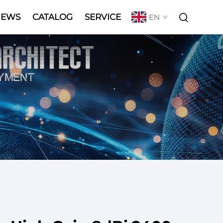
NEWS
CATALOG
SERVICE
EN