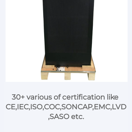
30+ various of certification like 
CE,IEC,ISO,COC,SONCAP,EMC,LVD
,SASO etc.