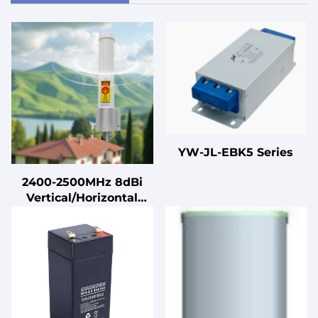
YW-JL-EBK5 Series
2400-2500MHz 8dBi
Vertical/Horizontal
Dual-polarization
Omnidirectional
Communication
Antenna