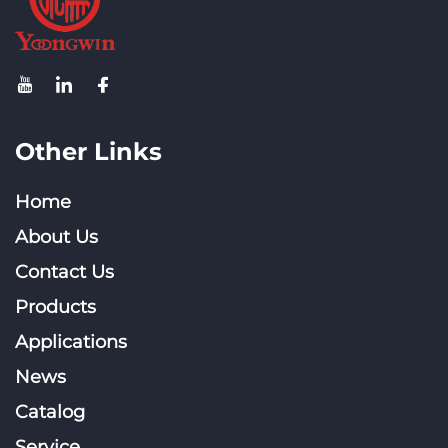
Other Links
Home
About Us
Contact Us
Products
Applications
News
Catalog
Service