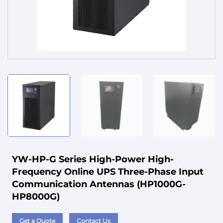
Service
YW-HP-G Series High-Power High-
Frequency Online UPS Three-Phase Input
Communication Antennas (HP1000G-
HP8000G)
Get a Quote
Contact Us