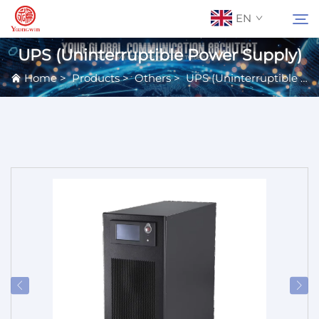
EN
UPS (Uninterruptible Power Supply)
Home
>
Products
>
Others
>
UPS (Uninterruptible Power Supply)
About Us
Search
Contact Us
Products
Applications
News
Catalog