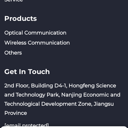
Products
Optical Communication
Wireless Communication
Others
Get In Touch
2nd Floor, Building D4-1, Hongfeng Science
and Technology Park, Nanjing Economic and
Technological Development Zone, Jiangsu
Province
[email protected]