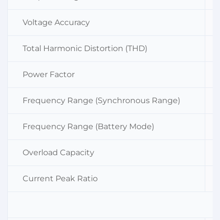
Voltage Accuracy
Total Harmonic Distortion (THD)
Power Factor
Frequency Range (Synchronous Range)
Frequency Range (Battery Mode)
Overload Capacity
Current Peak Ratio