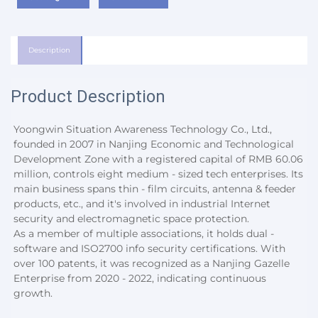
Description
Product Description
Yoongwin Situation Awareness Technology Co., Ltd., 
founded in 2007 in Nanjing Economic and Technological 
Development Zone with a registered capital of RMB 60.06 
million, controls eight medium - sized tech enterprises. Its 
main business spans thin - film circuits, antenna & feeder 
products, etc., and it's involved in industrial Internet 
security and electromagnetic space protection.
As a member of multiple associations, it holds dual - 
software and ISO2700 info security certifications. With 
over 100 patents, it was recognized as a Nanjing Gazelle 
Enterprise from 2020 - 2022, indicating continuous 
growth.