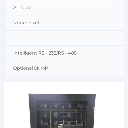
Altitude
Noise Level
Intelligent RS - 232/RS - 485
Optional SNMP