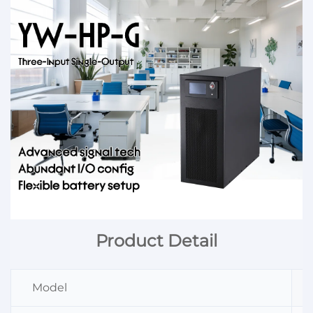
Product Detail
Model