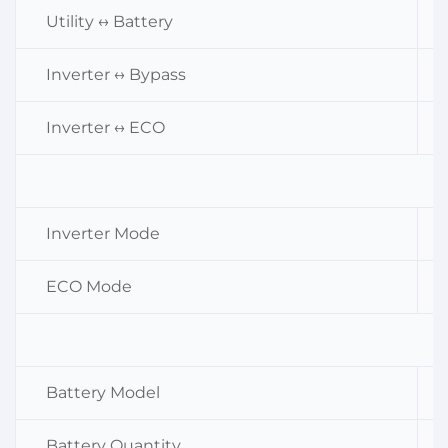
Utility ↔ Battery
Inverter ↔ Bypass
Inverter ↔ ECO
Inverter Mode
ECO Mode
Battery Model
Battery Quantity