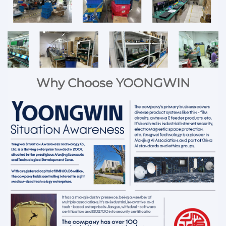
Why Choose YOONGWIN