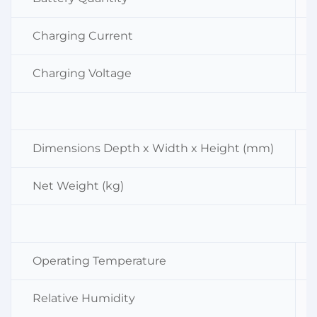
Charging Current
Charging Voltage
Dimensions Depth x Width x Height (mm)
Net Weight (kg)
Operating Temperature
Relative Humidity