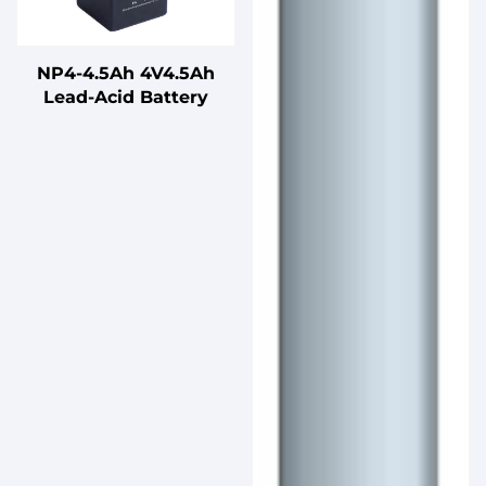
NP4-4.5Ah 4V4.5Ah
Lead-Acid Battery