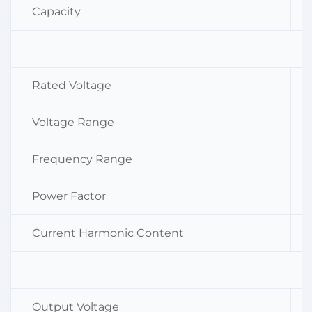
Capacity
Rated Voltage
Voltage Range
Frequency Range
Power Factor
Current Harmonic Content
Output Voltage