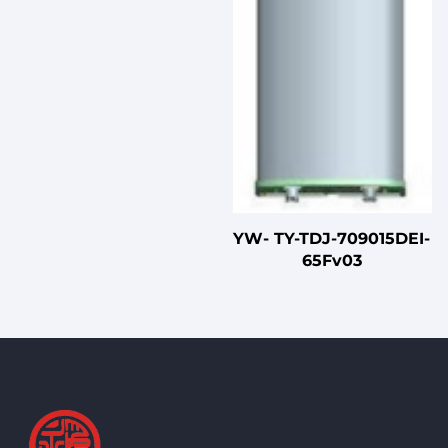
YW- TY-TDJ-709015DEI-
65Fv03