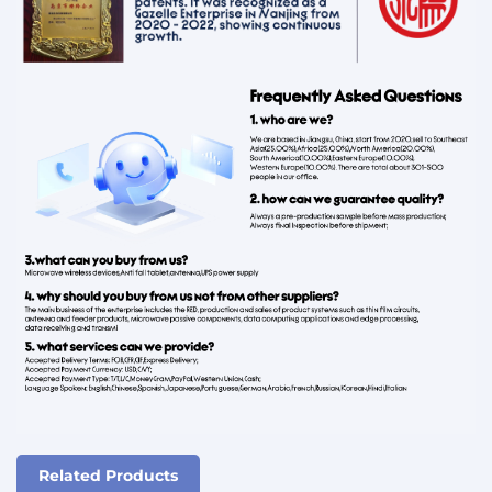
Related Products