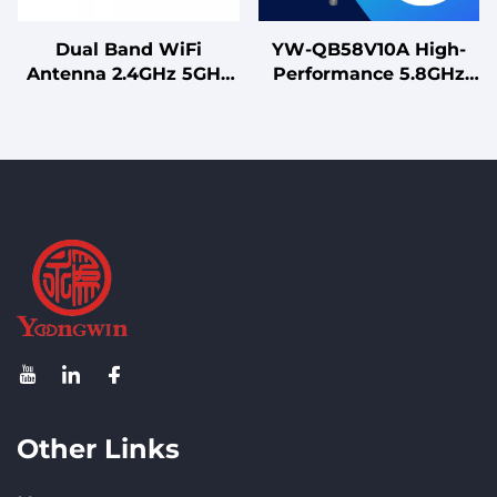
Dual Band WiFi
YW-QB58V10A High-
Antenna 2.4GHz 5GHz
Performance 5.8GHz
2dBi Gain Vertical
Omni Antenna N Male
Polarization Connector
Connector for WiFi
for Router IoT Device
Extension and Drone
Links
Other Links