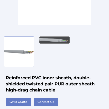
Service
Reinforced PVC inner sheath, double-
shielded twisted pair PUR outer sheath
high-drag chain cable
Get a Quote
Contact Us