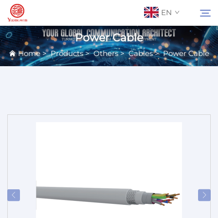
EN
Power Cable
Home
>
Products
>
Others
>
Cables
>
Power Cable
About Us
Search
Contact Us
Products
Applications
News
Catalog