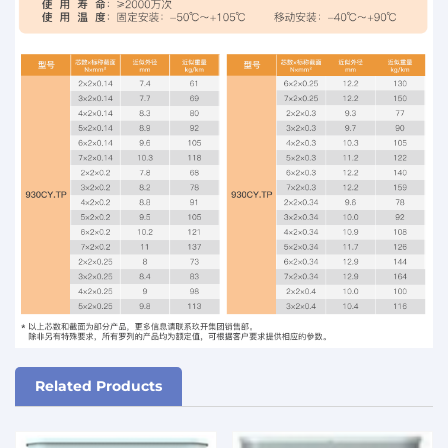
Related Products