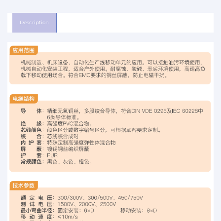
Description