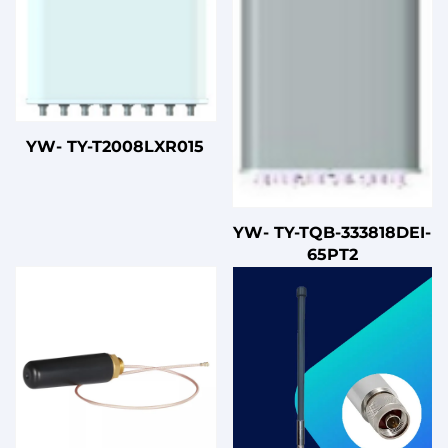
YW- TY-T2008LXR015
YW- TY-TQB-333818DEI-
65PT2