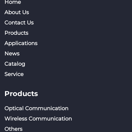
Home
About Us
Contact Us
Products
Applications
News
Catalog
Service
Products
Optical Communication
Wireless Communication
Others