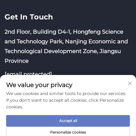
Get In Touch
2nd Floor, Building D4-1, Hongfeng Science
and Technology Park, Nanjing Economic and
Technological Development Zone, Jiangsu
Province
[email protected]
We value your privacy
We use cookies and similar tools to provide our services.
If you don't want to accept all cookies, click Personalize
cookies.
Copyright © Nanjing Yoongwin Technology Co., Ltd.
Accept all
All Rights Reserved
Privacy Policy
Blog
Personalize cookies