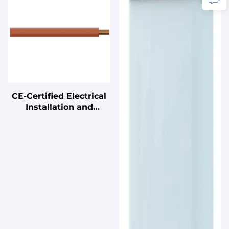
Uninterruptible Power
Supplies
CE-Certified Electrical
Installation and
Connection Cables