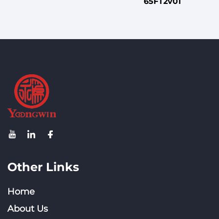
65FT2v01
Other Links
Home
About Us