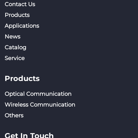
Contact Us
Products
Applications
News
Catalog
Service
Products
Optical Communication
Wireless Communication
Others
Get In Touch