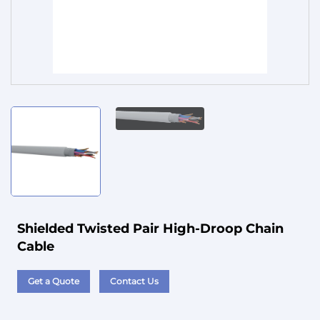
Service
Shielded Twisted Pair High-Droop Chain
Cable
Get a Quote
Contact Us