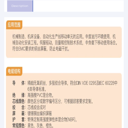
Description