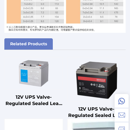
Related Products
12V UPS Valve-
Regulated Sealed Lead
12V UPS Valve-
Acid Battery for
Regulated Sealed Lead
Standby
Acid Battery for
Uninterruptible Power
Standby
Supplies