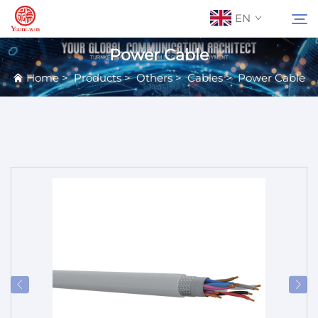
EN
Power Cable
Home
>
Products
>
Others
>
Cables
>
Power Cable
About Us
Search
Contact Us
Products
Applications
News
Catalog