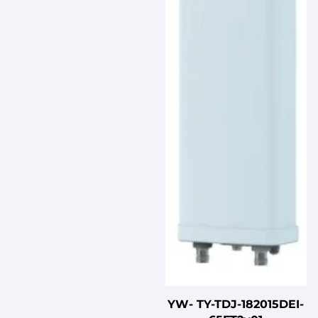
YW- TY-TDJ-182015DEI-