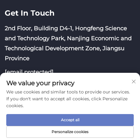
Get In Touch
2nd Floor, Building D4-1, Hongfeng Science
and Technology Park, Nanjing Economic and
Technological Development Zone, Jiangsu
Province
[email protected]
We value your privacy
We use cookies and similar tools to provide our services.
If you don't want to accept all cookies, click Personalize
cookies.
Copyright © Nanjing Yoongwin Technology Co., Ltd.
Accept all
All Rights Reserved
Privacy Policy
Blog
Personalize cookies