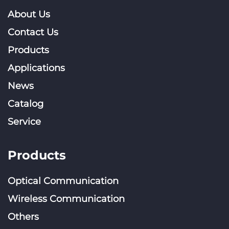
About Us
Contact Us
Products
Applications
News
Catalog
Service
Products
Optical Communication
Wireless Communication
Others