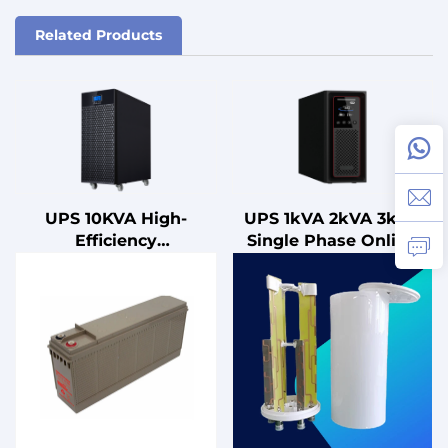
Related Products
UPS 10KVA High-
UPS 1kVA 2kVA 3kVA
Efficiency
Single Phase Online
Uninterruptible Power
UPS with Lead Acid
Supply (UPS) with
Battery Hot Selling
Advanced Power
3kVA Line
Management Features
Uninterruptible Power
for Work Station
Supply