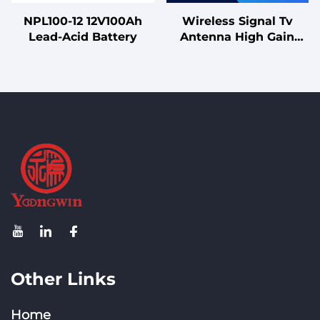
NPL100-12 12V100Ah
Wireless Signal Tv
Lead-Acid Battery
Antenna High Gain
8dBi 2400-2500/5150-
5850MHz Wifi
Fiberglass 5g
Omnidirectional
Antenna
Other Links
Home