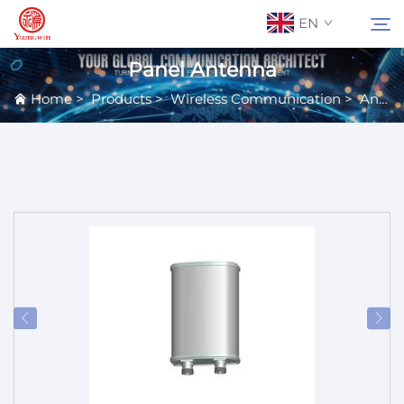
EN
Panel Antenna
Home
>
Products
>
Wireless Communication
>
Antennas
About Us
Search
Contact Us
Products
Applications
News
Catalog