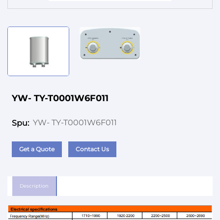
Service
YW- TY-T0001W6F011
YW- TY-T0001W6F011
Spu:
Get a Quote
Contact Us
Description