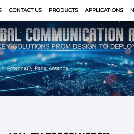
S
CONTACT US
PRODUCTS
APPLICATIONS
Video
n
>
Antennas
>
Panel Antenna