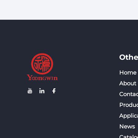
Connector (Three-piece
Type) RJ45 Connector
100 Pieces Per Box
Othe
Home
About
Contac
Produc
Applic
News
Catalo