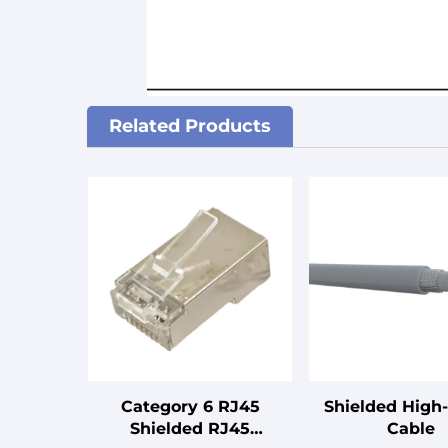
Related Products
Category 6 RJ45
Shielded High
Shielded RJ45
Cable