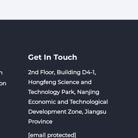
 for
nge
ion
Get In Touch
2nd Floor, Building D4-1,
n
Hongfeng Science and
on
Technology Park, Nanjing
Economic and Technological
Development Zone, Jiangsu
Province
[email protected]