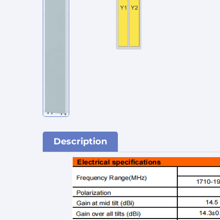
Description