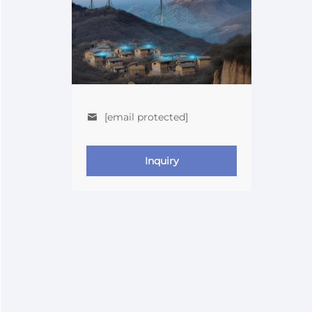
[email protected]
Inquiry