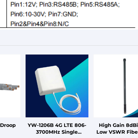
-Droop
YW-1206B 4G LTE 806-
High Gain 8dBi
3700MHz Single
Low VSWR Fibe