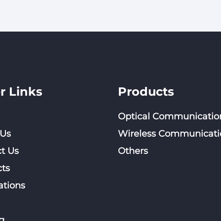
Polarized Directional
Omni Antenna
Wall Mount Antenna
Extended Ra
Communicat
r Links
Products
Optical Communicatio
 Us
Wireless Communicati
t Us
Others
ts
ations
g