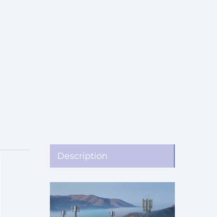
Description