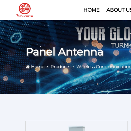
HOME
ABOUT U
Panel Antenna
Home
>
Products
>
Wireless Communicatio