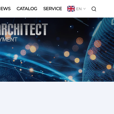
NEWS
CATALOG
SERVICE
EN