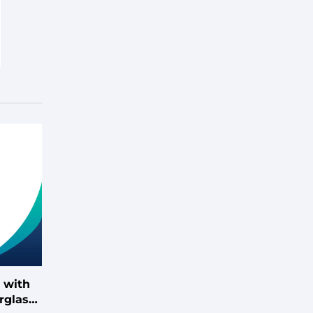
 with
rglass