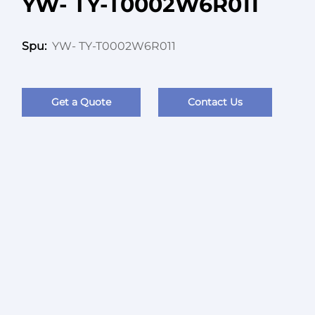
YW- TY-T0002W6R011
YW- TY-T0002W6R011
Spu:
Get a Quote
Contact Us