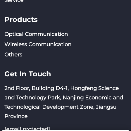
Service
Products
Optical Communication
Wireless Communication
Others
Get In Touch
2nd Floor, Building D4-1, Hongfeng Science
and Technology Park, Nanjing Economic and
Technological Development Zone, Jiangsu
Province
[email protected]