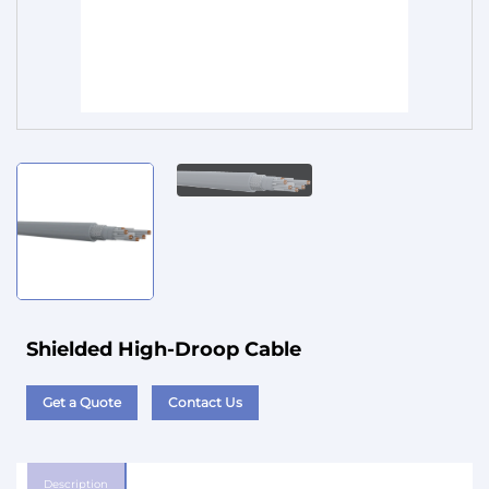
Service
Shielded High-Droop Cable
Get a Quote
Contact Us
Description