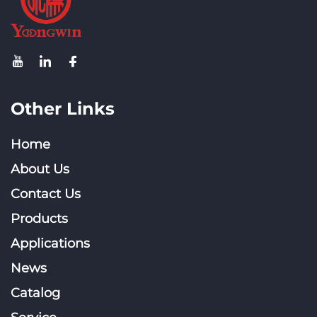
Other Links
Home
About Us
Contact Us
Products
Applications
News
Catalog