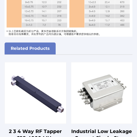
Related Products
2 3 4 Way RF Tapper
Industrial Low Leakage