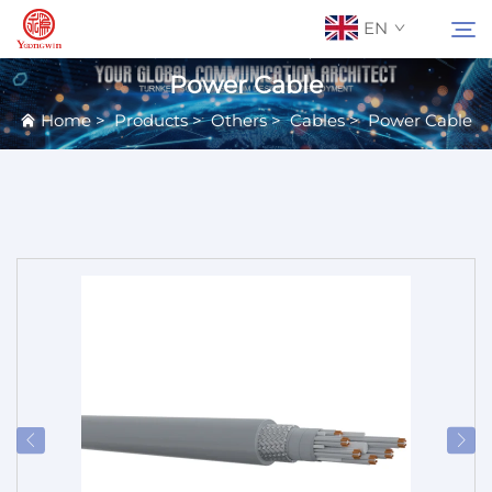
EN
Power Cable
Home
>
Products
>
Others
>
Cables
>
Power Cable
About Us
Search
Contact Us
Products
Applications
News
Catalog