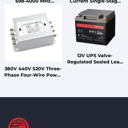
698-4000 MHz
Current Single-Stage
Supports 2G/3G/4G/5G
3P4W EMI Power Filter
Power Splitter RF
for CNC Machines UPS
Shields
Systems
12V UPS Valve-
Regulated Sealed Lead
Acid Battery for
380V 440V 520V Three-
Standby
Phase Four-Wire Power
Uninterruptible Power
EMI EMC Filter 10A-
Supplies
200A Double-Stage LV
Products