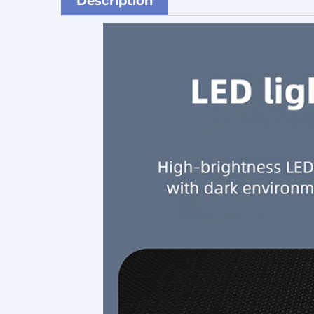
Description