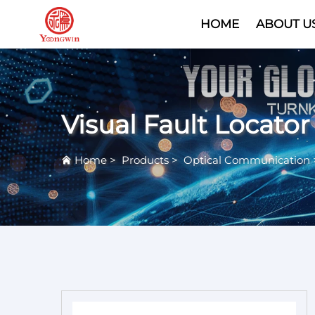
HOME
ABOUT U
Visual Fault Locator
Home
>
Products
>
Optical Communication