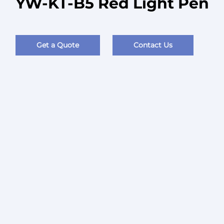
YW-KT-B5 Red Light Pen
Get a Quote
Contact Us