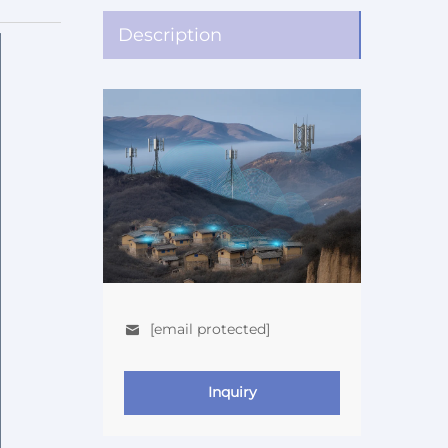
Description
[email protected]
Inquiry