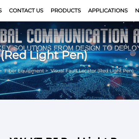
S
CONTACT US
PRODUCTS
APPLICATIONS
Video
 (Red Light Pen)
>
Fiber Equipment
>
Visual Fault Locator (Red Light Pen)