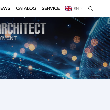
NEWS
CATALOG
SERVICE
EN