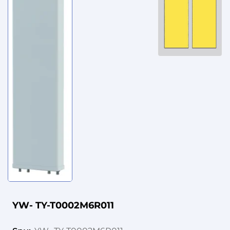
YW- TY-T0002M6R011