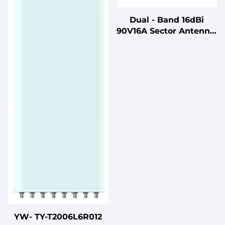
Dual - Band 16dBi
90V16A Sector Antenna:
Vertical Pol, 88° Beam
2400 - 2500/5150 -
5850MHz N Female
Antenna: 3.5kg
YW- TY-T2006L6R012