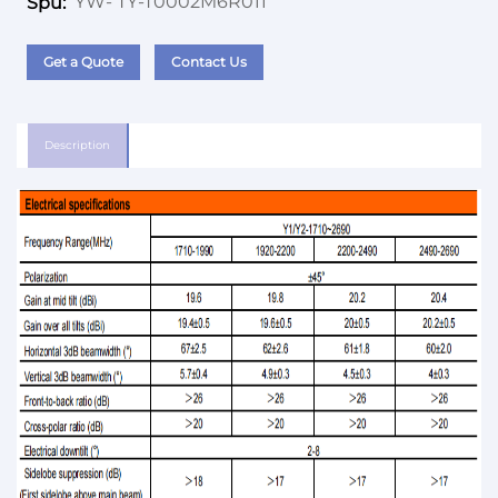
YW- TY-T0002M6R011
Spu:
Get a Quote
Contact Us
Description