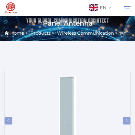
EN
Panel Antenna
Home
>
Products
>
Wireless Communication
>
Antennas
About Us
Search
Contact Us
Products
Applications
News
Catalog