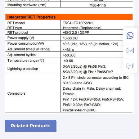
Related Products