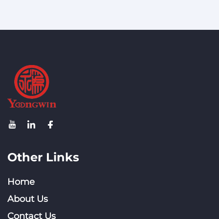
Other Links
Home
About Us
Contact Us