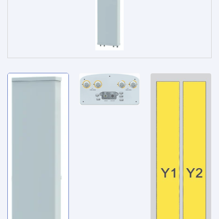
Service