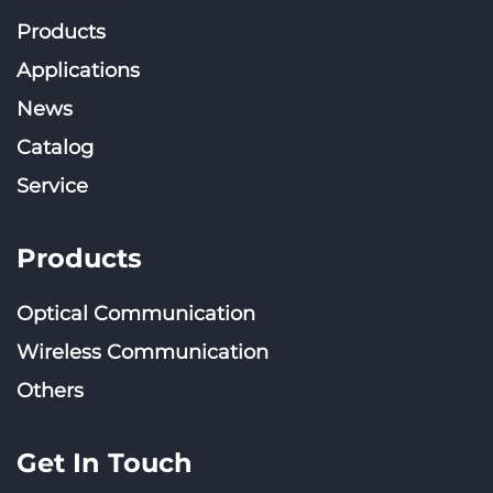
Products
Applications
News
Catalog
Service
Products
Optical Communication
Wireless Communication
Others
Get In Touch