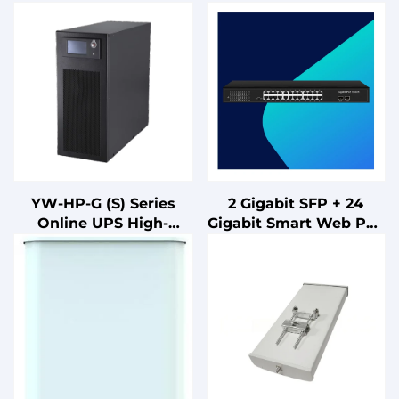
YW-HP-G (S) Series
2 Gigabit SFP + 24
Online UPS High-
Gigabit Smart Web PoE
Frequency Three-Phase
Switch Optic Fiber
Input/Output
Equipment FTTH
Uninterruptible Power
Compatible Board or
Supply for
Card Type
Communications
Antennas