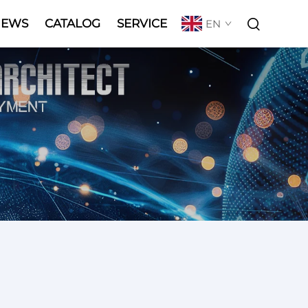
NEWS
CATALOG
SERVICE
EN