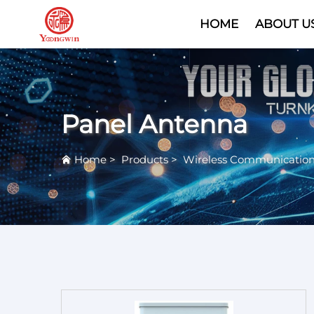
HOME
ABOUT U
Panel Antenna
Home
>
Products
>
Wireless Communicatio