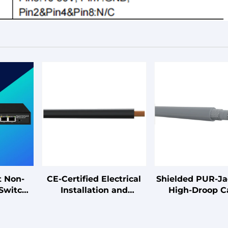
t Non-
CE-Certified Electrical
Shielded PUR-J
Switch
Installation and
High-Droop C
Connection Cables
ark/Supermarket/Factory
B