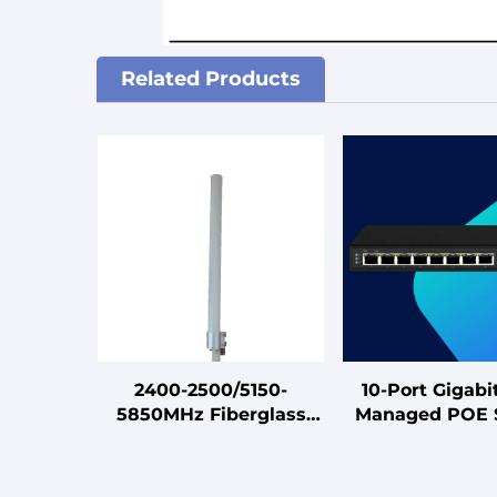
Related Products
2400-2500/5150-
10-Port Gigabi
5850MHz Fiberglass
Managed POE 
4x4 MIMO 5G
for
Omnidirectional
Hotel/Campus/P
Antenna
Dorm/SM