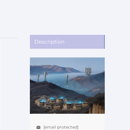
Description
[email protected]