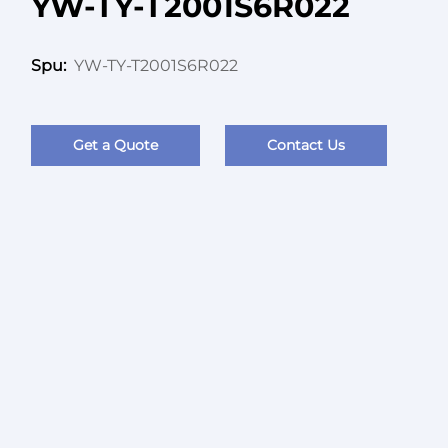
YW-TY-T2001S6R022
YW-TY-T2001S6R022
Spu:
Get a Quote
Contact Us