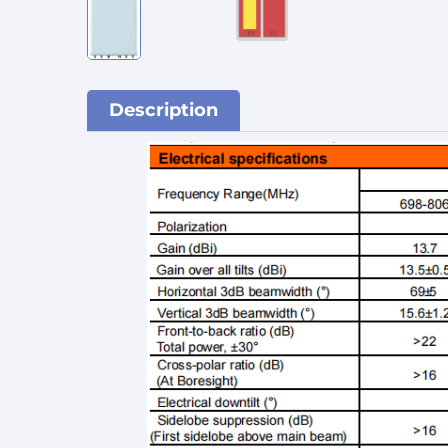
Description