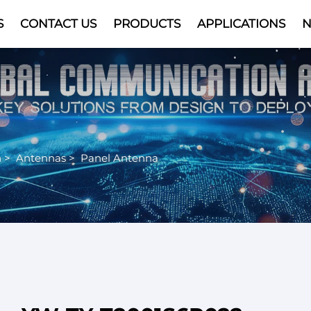
S
CONTACT US
PRODUCTS
APPLICATIONS
Video
n
>
Antennas
>
Panel Antenna