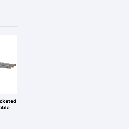
acketed
able