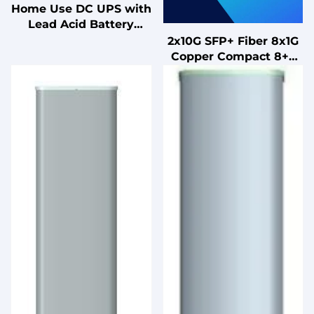
Home Use DC UPS with
Lead Acid Battery
Uninterruptible Power
2x10G SFP+ Fiber 8x1G
Supply for PC
Copper Compact 8+2
Port Managed Switch
for Office Retail Hotel