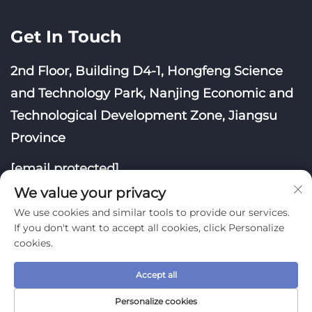
Get In Touch
2nd Floor, Building D4-1, Hongfeng Science
and Technology Park, Nanjing Economic and
Technological Development Zone, Jiangsu
Province
[email protected]
We value your privacy
We use cookies and similar tools to provide our services.
If you don't want to accept all cookies, click Personalize
cookies.
Copyright © Nanjing Yoongwin Technology Co., Ltd.
Accept all
All Rights Reserved
Privacy Policy
Blog
Personalize cookies