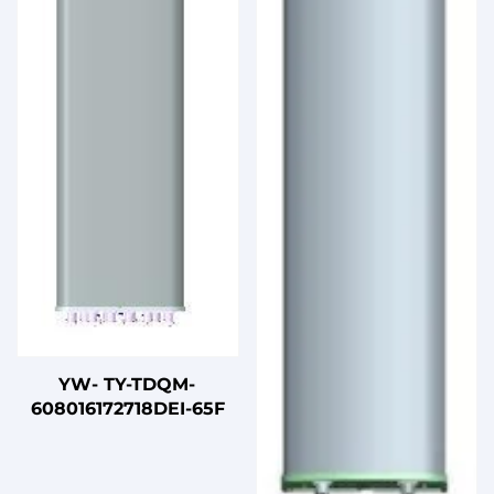
YW- TY-TDQM-
608016172718DEI-65F