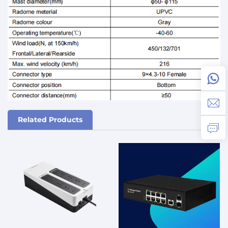
Related Products