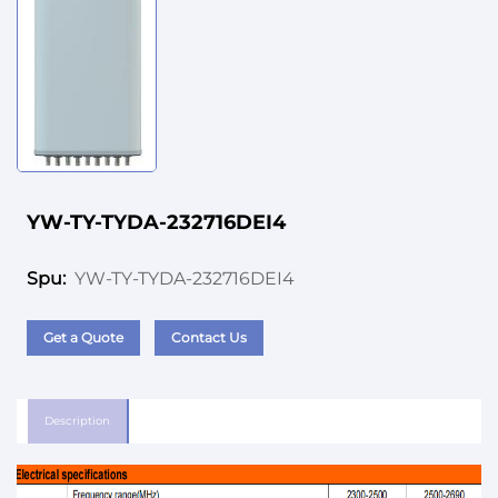
YW-TY-TYDA-232716DEI4
YW-TY-TYDA-232716DEI4
Spu:
Get a Quote
Contact Us
Description