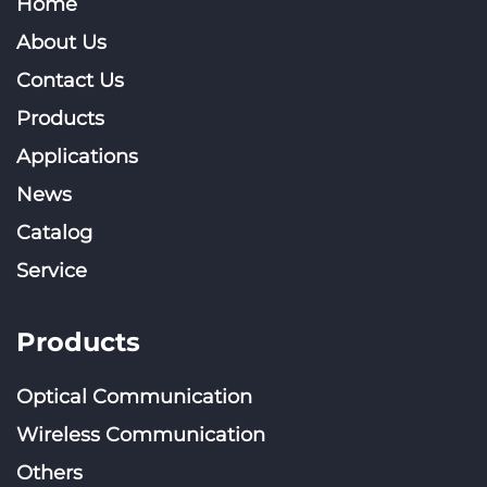
Home
About Us
Contact Us
Products
Applications
News
Catalog
Service
Products
Optical Communication
Wireless Communication
Others