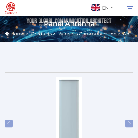
EN
Panel Antenna
Home
>
Products
>
Wireless Communication
>
Antennas
About Us
Search
Contact Us
Products
Applications
News
Catalog