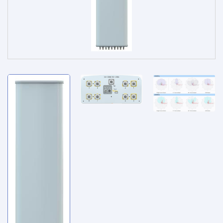
Service