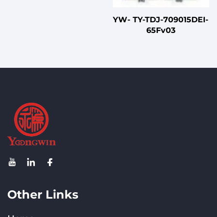
YW- TY-TDJ-709015DEI-
65Fv03
Other Links