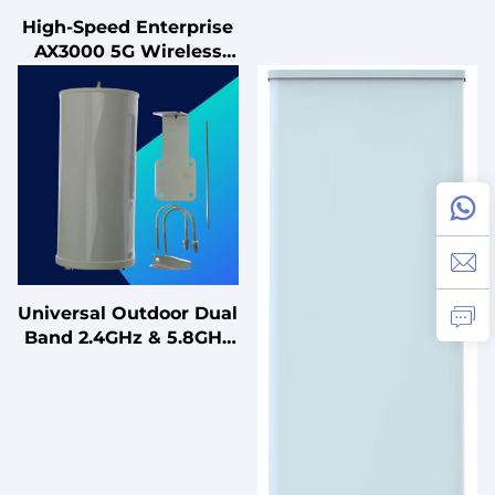
High-Speed Enterprise
AX3000 5G Wireless
Router Dual-Band
802.11ac WiFi6 1000M
LAN/WAN Adaptive
Network Port Mobile
Universal Outdoor Dual
Band 2.4GHz & 5.8GHz
2400-2500 MHz & 5150-
5850 MHz 3x3 MIMO
Outdoor Antenna