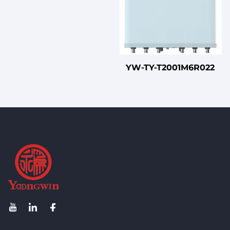
YW-TY-T2001M6R022