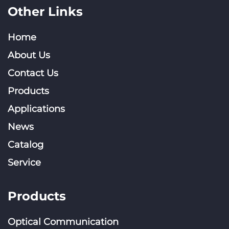
Other Links
Home
About Us
Contact Us
Products
Applications
News
Catalog
Service
Products
Optical Communication