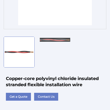
Service
Copper-core polyvinyl chloride insulated
stranded flexible installation wire
Get a Quote
Contact Us