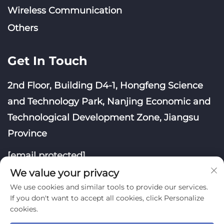
Wireless Communication
Others
Get In Touch
2nd Floor, Building D4-1, Hongfeng Science
and Technology Park, Nanjing Economic and
Technological Development Zone, Jiangsu
Province
[email protected]
We value your privacy
We use cookies and similar tools to provide our services.
If you don't want to accept all cookies, click Personalize
cookies.
Copyright © Nanjing Yoongwin Technology Co., Ltd.