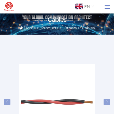
EN
Cables
Home
>
Products
>
Others
>
Cables
About Us
Search
Contact Us
Products
Applications
News
Catalog