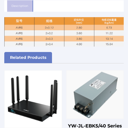
Description
Related Products
YW-JL-EBK5/40 Series