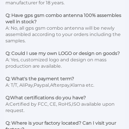
manufacturer for 18 years.

Q: Have gps gsm combo antenna 100% assembles 
well in stock?
A: No, all gps gsm combo antenna will be newly 
assembled according to your orders including the 
samples.

Q: Could I use my own LOGO or design on goods?
A: Yes, customized logo and design on mass 
production are available.

Q: What's the payment term?
A: T/T, AliPay,Paypal,Afterpay,Klarna etc.

Q:What certifications do you have?
A:Certified by FCC, CE, RoHS,ISO available upon 
request.

Q: Where is your factory located? Can I visit your 