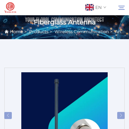
EN
Fiberglass Antenna
Home
>
Products
>
Wireless Communication
>
Antennas
About Us
Search
Contact Us
Products
Applications
News
Catalog