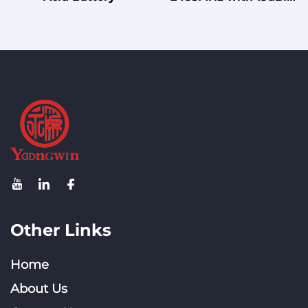
Gain Fiberglass
Omnidirectional
Antenna for Mast
Mounting
Other Links
Home
About Us