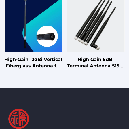
High-Gain 12dBi Vertical
High Gain 5dBi
Fiberglass Antenna for
Terminal Antenna 5150-
5.8GHz Point-to-
5850MHz Vertical
Multipoint Systems
Polarization 700MHz
Bandwidth for Wireless
Devices