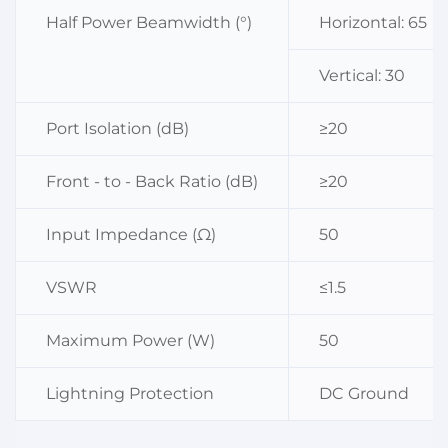
Half Power Beamwidth (°)
Horizontal: 65
Vertical: 30
Port Isolation (dB)
≥20
Front - to - Back Ratio (dB)
≥20
Input Impedance (Ω)
50
VSWR
≤1.5
Maximum Power (W)
50
Lightning Protection
DC Ground