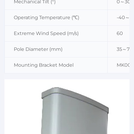
Mechanical Tilt (°)
0～30
Operating Temperature (℃)
-40～6
Extreme Wind Speed (m/s)
60
Pole Diameter (mm)
35～75
Mounting Bracket Model
MK003