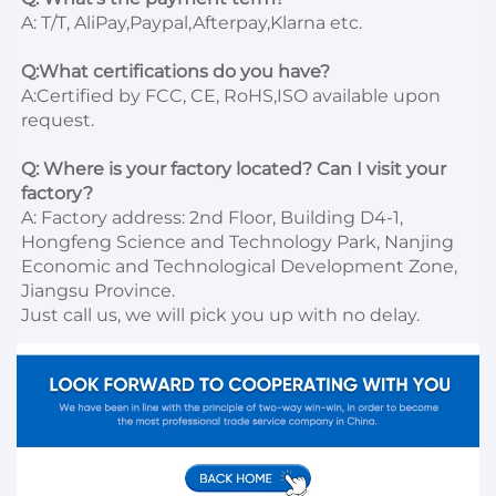
A: T/T, AliPay,Paypal,Afterpay,Klarna etc.

Q:What certifications do you have?
A:Certified by FCC, CE, RoHS,ISO available upon 
request.

Q: Where is your factory located? Can I visit your 
factory?
A: Factory address: 2nd Floor, Building D4-1, 
Hongfeng Science and Technology Park, Nanjing 
Economic and Technological Development Zone, 
Jiangsu Province. 

Just call us, we will pick you up with no delay.