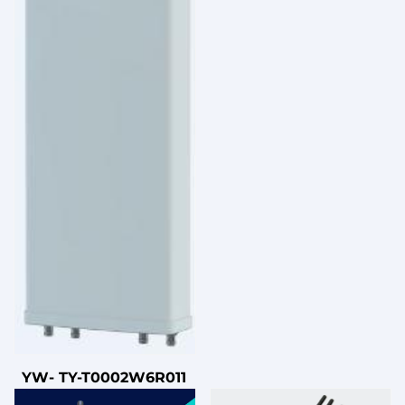
YW- TY-T0002W6R011