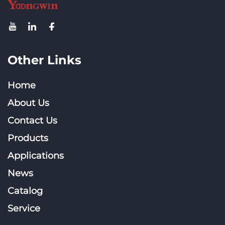
Other Links
Home
About Us
Contact Us
Products
Applications
News
Catalog
Service