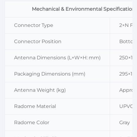
Mechanical & Environmental Specification
Connector Type
2×N Fe
Connector Position
Botto
Antenna Dimensions (L×W×H: mm)
250×16
Packaging Dimensions (mm)
295×18
Antenna Weight (kg)
Approx.
Radome Material
UPVC
Radome Color
Gray