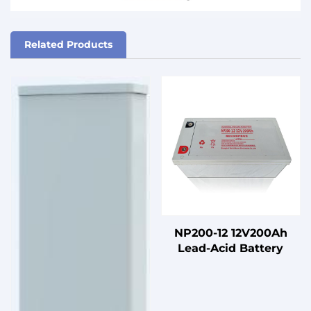
Related Products
NP200-12 12V200Ah
Lead-Acid Battery