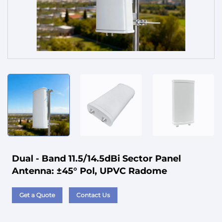
Service
Dual - Band 11.5/14.5dBi Sector Panel
Antenna: ±45° Pol, UPVC Radome
Get a Quote
Contact Us