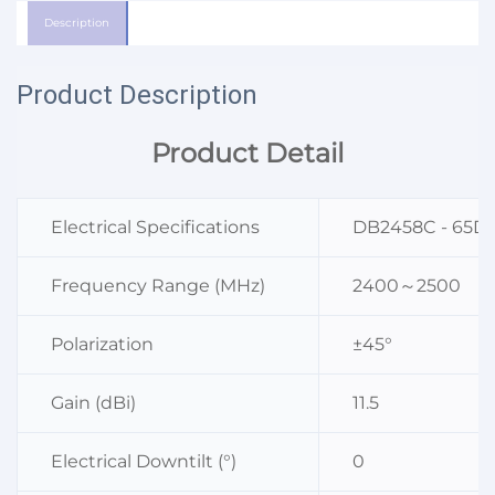
Description
Product Description
Product Detail
Electrical Specifications
DB2458C - 65D
Frequency Range (MHz)
2400～2500
Polarization
±45°
Gain (dBi)
11.5
Electrical Downtilt (°)
0