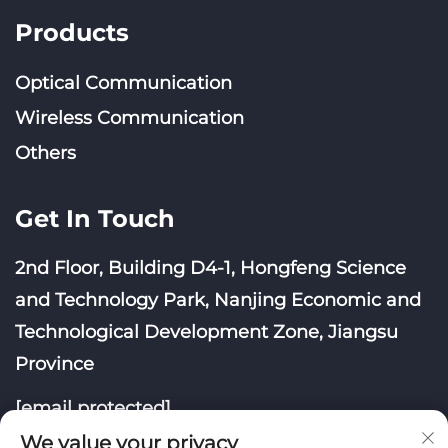
Products
Optical Communication
Wireless Communication
Others
Get In Touch
2nd Floor, Building D4-1, Hongfeng Science
and Technology Park, Nanjing Economic and
Technological Development Zone, Jiangsu
Province
[email protected]
We value your privacy