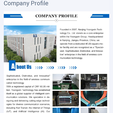
Company Profile