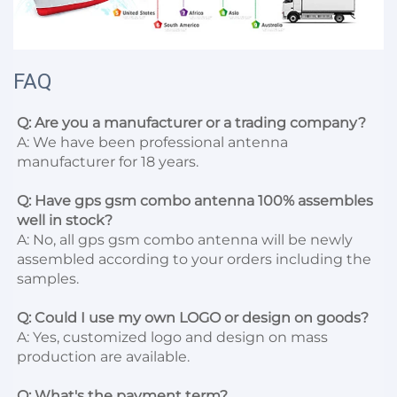
FAQ
Q: Are you a manufacturer or a trading company?
A: We have been professional antenna 
manufacturer for 18 years.

Q: Have gps gsm combo antenna 100% assembles 
well in stock?
A: No, all gps gsm combo antenna will be newly 
assembled according to your orders including the 
samples.

Q: Could I use my own LOGO or design on goods?
A: Yes, customized logo and design on mass 
production are available.

Q: What's the payment term?