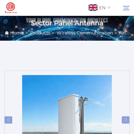
EN
Sector Panel Antenna
Home
>
Products
>
Wireless Communication
>
Antennas
About Us
Search
Contact Us
Products
Applications
News
Catalog