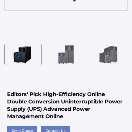
Service
Editors' Pick High-Efficiency Online
Double Conversion Uninterruptible Power
Supply (UPS) Advanced Power
Management Online
Get a Quote
Contact Us