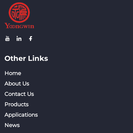
Other Links
Home
About Us
Contact Us
Products
Applications
News