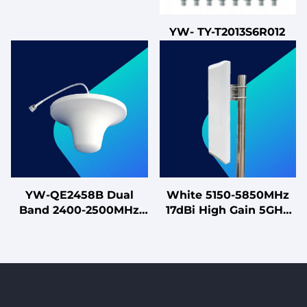
YW- TY-T2013S6R012
YW-QE2458B Dual
White 5150-5850MHz
Band 2400-2500MHz
17dBi High Gain 5GHz
3dBi & 5150-5850MHz
MIMO Antenna for
4dBi Ceiling Mount
High-Capacity Sector
Antenna for WiFi
Coverage
Systems