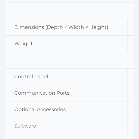
Dimensions (Depth × Width × Height)
Weight
Control Panel
Communication Ports
Optional Accessories
Software