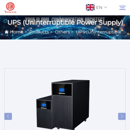
EN
UPS (Uninterruptible Power Supply)
Home
>
Products
>
Others
>
UPS (Uninterruptible Power Supply)
About Us
Search
Contact Us
Products
Applications
News
Catalog