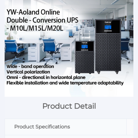
Product Detail
Product Specifications