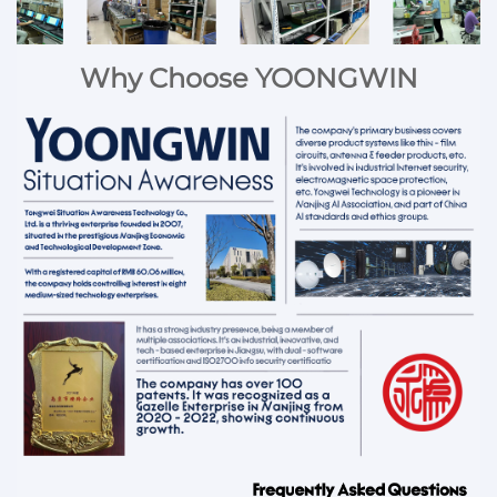
Why Choose YOONGWIN