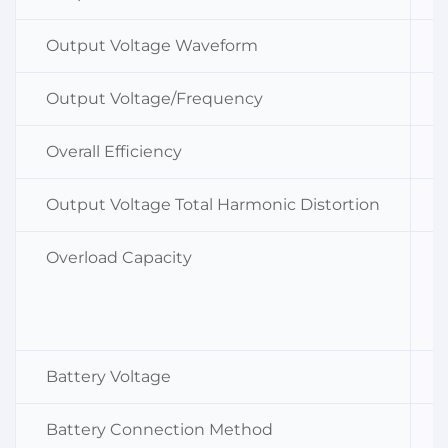
Output Voltage Waveform
Output Voltage/Frequency
Overall Efficiency
Output Voltage Total Harmonic Distortion
Overload Capacity
Battery Voltage
Battery Connection Method