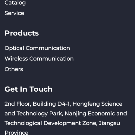
Catalog
Service
Products
Optical Communication
Wireless Communication
Others
Get In Touch
2nd Floor, Building D4-1, Hongfeng Science
and Technology Park, Nanjing Economic and
Technological Development Zone, Jiangsu
Province