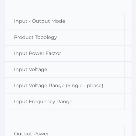
Input - Output Mode
Product Topology
Input Power Factor
Input Voltage
Input Voltage Range (Single - phase)
Input Frequency Range
Output Power