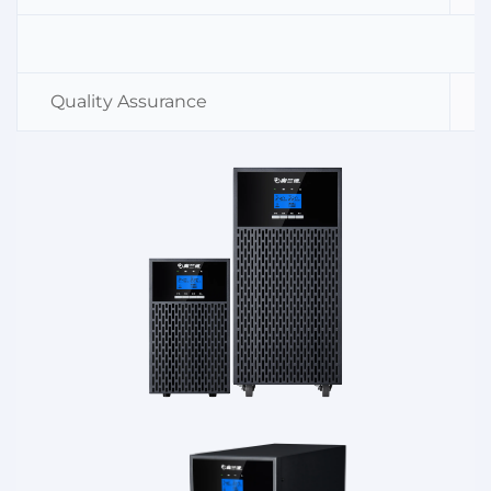
Quality Assurance