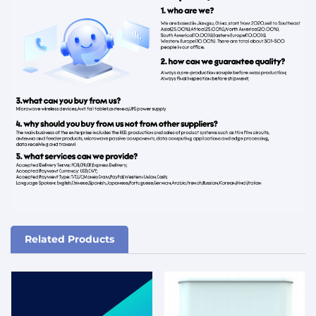
Related Products