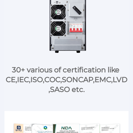
30+ various of certification like 
CE,IEC,ISO,COC,SONCAP,EMC,LVD
,SASO etc.