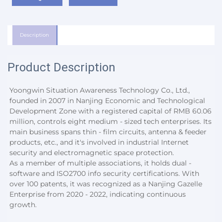
Description
Product Description
Yoongwin Situation Awareness Technology Co., Ltd., 
founded in 2007 in Nanjing Economic and Technological 
Development Zone with a registered capital of RMB 60.06 
million, controls eight medium - sized tech enterprises. Its 
main business spans thin - film circuits, antenna & feeder 
products, etc., and it's involved in industrial Internet 
security and electromagnetic space protection.
As a member of multiple associations, it holds dual - 
software and ISO2700 info security certifications. With 
over 100 patents, it was recognized as a Nanjing Gazelle 
Enterprise from 2020 - 2022, indicating continuous 
growth.