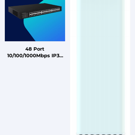
48 Port
10/100/1000Mbps IP30
POE Ethernet Switch
48 Port Gigabit
Unmanaged Ethernet
Hub