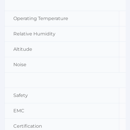
Operating Temperature
Relative Humidity
Altitude
Noise
Safety
EMC
Certification