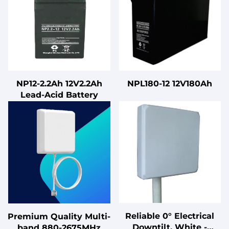
NP12-2.2Ah 12V2.2Ah
NPL180-12 12V180Ah
Lead-Acid Battery
Reliable 0° Electrical
Premium Quality Multi-
Downtilt, White -
band 880-2675MHz