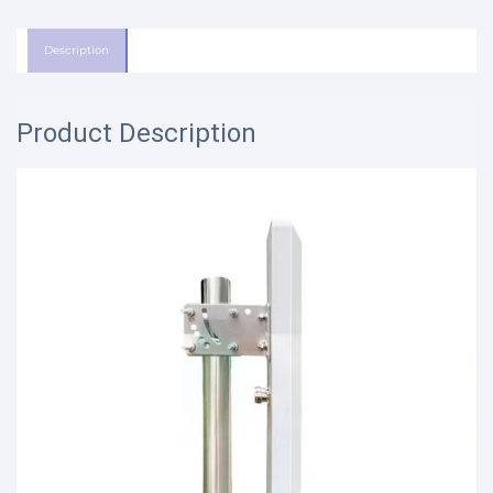
Description
Product Description