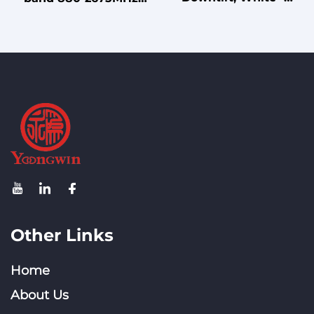
Colored DF24 - 30V14D
Indoor Directional
Directional Panel
Unipolar Wall-Mount
Antenna for GPS
Antenna for Small
Positioning Scenarios
Venues
Other Links
Home
About Us