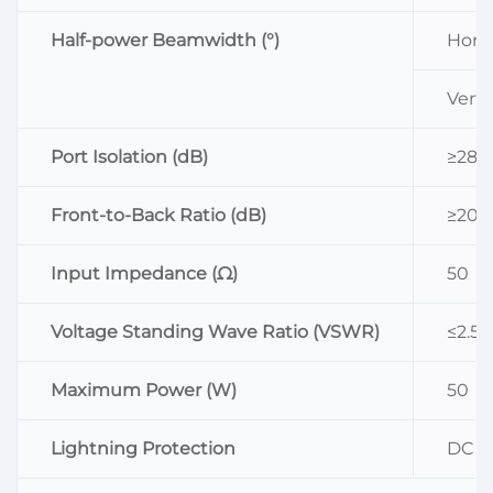
Half-power Beamwidth (°)
Horiz
Vertic
Port Isolation (dB)
≥28
Front-to-Back Ratio (dB)
≥20
Input Impedance (Ω)
50
Voltage Standing Wave Ratio (VSWR)
≤2.5
Maximum Power (W)
50
Lightning Protection
DC G