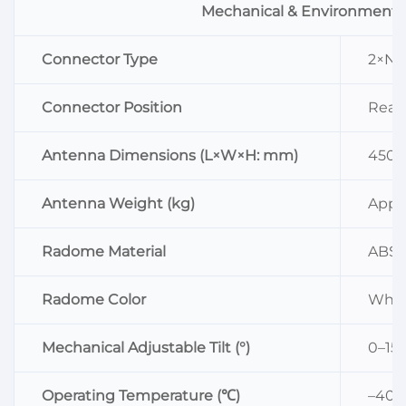
Mechanical & Environmenta
Connector Type
2×N 
Connector Position
Rear
Antenna Dimensions (L×W×H: mm)
450×
Antenna Weight (kg)
Appro
Radome Material
ABS
Radome Color
Whit
Mechanical Adjustable Tilt (°)
0–15
Operating Temperature (℃)
–40–