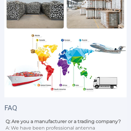
FAQ
Q: Are you a manufacturer or a trading company?
A: We have been professional antenna 