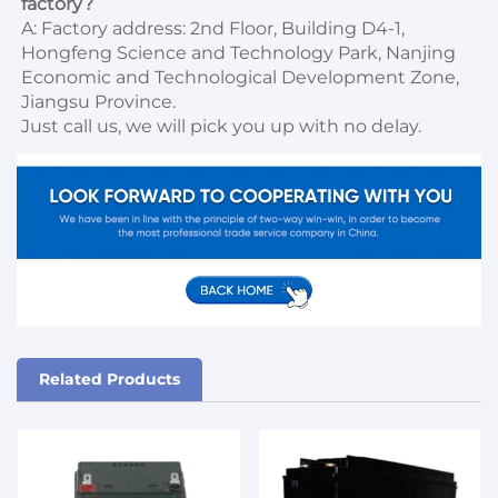
factory?
A: Factory address: 2nd Floor, Building D4-1, 
Hongfeng Science and Technology Park, Nanjing 
Economic and Technological Development Zone, 
Jiangsu Province. 

Just call us, we will pick you up with no delay.
Related Products