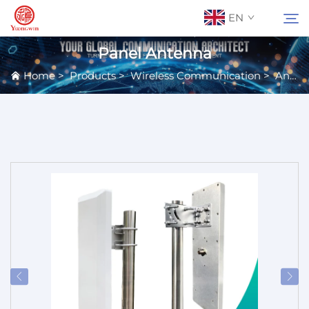
EN
Panel Antenna
Home
>
Products
>
Wireless Communication
>
Antennas
About Us
Search
Contact Us
Products
Applications
News
Catalog