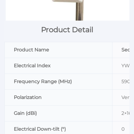
Product Detail
Product Name
Sect
Electrical Index
YW-D
Frequency Range (MHz)
5900
Polarization
Verti
Gain (dBi)
2×16
Electrical Down-tilt (°)
0