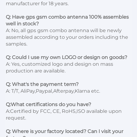
manufacturer for 18 years.

Q: Have gps gsm combo antenna 100% assembles 
well in stock?
A: No, all gps gsm combo antenna will be newly 
assembled according to your orders including the 
samples.

Q: Could I use my own LOGO or design on goods?
A: Yes, customized logo and design on mass 
production are available.

Q: What's the payment term?
A: T/T, AliPay,Paypal,Afterpay,Klarna etc.

Q:What certifications do you have?
A:Certified by FCC, CE, RoHS,ISO available upon 
request.

Q: Where is your factory located? Can I visit your 