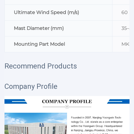
Ultimate Wind Speed (m/s)
60
Mast Diameter (mm)
35–5
Mounting Part Model
MK0
Recommend Products
Company Profile