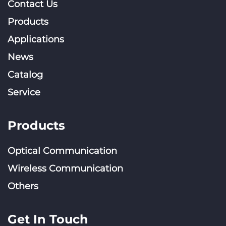
Contact Us
Products
Applications
News
Catalog
Service
Products
Optical Communication
Wireless Communication
Others
Get In Touch