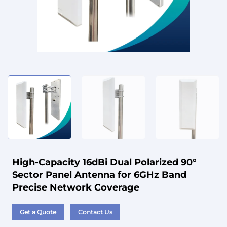
Service
High-Capacity 16dBi Dual Polarized 90°
Sector Panel Antenna for 6GHz Band
Precise Network Coverage
Get a Quote
Contact Us