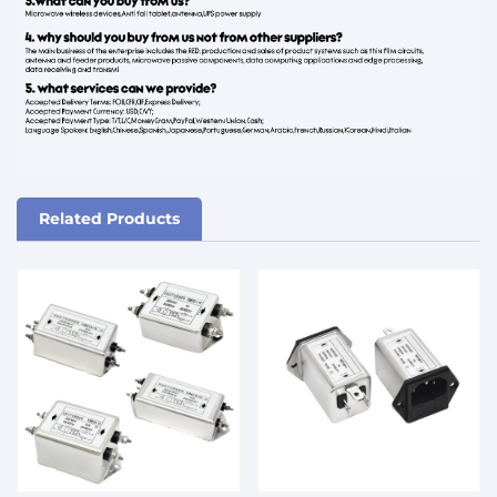
Related Products