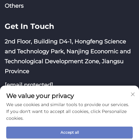
Others
Get In Touch
2nd Floor, Building D4-1, Hongfeng Science
and Technology Park, Nanjing Economic and
Technological Development Zone, Jiangsu
Province
[email protected]
We value your privacy
We use cookies and similar tools to provide our services.
If you don't want to accept all cookies, click Personalize
cookies.
Copyright © Nanjing Yoongwin Technology Co., Ltd.
Accept all
All Rights Reserved