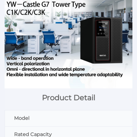
Product Detail
Model
Rated Capacity