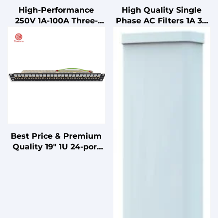
High-Performance
High Quality Single
250V 1A-100A Three-
Phase AC Filters 1A 3A
Section Power EMI EMC
6A 10A IEC Socket Type
Filter Cost-Effective LV
with Single Insurance
Products
Power System RFI (LC
RC Networks)
Best Price & Premium
Quality 19" 1U 24-port
Category 6A Modular
Shielded Patch Panel
for Data Center Rack
Mount Network Wiring