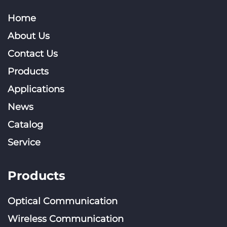
Home
About Us
Contact Us
Products
Applications
News
Catalog
Service
Products
Optical Communication
Wireless Communication