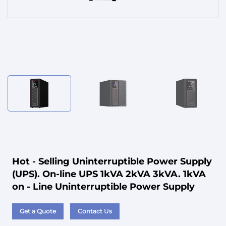
Service
Hot - Selling Uninterruptible Power Supply
(UPS). On-line UPS 1kVA 2kVA 3kVA. 1kVA
on - Line Uninterruptible Power Supply
Get a Quote
Contact Us