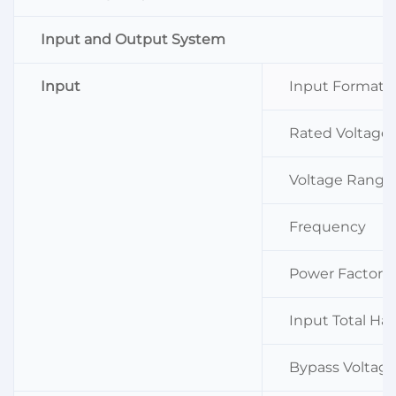
Input and Output System
Input
Input Format
Rated Voltage
Voltage Range
Frequency
Power Factor
Input Total Ha
Bypass Voltag