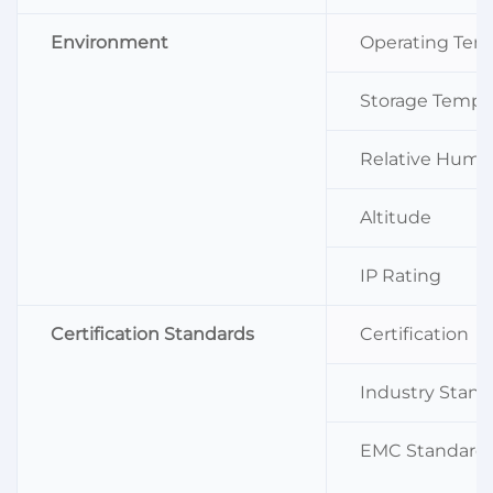
Environment
Operating Tem
Storage Tempe
Relative Humid
Altitude
IP Rating
Certification Standards
Certification
Industry Stand
EMC Standard