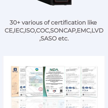
30+ various of certification like 
CE,IEC,ISO,COC,SONCAP,EMC,LVD
,SASO etc.