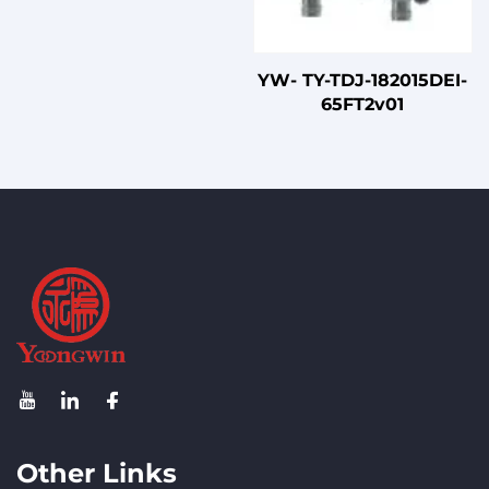
YW- TY-TDJ-182015DEI-
65FT2v01
Other Links