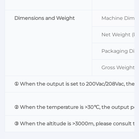
Dimensions and Weight
Machine Dimen
Net Weight (kg
Packaging Dim
Gross Weight (
① When the output is set to 200Vac/208Vac, the 
② When the temperature is >30℃, the output powe
③ When the altitude is >3000m, please consult th