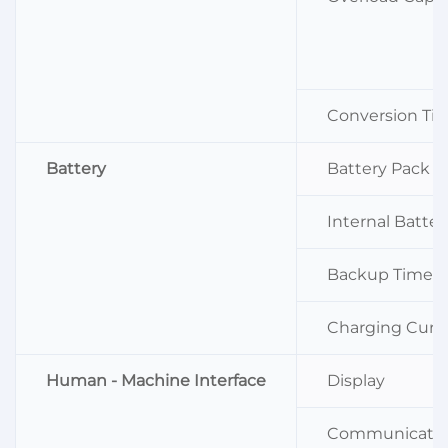
Conversion Ti
Battery
Battery Pack V
Internal Batter
Backup Time (
Charging Curr
Human - Machine Interface
Display
Communicati