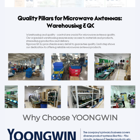
Why Choose YOONGWIN