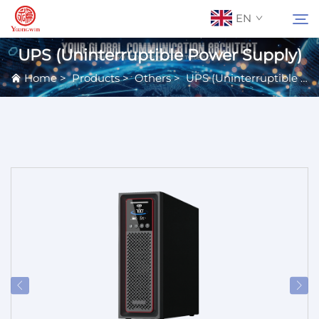
EN
UPS (Uninterruptible Power Supply)
Home
>
Products
>
Others
>
UPS (Uninterruptible Power Supply)
About Us
Search
Contact Us
Products
Applications
News
Catalog