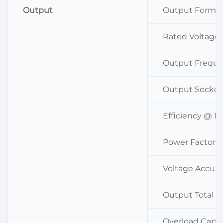
Output
Output Forma
Rated Voltage
Output Frequ
Output Socket
Efficiency @ 
Power Factor
Voltage Accura
Output Total H
Overload Capa