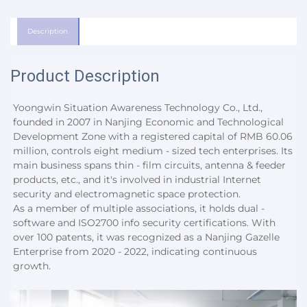
Description
Product Description
Yoongwin Situation Awareness Technology Co., Ltd., 
founded in 2007 in Nanjing Economic and Technological 
Development Zone with a registered capital of RMB 60.06 
million, controls eight medium - sized tech enterprises. Its 
main business spans thin - film circuits, antenna & feeder 
products, etc., and it's involved in industrial Internet 
security and electromagnetic space protection.
As a member of multiple associations, it holds dual - 
software and ISO2700 info security certifications. With 
over 100 patents, it was recognized as a Nanjing Gazelle 
Enterprise from 2020 - 2022, indicating continuous 
growth.