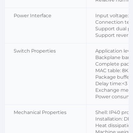
Power Interface
Input voltage: 
Connection term
Support dual p
Support reverse
Switch Properties
Application level
Backplane ban
Complete packa
MAC table: 8K
Package buffer:
Delay time:<3 μ
Exchange metho
Power consumpt
Mechanical Properties
Shell: IP40 prot
Installation: DI
Heat dissipation
Machine weight