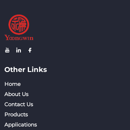
System
Other Links
Home
About Us
Contact Us
Products
Applications