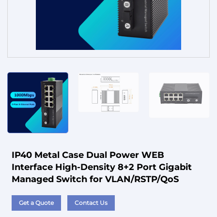
Service
IP40 Metal Case Dual Power WEB
Interface High-Density 8+2 Port Gigabit
Managed Switch for VLAN/RSTP/QoS
Get a Quote
Contact Us