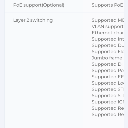
PoE support(Optional)
Supports PoE 
Layer 2 switching
Supported MDI
VLAN support a
Ethernet channe
Supported Inte
Supported Dup
Supported Flow
Jumbo frame ,S
Supported DHCP
Supported Port 
Supported EEE
Supported Loop
Supported STP
Supported STP 
Supported IGM
Supported Resto
Supported Remo