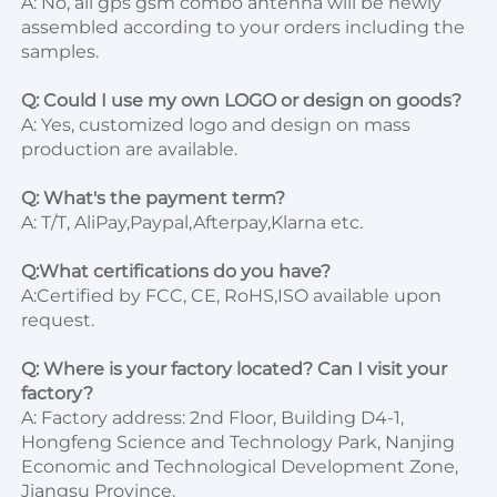
A: No, all gps gsm combo antenna will be newly 
assembled according to your orders including the 
samples.

Q: Could I use my own LOGO or design on goods?
A: Yes, customized logo and design on mass 
production are available.

Q: What's the payment term?
A: T/T, AliPay,Paypal,Afterpay,Klarna etc.

Q:What certifications do you have?
A:Certified by FCC, CE, RoHS,ISO available upon 
request.

Q: Where is your factory located? Can I visit your 
factory?
A: Factory address: 2nd Floor, Building D4-1, 
Hongfeng Science and Technology Park, Nanjing 
Economic and Technological Development Zone, 
Jiangsu Province. 
