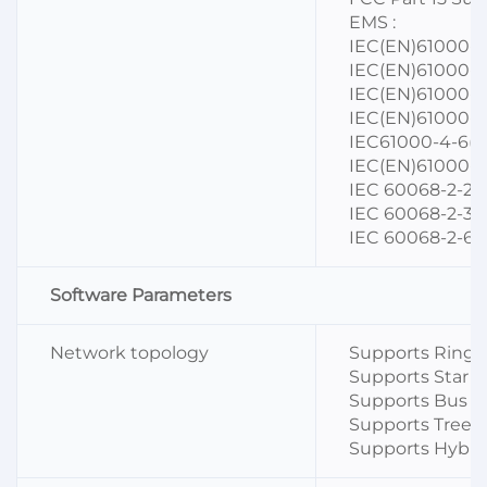
EMS :
IEC(EN)61000-4-
IEC(EN)61000-4
IEC(EN)61000-4-
IEC(EN)61000-4-
IEC61000-4-6(C
IEC(EN)61000-4-
IEC 60068-2-27
IEC 60068-2-32 (
IEC 60068-2-6 (
Software Parameters
Network topology
Supports Ring 
Supports Star t
Supports Bus t
Supports Tree 
Supports Hybri