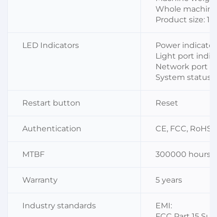
Whole machine 
Product size: 1
LED Indicators
Power indicator 
Light port indica
Network port ind
System status i
Restart button
Reset
Authentication
CE, FCC, RoHS, I
MTBF
300000 hours
Warranty
5 years
Industry standards
EMI:
FCC Part 15 Sub