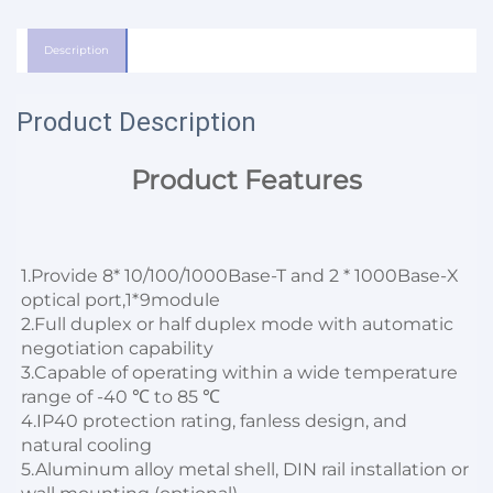
Description
Product Description
Product Features
1.
Provide 8* 10/100/1000Base-T and 2 * 1000Base-X 
optical port,1*9module
2.Full duplex or half duplex mode with automatic 
negotiation capability

3.Capable of operating within a wide temperature 
range of -40 ℃ to 85 ℃

4.IP40 protection rating, fanless design, and 
natural cooling

5.Aluminum alloy metal shell, DIN rail installation or 