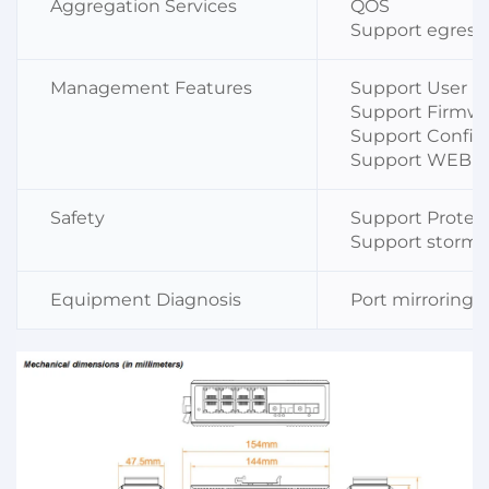
Aggregation Services
QOS
Support egress
Management Features
Support User 
Support Firmw
Support Config
Support WEB 
Safety
Support Protec
Support storm 
Equipment Diagnosis
Port mirroring s