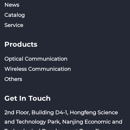
News
Catalog
Service
Products
Optical Communication
Wireless Communication
Others
Get In Touch
2nd Floor, Building D4-1, Hongfeng Science
and Technology Park, Nanjing Economic and