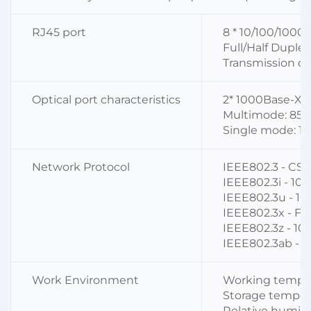
RJ45 port
8 * 10/100/1000
Full/Half Duple
Transmission di
Optical port characteristics
2* 1000Base-X
Multimode: 850
Single mode: 1
Network Protocol
IEEE802.3 - C
IEEE802.3i - 10
IEEE802.3u - 1
IEEE802.3x - Fl
IEEE802.3z - 1
IEEE802.3ab - 
Work Environment
Working tempera
Storage tempera
Relative humidi