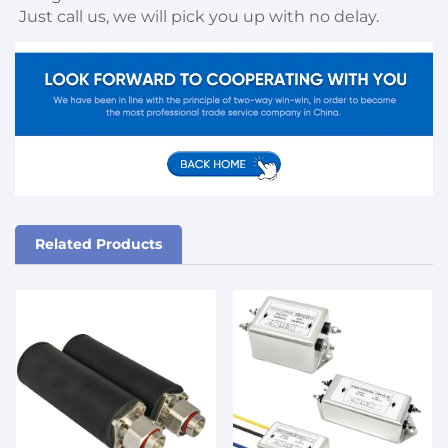
Just call us, we will pick you up with no delay.
Related Products