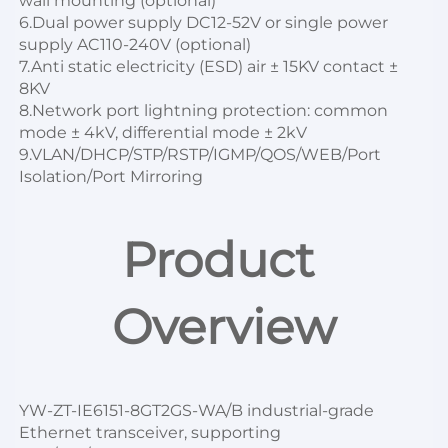
wall mounting (optional)

6.Dual power supply DC12-52V or single power 
supply AC110-240V (optional)

7.Anti static electricity (ESD) air ± 15KV contact ± 
8KV

8.Network port lightning protection: common 
mode ± 4kV, differential mode ± 2kV
9.VLAN/DHCP/STP/RSTP/IGMP/QOS/WEB/Port 
Isolation/Port Mirroring
Product 
Overview
YW-ZT-IE6151-8GT2GS-WA/B
 industrial-grade 
Ethernet transceiver, supporting 