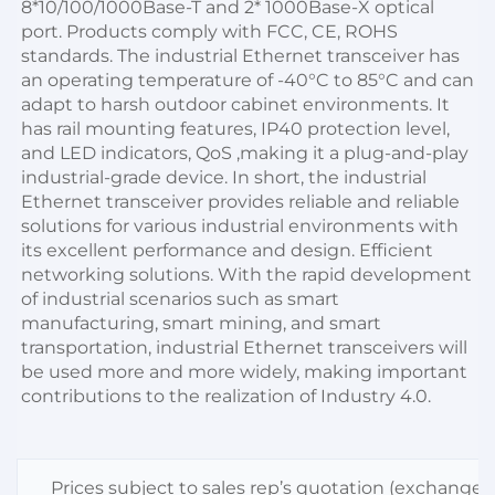
8*10/100/1000Base-T and 2* 1000Base-X optical 
port. Products comply with FCC, CE, ROHS 
standards. The industrial Ethernet transceiver has 
an operating temperature of -40°C to 85°C and can 
adapt to harsh outdoor cabinet environments. It 
has rail mounting features, IP40 protection level, 
and LED indicators, QoS ,making it a plug-and-play 
industrial-grade device. In short, the industrial 
Ethernet transceiver provides reliable and reliable 
solutions for various industrial environments with 
its excellent performance and design. Efficient 
networking solutions. With the rapid development 
of industrial scenarios such as smart 
manufacturing, smart mining, and smart 
transportation, industrial Ethernet transceivers will 
be used more and more widely, making important 
contributions to the realization of Industry 4.0.
Prices subject to sales rep’s quotation (exchange r