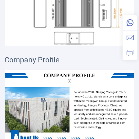
Company Profile