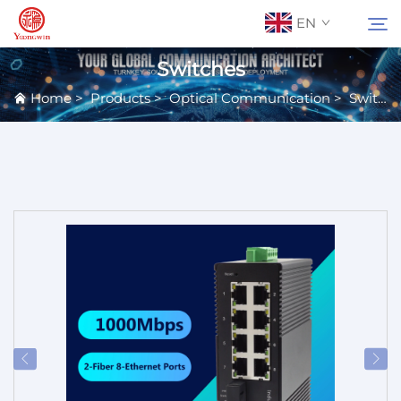
EN
Switches
Home
>
Products
>
Optical Communication
>
Switches
About Us
Search
Contact Us
Products
Applications
News
Catalog