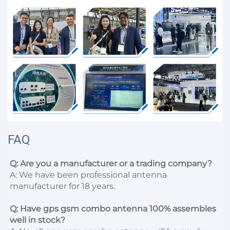
FAQ
Q: Are you a manufacturer or a trading company?
A: We have been professional antenna 
manufacturer for 18 years.

Q: Have gps gsm combo antenna 100% assembles 
well in stock?