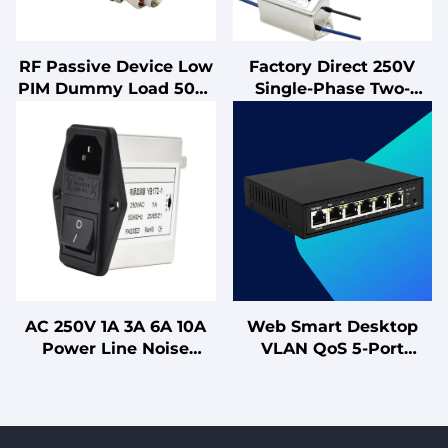
RF Passive Device Low
Factory Direct 250V
PIM Dummy Load 50W
Single-Phase Two-
DC 550-4200MHz 4.3-10
Section Power Line
DIN Female(Male)
Filter LV Products
Connector Telecom
Effective EMI EMC
Parts High Quality
Noise Filter
Dummy Load
AC 250V 1A 3A 6A 10A
Web Smart Desktop
Power Line Noise
VLAN QoS 5-Port
Suppressor IEC Socket
Gigabit Layer 2
EMI Filter Double
Managed Switch for
Insurance RFi (LC RC
Office SOHO Hotel
Networks) for Power