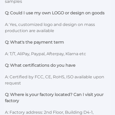
samples
Q: Could I use my own LOGO or design on goods
A: Yes, customized logo and design on mass 
production are available
Q: What's the payment term
A: T/T, AliPay, Paypal, Afterpay, Klarna etc
Q: What certifications do you have
A: Certified by FCC, CE, RoHS, ISO available upon 
request
Q: Where is your factory located? Can I visit your 
factory
A: Factory address: 2nd Floor, Building D4-1, 