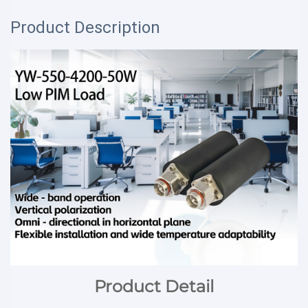
Product Description
Product Detail