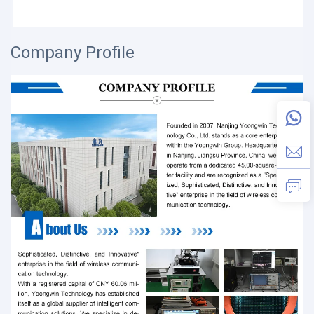
Company Profile