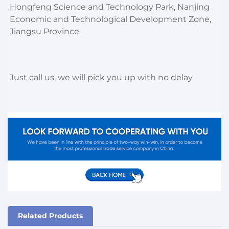
Hongfeng Science and Technology Park, Nanjing 
Economic and Technological Development Zone, 
Jiangsu Province
Just call us, we will pick you up with no delay
Related Products