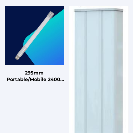
295mm
Portable/Mobile 2400-
2483MHz Magnetic
Omnidirectional Base
Fiberglass Antenna for
RV and Boating