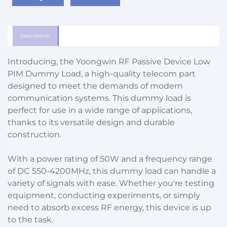
Description
Introducing, the Yoongwin RF Passive Device Low
PIM Dummy Load, a high-quality telecom part
designed to meet the demands of modern
communication systems. This dummy load is
perfect for use in a wide range of applications,
thanks to its versatile design and durable
construction.
With a power rating of 50W and a frequency range
of DC 550-4200MHz, this dummy load can handle a
variety of signals with ease. Whether you're testing
equipment, conducting experiments, or simply
need to absorb excess RF energy, this device is up
to the task.