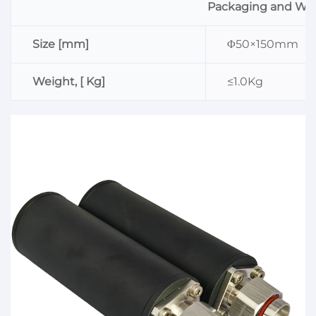
Packaging and We
Size [mm]
Φ50×150mm
Weight, [ Kg]
≤1.0Kg