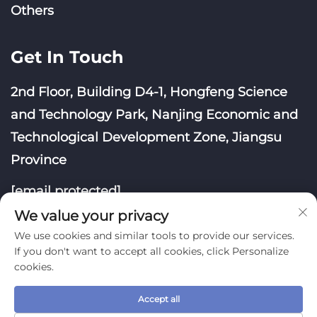
Others
Get In Touch
2nd Floor, Building D4-1, Hongfeng Science
and Technology Park, Nanjing Economic and
Technological Development Zone, Jiangsu
Province
[email protected]
We value your privacy
We use cookies and similar tools to provide our services.
If you don't want to accept all cookies, click Personalize
cookies.
Copyright © Nanjing Yoongwin Technology Co., Ltd.
All Rights Reserved
Accept all