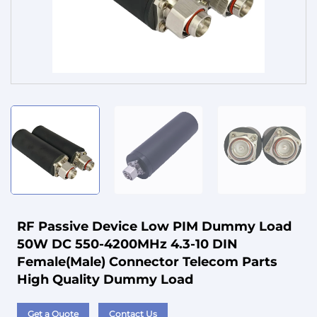
Service
RF Passive Device Low PIM Dummy Load
50W DC 550-4200MHz 4.3-10 DIN
Female(Male) Connector Telecom Parts
High Quality Dummy Load
Get a Quote
Contact Us