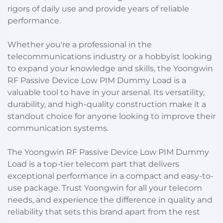
rigors of daily use and provide years of reliable
performance.
Whether you're a professional in the
telecommunications industry or a hobbyist looking
to expand your knowledge and skills, the Yoongwin
RF Passive Device Low PIM Dummy Load is a
valuable tool to have in your arsenal. Its versatility,
durability, and high-quality construction make it a
standout choice for anyone looking to improve their
communication systems.
The Yoongwin RF Passive Device Low PIM Dummy
Load is a top-tier telecom part that delivers
exceptional performance in a compact and easy-to-
use package. Trust Yoongwin for all your telecom
needs, and experience the difference in quality and
reliability that sets this brand apart from the rest