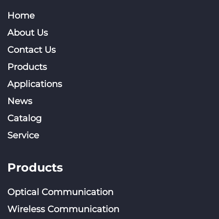
Home
About Us
Contact Us
Products
Applications
News
Catalog
Service
Products
Optical Communication
Wireless Communication