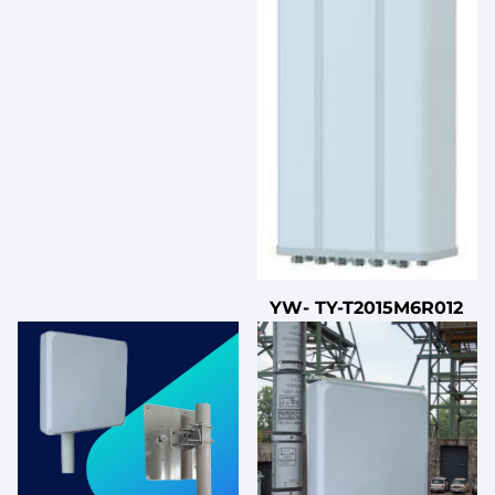
YW- TY-T2015M6R012