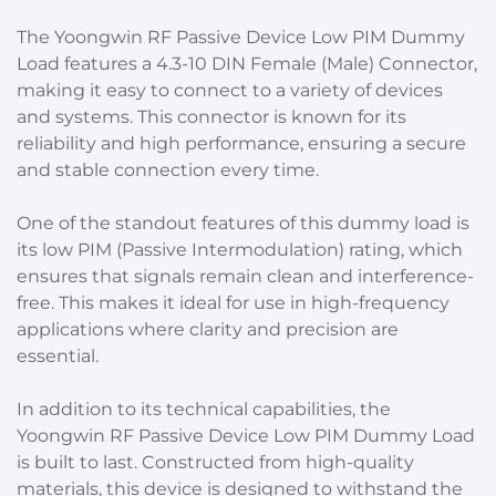
The Yoongwin RF Passive Device Low PIM Dummy
Load features a 4.3-10 DIN Female (Male) Connector,
making it easy to connect to a variety of devices
and systems. This connector is known for its
reliability and high performance, ensuring a secure
and stable connection every time.
One of the standout features of this dummy load is
its low PIM (Passive Intermodulation) rating, which
ensures that signals remain clean and interference-
free. This makes it ideal for use in high-frequency
applications where clarity and precision are
essential.
In addition to its technical capabilities, the
Yoongwin RF Passive Device Low PIM Dummy Load
is built to last. Constructed from high-quality
materials, this device is designed to withstand the