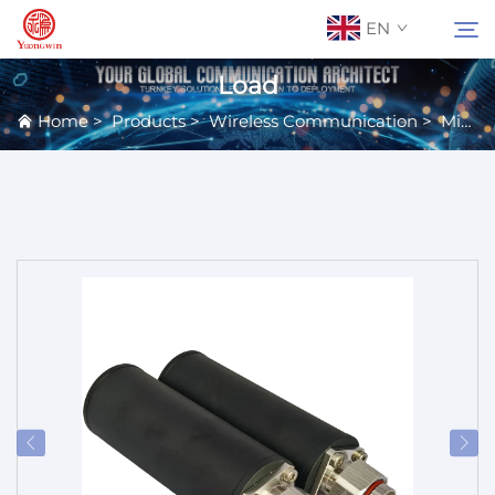
EN
Load
Home
>
Products
>
Wireless Communication
>
Microwave Passive Components
About Us
Search
Contact Us
Products
Applications
News
Catalog