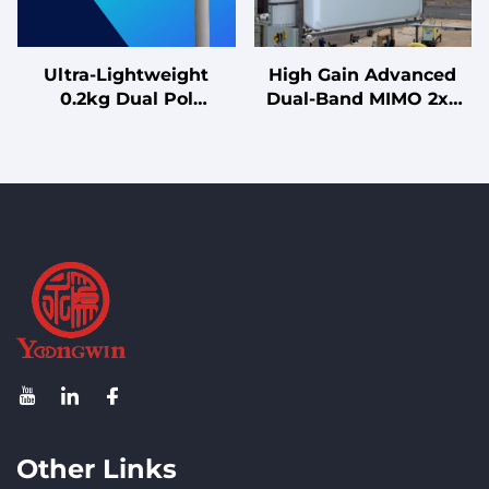
Ultra-Lightweight
High Gain Advanced
0.2kg Dual Pol
Dual-Band MIMO 2x2
Directional Antenna
MIMO 12/13dBi Antenna
with 0°-30° Tilt for Easy
for High-Capacity
CPE and UAV
2.4G/5G Wireless
Deployment
Systems
Other Links