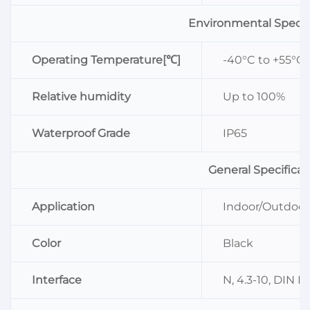
Environmental Specif
Operating Temperature[℃]
-40°C to +55°C
Relative humidity
Up to 100%
Waterproof Grade
IP65
General Specificat
Application
Indoor/Outdoor
Color
Black
Interface
N, 4.3-10, DIN F