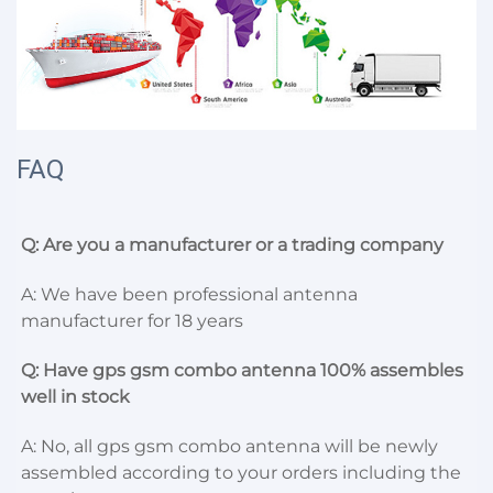
FAQ
Q: Are you a manufacturer or a trading company
A: We have been professional antenna 
manufacturer for 18 years
Q: Have gps gsm combo antenna 100% assembles 
well in stock
A: No, all gps gsm combo antenna will be newly 
assembled according to your orders including the 