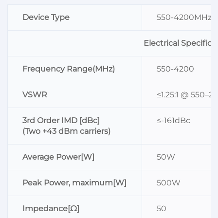
Device Type
550-4200MHz L
Electrical Specifica
Frequency Range(MHz)
550-4200
VSWR
≤1.25:1 @ 550–2
3rd Order IMD [dBc]
≤-161dBc
(Two +43 dBm carriers)
Average Power[W]
50W
Peak Power, maximum[W]
500W
Impedance[Ω]
50