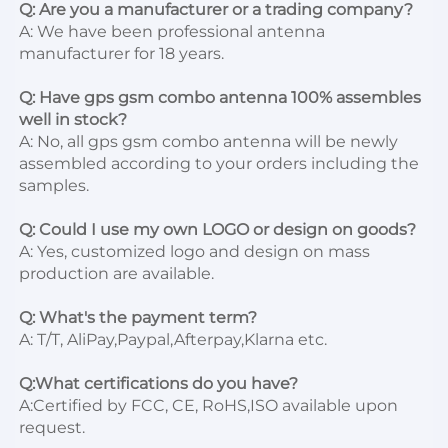
Q: Are you a manufacturer or a trading company?
A: We have been professional antenna 
manufacturer for 18 years.

Q: Have gps gsm combo antenna 100% assembles 
well in stock?
A: No, all gps gsm combo antenna will be newly 
assembled according to your orders including the 
samples.

Q: Could I use my own LOGO or design on goods?
A: Yes, customized logo and design on mass 
production are available.

Q: What's the payment term?
A: T/T, AliPay,Paypal,Afterpay,Klarna etc.

Q:What certifications do you have?
A:Certified by FCC, CE, RoHS,ISO available upon 
request.
