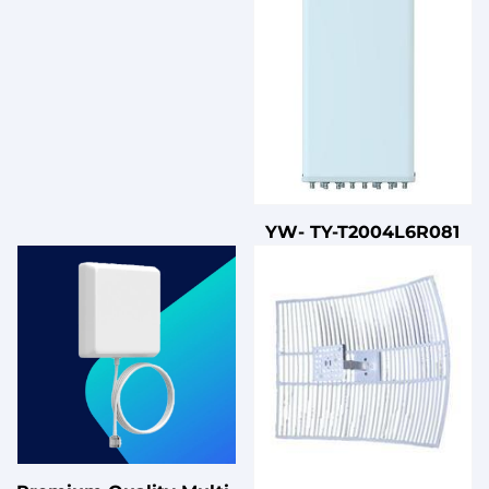
YW- TY-T2004L6R081