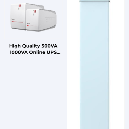
High Quality 500VA
1000VA Online UPS
with Lead Acid Battery
Uninterruptible Power
Supply for Home Use