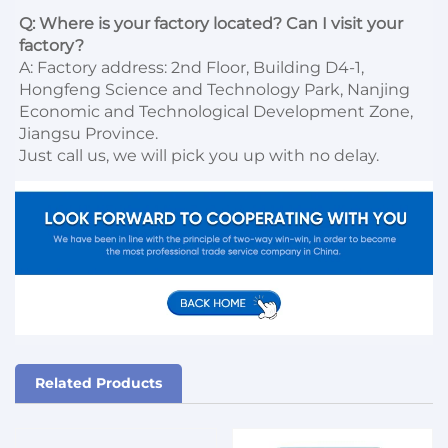
Q: Where is your factory located? Can I visit your 
factory?
A: Factory address: 2nd Floor, Building D4-1, 
Hongfeng Science and Technology Park, Nanjing 
Economic and Technological Development Zone, 
Jiangsu Province. 

Just call us, we will pick you up with no delay.
Related Products