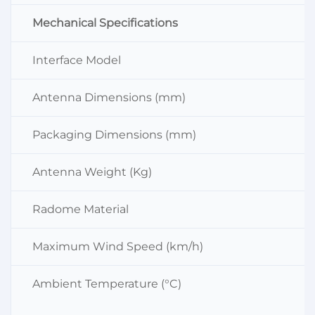
Mechanical Specifications
Interface Model
Antenna Dimensions (mm)
Packaging Dimensions (mm)
Antenna Weight (Kg)
Radome Material
Maximum Wind Speed (km/h)
Ambient Temperature (°C)