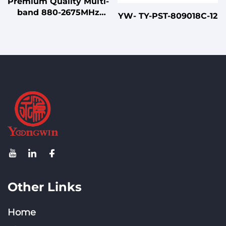
Premium Quality Multi-
band 880-2675MHz
YW- TY-PST-809018C-12
Indoor Directional
Unipolar Wall-Mount
Antenna for Small
Venues
Other Links
Home