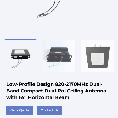
Service
Low-Profile Design 820-2170MHz Dual-
Band Compact Dual-Pol Ceiling Antenna
with 65° Horizontal Beam
Get a Quote
Contact Us