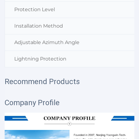
Protection Level
Installation Method
Adjustable Azimuth Angle
Lightning Protection
Recommend Products
Company Profile