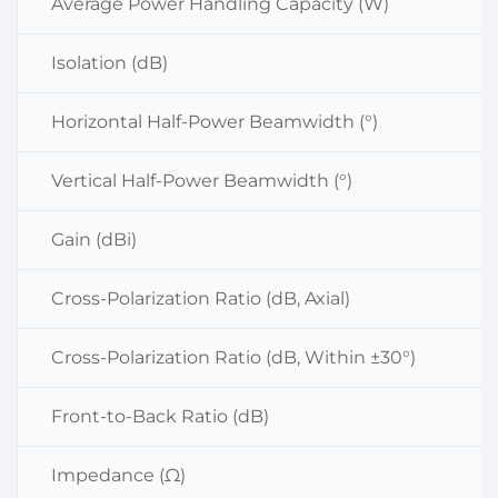
Average Power Handling Capacity (W)
Isolation (dB)
Horizontal Half-Power Beamwidth (°)
Vertical Half-Power Beamwidth (°)
Gain (dBi)
Cross-Polarization Ratio (dB, Axial)
Cross-Polarization Ratio (dB, Within ±30°)
Front-to-Back Ratio (dB)
Impedance (Ω)