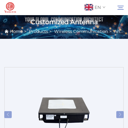
EN
Customized Antenna
Home
>
Products
>
Wireless Communication
>
Antennas
About Us
Search
Contact Us
Products
Applications
News
Catalog