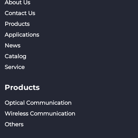
About Us
Contact Us
Products
Applications
News
Catalog
Service
Products
Optical Communication
Wireless Communication
Others