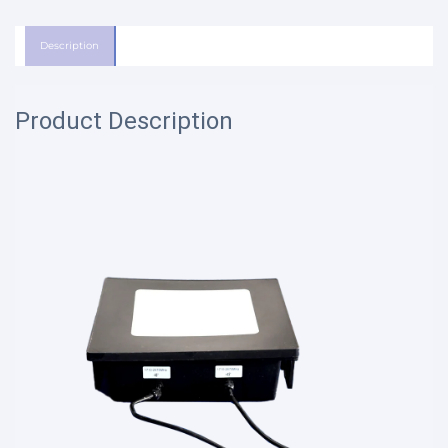
Description
Product Description