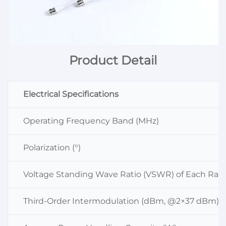
Product Detail
Electrical Specifications
Operating Frequency Band (MHz)
Polarization (°)
Voltage Standing Wave Ratio (VSWR) of Each Radi
Third-Order Intermodulation (dBm, @2×37 dBm)