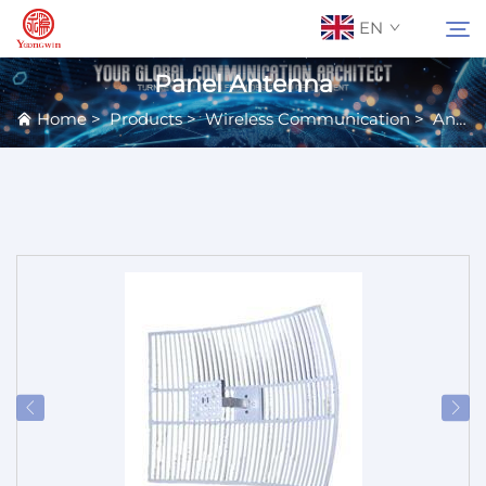
EN
Panel Antenna
Home
>
Products
>
Wireless Communication
>
Antennas
About Us
Search
Contact Us
Products
Applications
News
Catalog