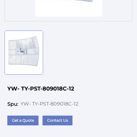
Service
YW- TY-PST-809018C-12
YW- TY-PST-809018C-12
Spu:
Get a Quote
Contact Us