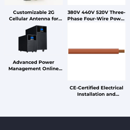
Customizable 2G
380V 440V 520V Three-
Cellular Antenna for
Phase Four-Wire Power
Smart Phones POS
EMI EMC Filter 10A-
Machines 2400-
200A Double-Stage LV
2500MHz External 3dBi
Products
Communication
Antenna Vertical
Advanced Power
Management Online
UPS Double Conversion
Uninterruptible Power
CE-Certified Electrical
Supply with Lead Acid
Installation and
Battery
Connection Cables