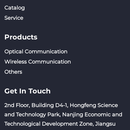
Catalog
Service
Products
Optical Communication
Wireless Communication
Others
Get In Touch
2nd Floor, Building D4-1, Hongfeng Science
and Technology Park, Nanjing Economic and
Technological Development Zone, Jiangsu