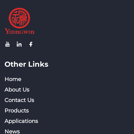
Other Links
Home
About Us
Contact Us
Products
Applications
News