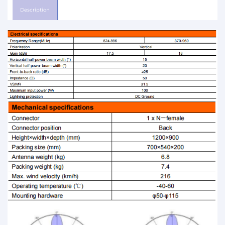
Description