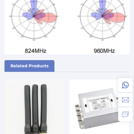
Related Products