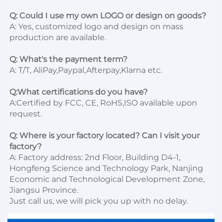
Q: Could I use my own LOGO or design on goods?
A: Yes, customized logo and design on mass 
production are available.

Q: What's the payment term?
A: T/T, AliPay,Paypal,Afterpay,Klarna etc.

Q:What certifications do you have?
A:Certified by FCC, CE, RoHS,ISO available upon 
request.

Q: Where is your factory located? Can I visit your 
factory?
A: Factory address: 2nd Floor, Building D4-1, 
Hongfeng Science and Technology Park, Nanjing 
Economic and Technological Development Zone, 
Jiangsu Province. 

Just call us, we will pick you up with no delay.