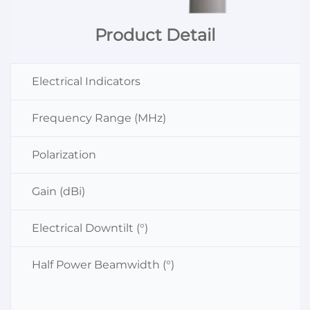
Product Detail
Electrical Indicators
Frequency Range (MHz)
Polarization
Gain (dBi)
Electrical Downtilt (°)
Half Power Beamwidth (°)