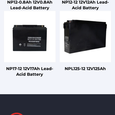
NP12-0.8Ah 12V0.8Ah
NP12-12 12V12Ah Lead-
Lead-Acid Battery
Acid Battery
NP17-12 12V17Ah Lead-
NPL125-12 12V125Ah
Acid Battery