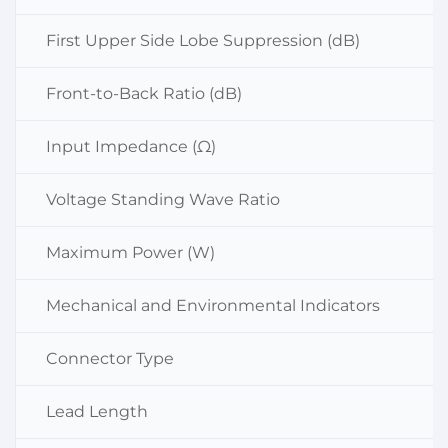
First Upper Side Lobe Suppression (dB)
Front-to-Back Ratio (dB)
Input Impedance (Ω)
Voltage Standing Wave Ratio
Maximum Power (W)
Mechanical and Environmental Indicators
Connector Type
Lead Length