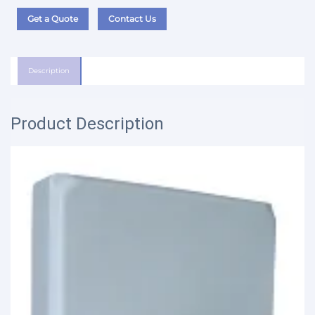
Get a Quote
Contact Us
Description
Product Description