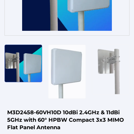
Service
M3D2458-60VH10D 10dBi 2.4GHz & 11dBi
5GHz with 60° HPBW Compact 3x3 MIMO
Flat Panel Antenna