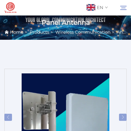
EN
Panel Antenna
Home
>
Products
>
Wireless Communication
>
Antennas
About Us
Search
Contact Us
Products
Applications
News
Catalog