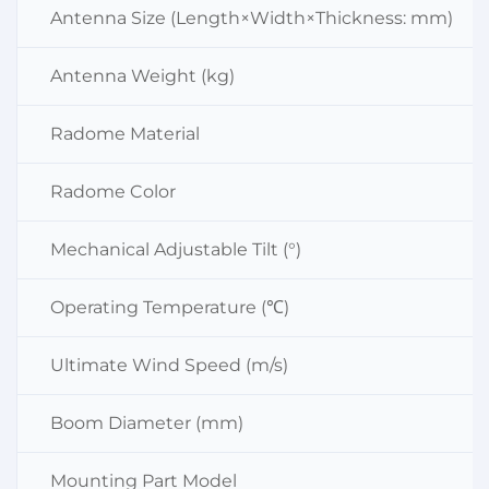
Antenna Size (Length×Width×Thickness: mm)
Antenna Weight (kg)
Radome Material
Radome Color
Mechanical Adjustable Tilt (°)
Operating Temperature (℃)
Ultimate Wind Speed (m/s)
Boom Diameter (mm)
Mounting Part Model