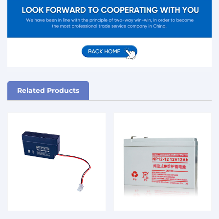
Related Products