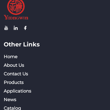
Other Links
Home
About Us
Contact Us
Products
Applications
News
Catalog