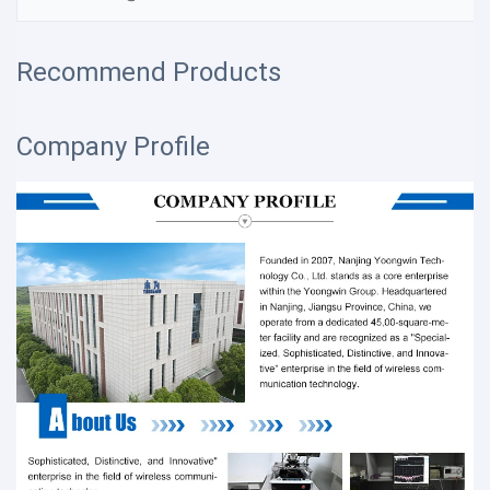
Recommend Products
Company Profile