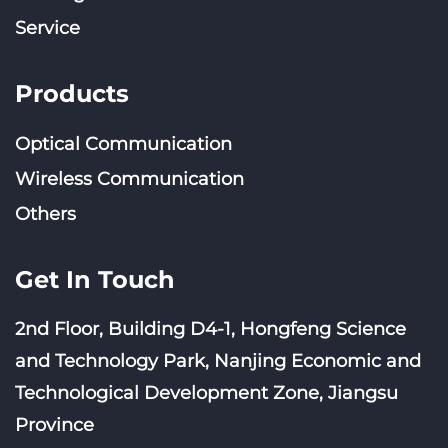
Service
Products
Optical Communication
Wireless Communication
Others
Get In Touch
2nd Floor, Building D4-1, Hongfeng Science
and Technology Park, Nanjing Economic and
Technological Development Zone, Jiangsu
Province