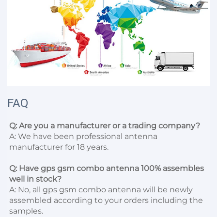
FAQ
Q: Are you a manufacturer or a trading company?
A: We have been professional antenna 
manufacturer for 18 years.

Q: Have gps gsm combo antenna 100% assembles 
well in stock?
A: No, all gps gsm combo antenna will be newly 
assembled according to your orders including the 
samples.
