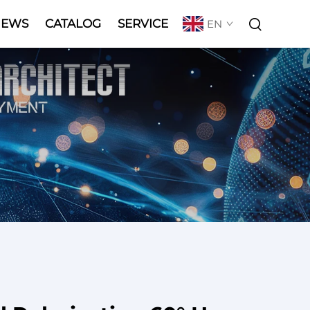
NEWS
CATALOG
SERVICE
EN