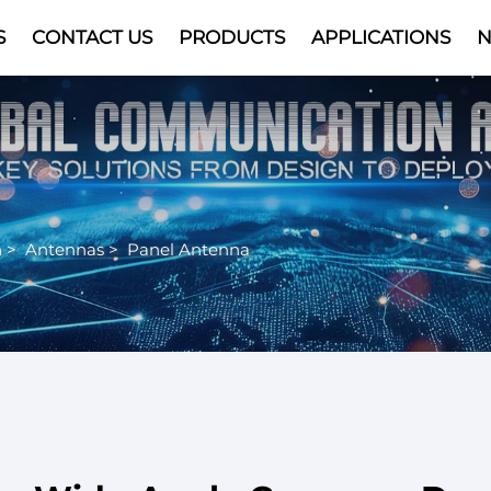
S
CONTACT US
PRODUCTS
APPLICATIONS
Video
n
>
Antennas
>
Panel Antenna