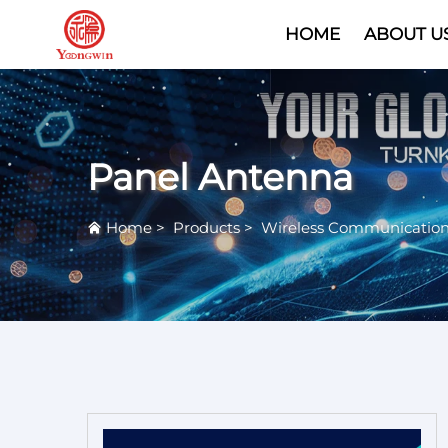
HOME
ABOUT U
Panel Antenna
Home
>
Products
>
Wireless Communicatio