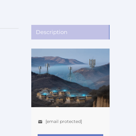
Description
[email protected]