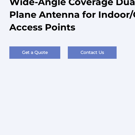
Wide-Angle Coverage Dual 
Plane Antenna for Indoor
Access Points
Get a Quote
Contact Us