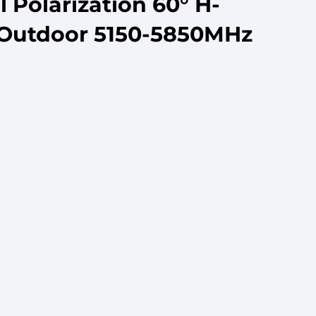
Polarization 60° H-
/Outdoor 5150-5850MHz