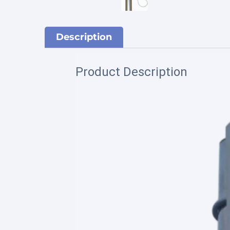
Description
Product Description