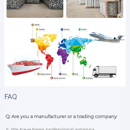
FAQ
Q: Are you a manufacturer or a trading company
A: We have been professional antenna 