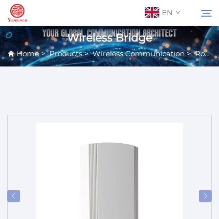
EN
Wireless Bridge
Home
>
Products
>
Wireless Communication
>
Routers
About Us
Search
Contact Us
Products
Applications
News
Catalog