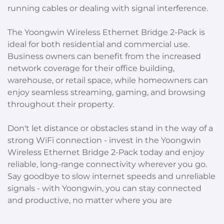
running cables or dealing with signal interference.
The Yoongwin Wireless Ethernet Bridge 2-Pack is
ideal for both residential and commercial use.
Business owners can benefit from the increased
network coverage for their office building,
warehouse, or retail space, while homeowners can
enjoy seamless streaming, gaming, and browsing
throughout their property.
Don't let distance or obstacles stand in the way of a
strong WiFi connection - invest in the Yoongwin
Wireless Ethernet Bridge 2-Pack today and enjoy
reliable, long-range connectivity wherever you go.
Say goodbye to slow internet speeds and unreliable
signals - with Yoongwin, you can stay connected
and productive, no matter where you are