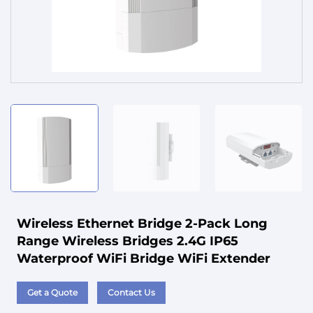
Service
Wireless Ethernet Bridge 2-Pack Long
Range Wireless Bridges 2.4G IP65
Waterproof WiFi Bridge WiFi Extender
Get a Quote
Contact Us