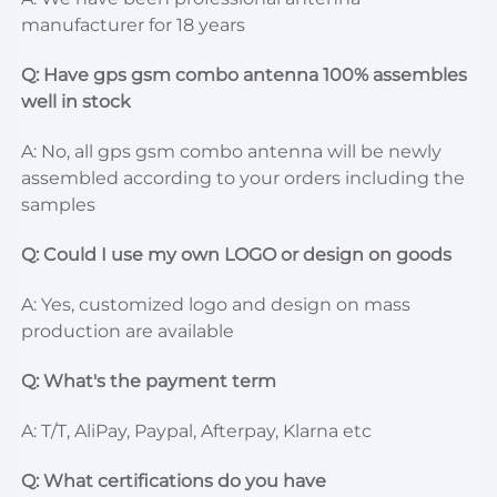
manufacturer for 18 years
Q: Have gps gsm combo antenna 100% assembles 
well in stock
A: No, all gps gsm combo antenna will be newly 
assembled according to your orders including the 
samples
Q: Could I use my own LOGO or design on goods
A: Yes, customized logo and design on mass 
production are available
Q: What's the payment term
A: T/T, AliPay, Paypal, Afterpay, Klarna etc
Q: What certifications do you have