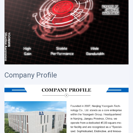
Company Profile