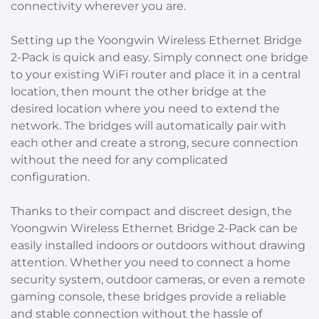
connectivity wherever you are.
Setting up the Yoongwin Wireless Ethernet Bridge
2-Pack is quick and easy. Simply connect one bridge
to your existing WiFi router and place it in a central
location, then mount the other bridge at the
desired location where you need to extend the
network. The bridges will automatically pair with
each other and create a strong, secure connection
without the need for any complicated
configuration.
Thanks to their compact and discreet design, the
Yoongwin Wireless Ethernet Bridge 2-Pack can be
easily installed indoors or outdoors without drawing
attention. Whether you need to connect a home
security system, outdoor cameras, or even a remote
gaming console, these bridges provide a reliable
and stable connection without the hassle of