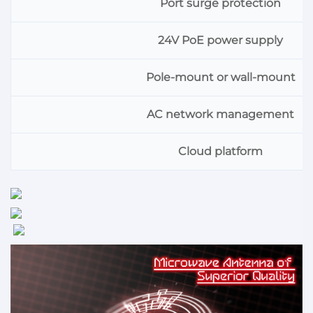
Port surge protection
24V PoE power supply
Pole-mount or wall-mount
AC network management
Cloud platform