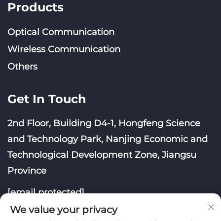
Products
Optical Communication
Wireless Communication
Others
Get In Touch
2nd Floor, Building D4-1, Hongfeng Science
and Technology Park, Nanjing Economic and
Technological Development Zone, Jiangsu
Province
[email protected]
We value your privacy