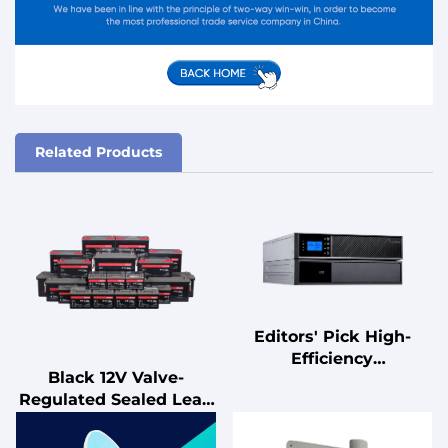
Related Products
Editors' Pick High-
Efficiency
Black 12V Valve-
Uninterruptible Power
Regulated Sealed Lead
Supply (UPS) with
Acid Battery for UPS
Advanced Power
Standby
Management Features