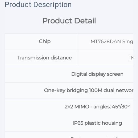
Product Description
Product Detail
Chip
MT7628DAN Singl
Transmission distance
1K
Digital display screen
One-key bridging 100M dual network 
2×2 MIMO - angles: 45°/30°
IP65 plastic housing