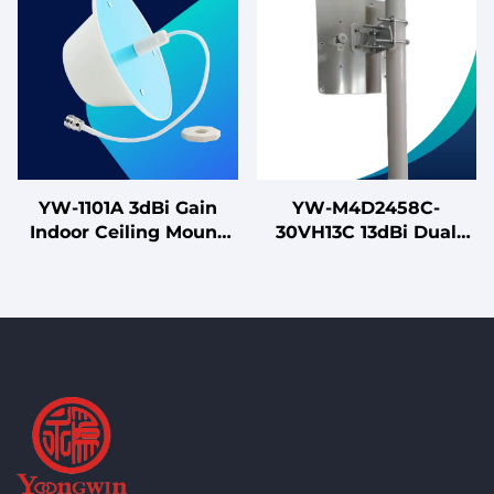
Uninterruptible Power
Supplies
YW-1101A 3dBi Gain
YW-M4D2458C-
Indoor Ceiling Mount
30VH13C 13dBi Dual
880-2675MHz Single
Band Outdoor MIMO
Polarized Omni-
Flat Panel Antenna for
directional Antenna for
High-Density WiFi 5/6
4G LTE
Networks