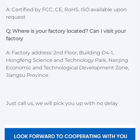
A: Certified by FCC, CE, RoHS, ISO available upon 
request
Q: Where is your factory located? Can I visit your 
factory
A: Factory address: 2nd Floor, Building D4-1, 
Hongfeng Science and Technology Park, Nanjing 
Economic and Technological Development Zone, 
Jiangsu Province
Just call us, we will pick you up with no delay