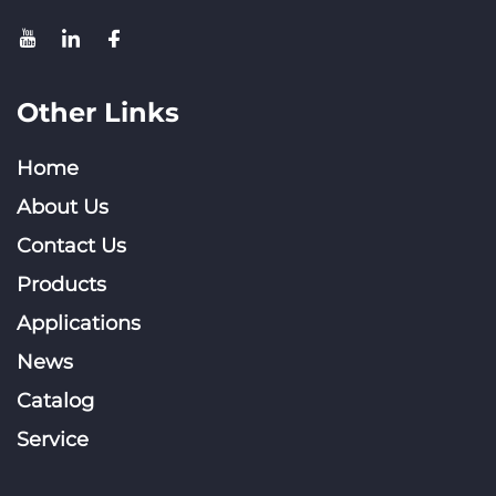
Other Links
Home
About Us
Contact Us
Products
Applications
News
Catalog
Service