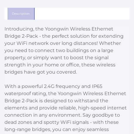
Description
Introducing, the Yoongwin Wireless Ethernet
Bridge 2-Pack - the perfect solution for extending
your WiFi network over long distances! Whether
you need to connect two buildings on a large
property, or simply want to boost the signal
strength in your home or office, these wireless
bridges have got you covered.
With a powerful 2.4G frequency and IP65
waterproof rating, the Yoongwin Wireless Ethernet
Bridge 2-Pack is designed to withstand the
elements and provide reliable, high-speed internet
connection in any environment. Say goodbye to
dead zones and spotty WiFi signals - with these
long-range bridges, you can enjoy seamless