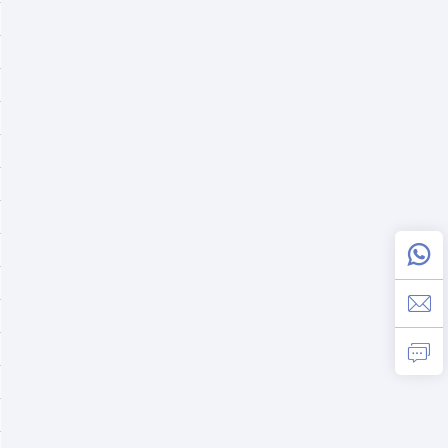
≤3% @ 100% linear load; ≤5% @ 100% non - linear lo
0 ms
>92%
>93%
Preset 16 (Adjustable from 16 - 20)
Preset: 1A; Maximum: 2A optional
218.4Vdc ± 1%