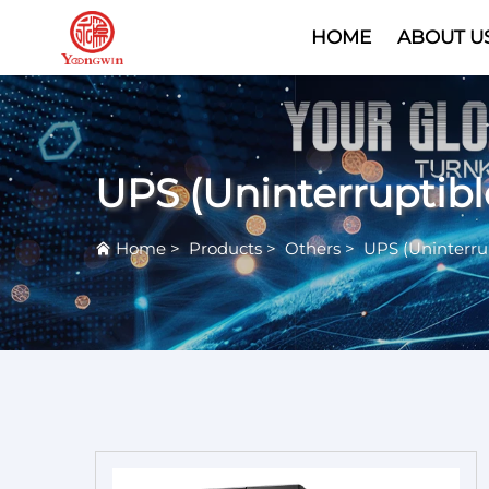
HOME
ABOUT U
UPS (Uninterruptib
Home
>
Products
>
Others
>
UPS (Uninterru