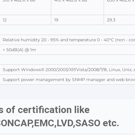
310 x 482.6 x 88
410 x 482.6 x 88
630 x 482.6 x
12
19
29.3
Relative humidity 20 - 95% and temperature 0 - 40°C (non - c
< 50dB(A) @ 1m
Support Windows® 2000/2003/XP/Vista/2008/7/8, Linux, Unix,
Support power management by SNMP manager and web bro
 of certification like 
SONCAP,EMC,LVD,SASO etc.