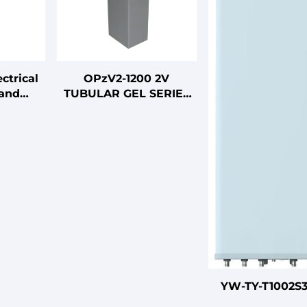
ctrical
OPzV2-1200 2V
 and
TUBULAR GEL SERIES
ables
VRLA BATTERY
YW-TY-T1002S