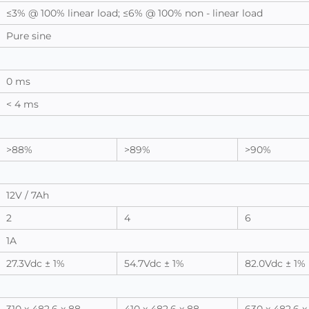
≤3% @ 100% linear load; ≤6% @ 100% non - linear load
Pure sine
0 ms
< 4 ms
>88%
>89%
>90%
12V / 7Ah
2
4
6
1A
27.3Vdc ± 1%
54.7Vdc ± 1%
82.0Vdc ± 1%