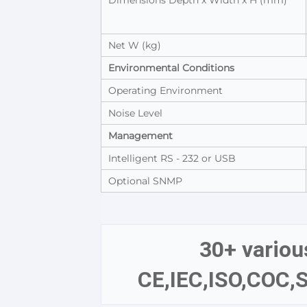
Dimensions Depth x Width x H (mm)
Net W (kg)
Environmental Conditions
Operating Environment
Noise Level
Management
Intelligent RS - 232 or USB
Optional SNMP
30+ various
CE,IEC,ISO,COC,