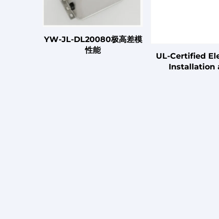
YW-JL-DL20080极高差模
性能
UL-Certified Ele
Installation
Connection C