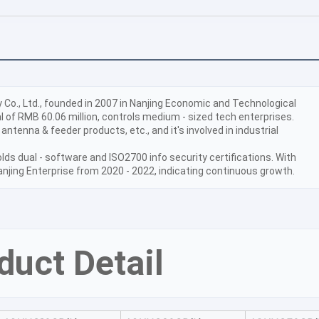
o., Ltd., founded in 2007 in Nanjing Economic and Technological 
 of RMB 60.06 million, controls medium - sized tech enterprises. 
 antenna & feeder products, etc., and it's involved in industrial 
lds dual - software and ISO2700 info security certifications. With 
anjing Enterprise from 2020 - 2022, indicating continuous growth.
duct Detail