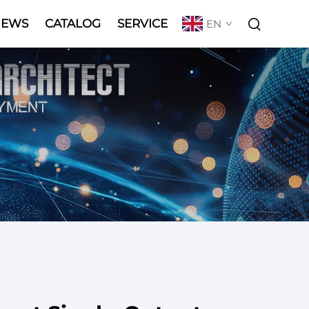
NEWS
CATALOG
SERVICE
EN