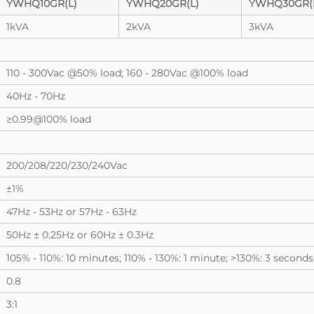
YWHQ10GR(L)
YWHQ20GR(L)
YWHQ30GR(
1kVA
2kVA
3kVA
110 - 300Vac @50% load; 160 - 280Vac @100% load
40Hz - 70Hz
≥0.99@100% load
200/208/220/230/240Vac
±1%
47Hz - 53Hz or 57Hz - 63Hz
50Hz ± 0.25Hz or 60Hz ± 0.3Hz
105% - 110%: 10 minutes; 110% - 130%: 1 minute; >130%: 3 seconds
0.8
3:1