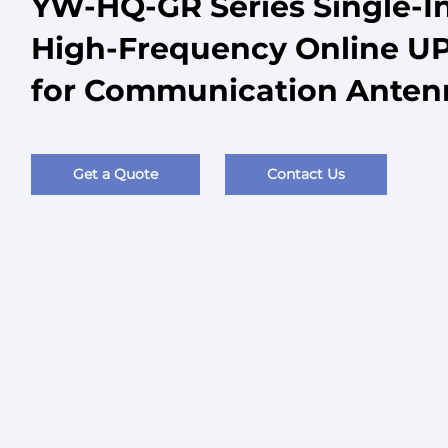
YW-HQ-GR Series Single-I
High-Frequency Online UP
for Communication Ante
Get a Quote
Contact Us