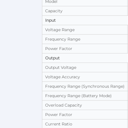
Model
Capacity
Input
Voltage Range
Frequency Range
Power Factor
Output
Output Voltage
Voltage Accuracy
Frequency Range (Synchronous Range)
Frequency Range (Battery Mode)
Overload Capacity
Power Factor
Current Ratio