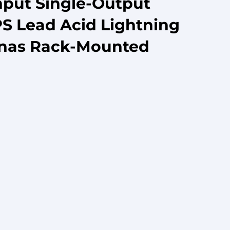
nput Single-Output
S Lead Acid Lightning
nnas Rack-Mounted