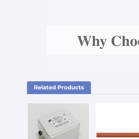
Why Ch
Related Products