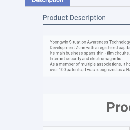
Description
Product Description
Yoongwin Situation Awareness Technology C
Development Zone with a registered capital
Its main business spans thin - film circuits,
Internet security and electromagnetic .
As a member of multiple associations, it ho
over 100 patents, it was recognized as a N
Pro