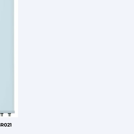
3R021