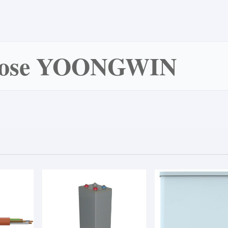
oose YOONGWIN