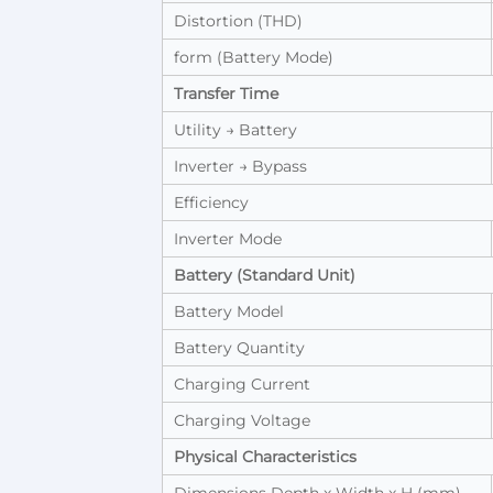
Distortion (THD)
form (Battery Mode)
Transfer Time
Utility → Battery
Inverter → Bypass
Efficiency
Inverter Mode
Battery (Standard Unit)
Battery Model
Battery Quantity
Charging Current
Charging Voltage
Physical Characteristics