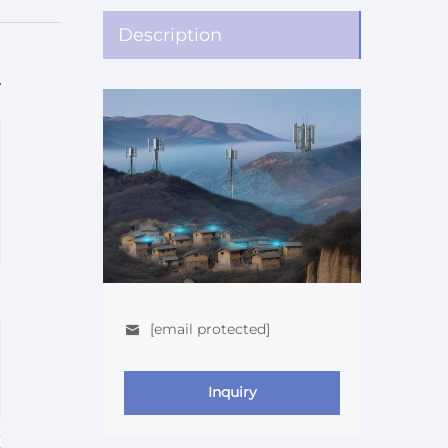
Description
[email protected]
Inquiry