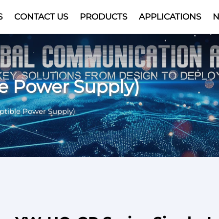
S
CONTACT US
PRODUCTS
APPLICATIONS
Video
le Power Supply)
ptible Power Supply)