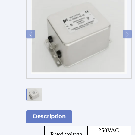
Description
250VAC,
Rated voltage