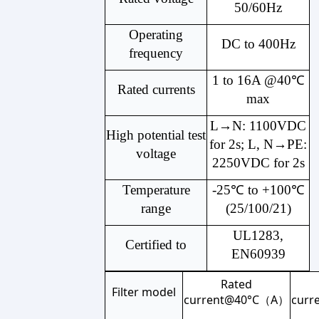
50/60Hz
Operating
DC to 400Hz
frequency
1 to 16A @40℃
Rated currents
max
L→N: 1100VDC
High potential test
for 2s; L, N→PE:
voltage
2250VDC for 2s
Temperature
-25℃ to +100℃
range
(25/100/21)
UL1283,
Certified to
EN60939
Rated
Filter model
current@40°C（A）
cur