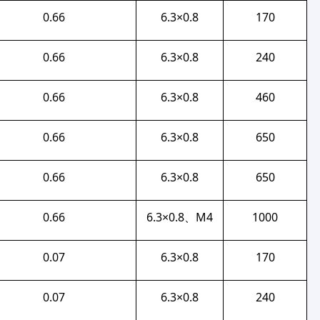
0.66
6.3×0.8
170
0.66
6.3×0.8
240
0.66
6.3×0.8
460
0.66
6.3×0.8
650
0.66
6.3×0.8
650
0.66
6.3×0.8、M4
1000
0.07
6.3×0.8
170
0.07
6.3×0.8
240