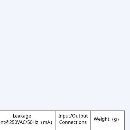
Leakage
Input/Output
Weight（g）
rent@250VAC/50Hz（mA）
Connections