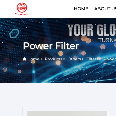
HOME
ABOUT U
Power Filter
Home
>
Products
>
Others
>
Filters
>
Power 