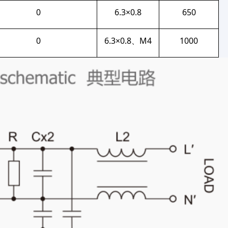
0
6.3×0.8
650
0
6.3×0.8、M4
1000