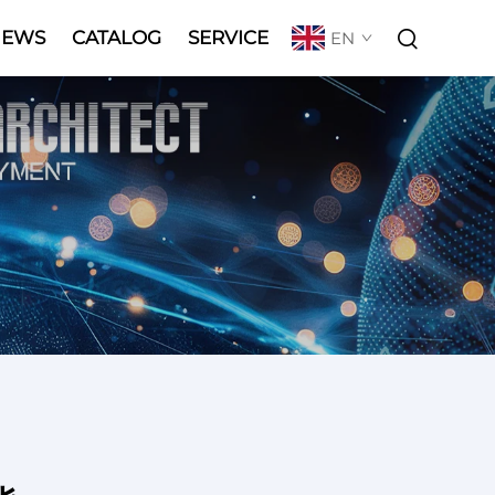
NEWS
CATALOG
SERVICE
EN