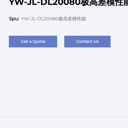
YW-JL-DL20080极高差模性
YW-JL-DL20080极高差模性能
Spu:
Get a Quote
Contact Us