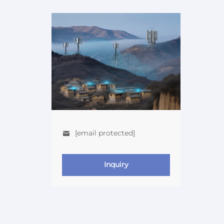
[email protected]
Inquiry