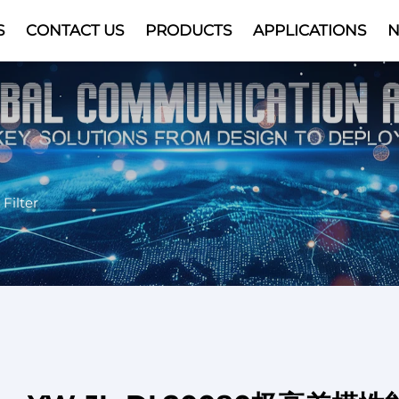
S
CONTACT US
PRODUCTS
APPLICATIONS
Video
Filter