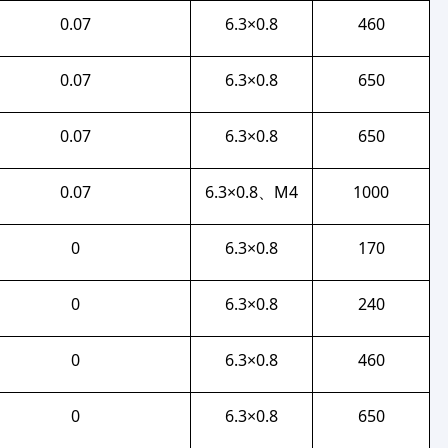
0.07
6.3×0.8
460
0.07
6.3×0.8
650
0.07
6.3×0.8
650
0.07
6.3×0.8、M4
1000
0
6.3×0.8
170
0
6.3×0.8
240
0
6.3×0.8
460
0
6.3×0.8
650