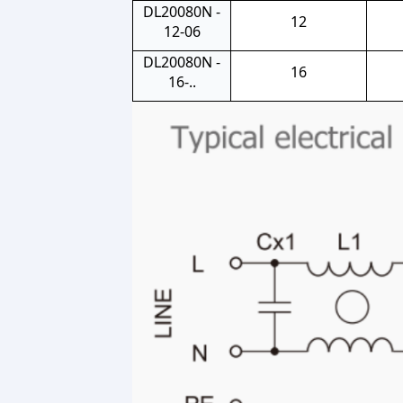
DL20080N -
12
12-06
DL20080N -
16
16-..