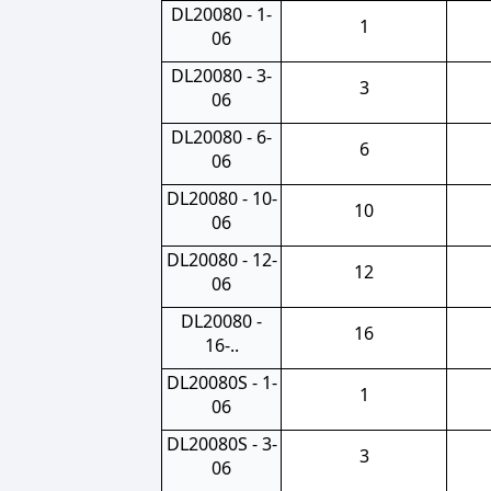
DL20080 - 1-
1
06
DL20080 - 3-
3
06
DL20080 - 6-
6
06
DL20080 - 10-
10
06
DL20080 - 12-
12
06
DL20080 -
16
16-..
DL20080S - 1-
1
06
DL20080S - 3-
3
06