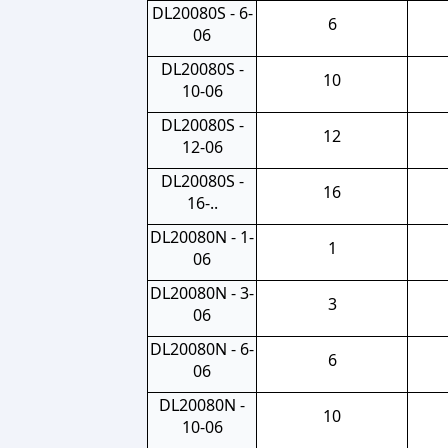
DL20080S - 6-
6
06
DL20080S -
10
10-06
DL20080S -
12
12-06
DL20080S -
16
16-..
DL20080N - 1-
1
06
DL20080N - 3-
3
06
DL20080N - 6-
6
06
DL20080N -
10
10-06