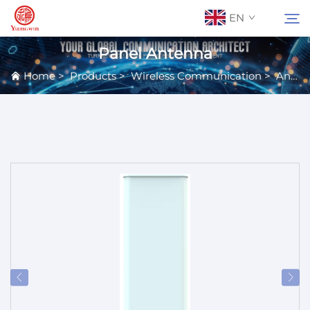
EN
Panel Antenna
Home
>
Products
>
Wireless Communication
>
Antennas
About Us
Search
Contact Us
Products
Applications
News
Catalog