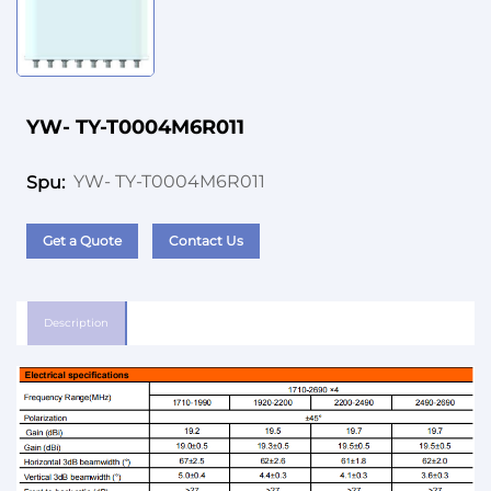
YW- TY-T0004M6R011
YW- TY-T0004M6R011
Spu:
Get a Quote
Contact Us
Description