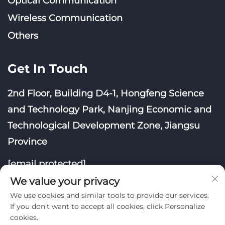
Optical Communication
Wireless Communication
Others
Get In Touch
2nd Floor, Building D4-1, Hongfeng Science
and Technology Park, Nanjing Economic and
Technological Development Zone, Jiangsu
Province
[email protected]
We value your privacy
We use cookies and similar tools to provide our services.
If you don't want to accept all cookies, click Personalize
cookies.