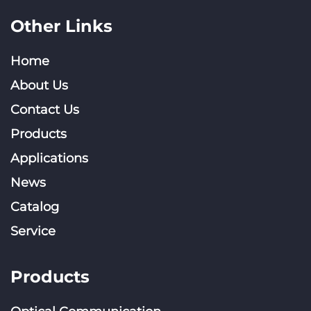
Other Links
Home
About Us
Contact Us
Products
Applications
News
Catalog
Service
Products