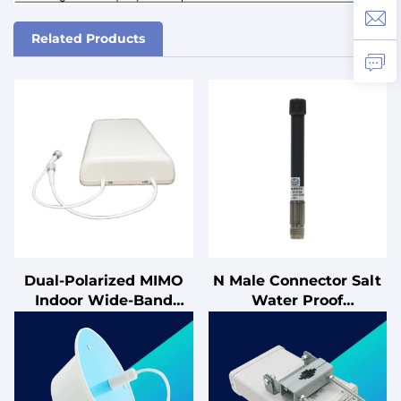
Related Products
Dual-Polarized MIMO
N Male Connector Salt
Indoor Wide-Band
Water Proof
Panel Antenna
2400~25500MHz 3dBi
Lightning-Protected
Omnidirectional IP68
50Ω Impedance for
VHF Marine Fiberglass
Cellular Applications
Antenna
698-2700MHz
Communication