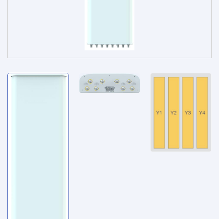
Service