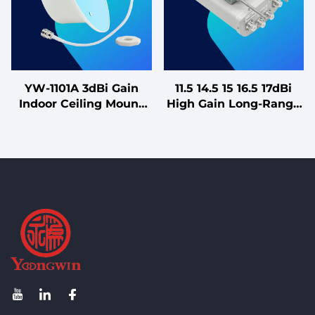
Antennas"
YW-1101A 3dBi Gain
11.5 14.5 15 16.5 17dBi
Indoor Ceiling Mount
High Gain Long-Range
880-2675MHz Single
Sector Panel Antenna
Polarized Omni-
with Zero Downtilt
directional Antenna for
Design
4G LTE