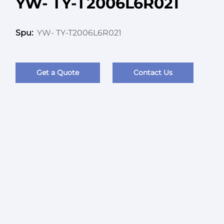
YW- TY-T2006L6R021
YW- TY-T2006L6R021
Spu:
Get a Quote
Contact Us