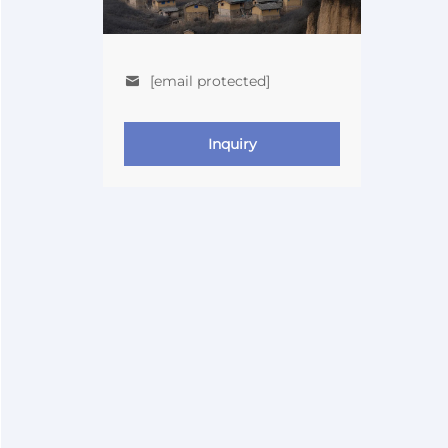
[email protected]
Inquiry