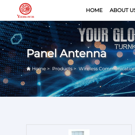
HOME
ABOUT U
Panel Antenna
Home
>
Products
>
Wireless Communicatio