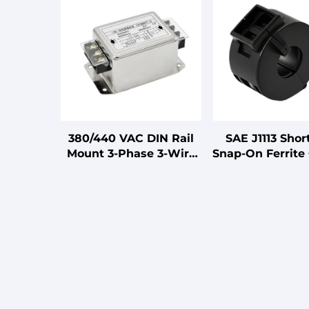
380/440 VAC DIN Rail
SAE J1113 Shor
Mount 3-Phase 3-Wire
Snap-On Ferrite 
EMI Power Filter for
Automotive H
CNC Spindles LV
Products