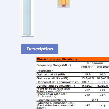
Description