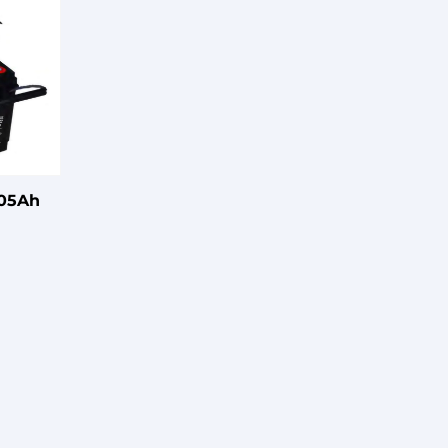
105Ah