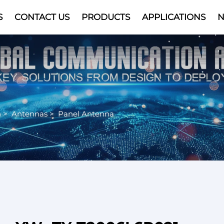
S
CONTACT US
PRODUCTS
APPLICATIONS
Video
n
>
Antennas
>
Panel Antenna