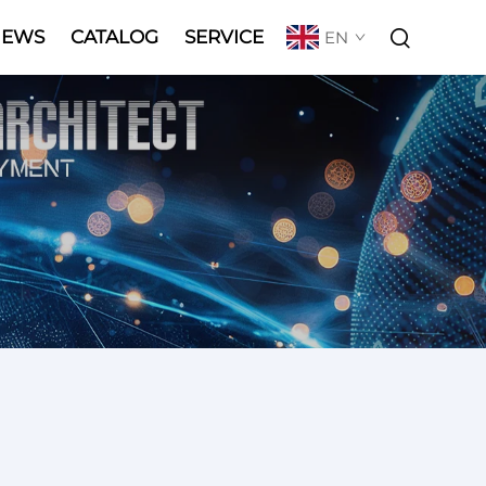
NEWS
CATALOG
SERVICE
EN