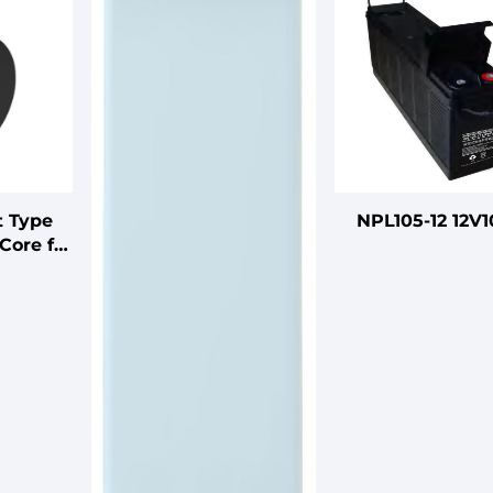
t Type
NPL105-12 12V
Core for
arness