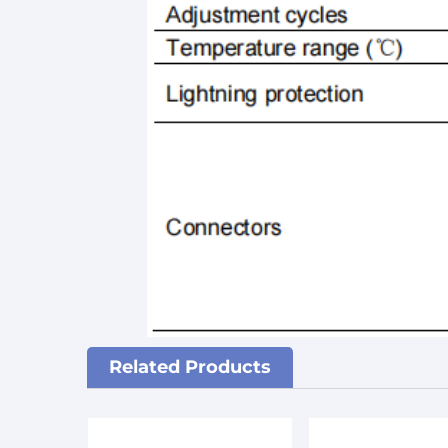
Related Products