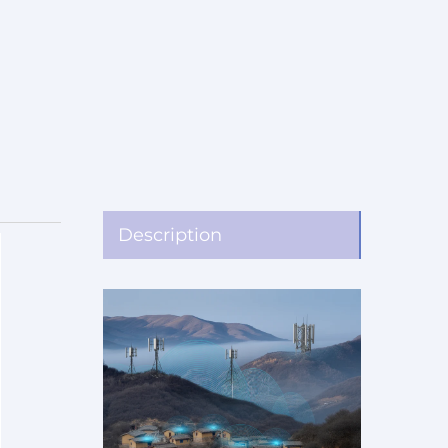
Description