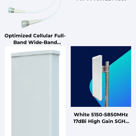
Optimized Cellular Full-
Band Wide-Band
Indoor Ceiling Antenna
DC-Grounded &
Lightning-Protected
50Ω Dual-Polarized
MIMO Antenna
White 5150-5850MHz
17dBi High Gain 5GHz
MIMO Antenna for
High-Capacity Sector