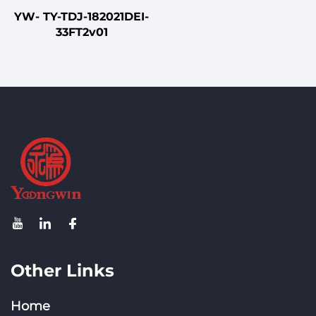
YW- TY-TDJ-182021DEI-
33FT2v01
Other Links
Home