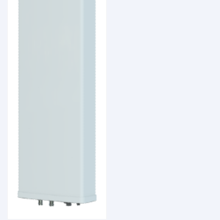
Coverage