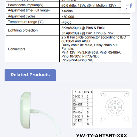
Related Products
YW-TY-ANTSBT-XXX