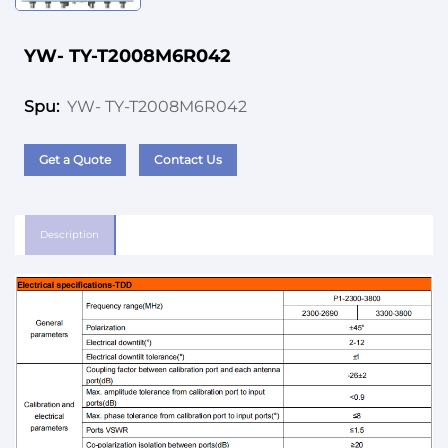
YW- TY-T2008M6R042
YW- TY-T2008M6R042
Spu:
Get a Quote
Contact Us
Description