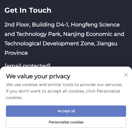
Get In Touch
2nd Floor, Building D4-1, Hongfeng Science
and Technology Park, Nanjing Economic and
Technological Development Zone, Jiangsu
Province
[email protected]
We value your privacy
We use cookies and similar tools to provide our services.
If you don't want to accept all cookies, click Personalize
cookies.
Copyright © Nanjing Yoongwin Technology Co., Ltd.
Accept all
All Rights Reserved
Privacy Policy
Blog
Personalize cookies