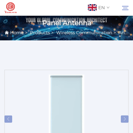
EN
Panel Antenna
Home
>
Products
>
Wireless Communication
>
Antennas
About Us
Search
Contact Us
Products
Applications
News
Catalog