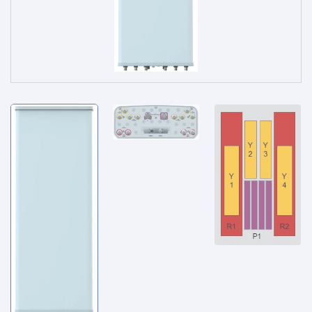
Service