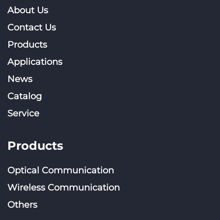
About Us
Contact Us
Products
Applications
News
Catalog
Service
Products
Optical Communication
Wireless Communication
Others