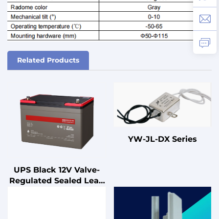
Related Products
YW-JL-DX Series
UPS Black 12V Valve-
Regulated Sealed Lead
Acid Battery for UPS
Standby
Uninterruptible Power