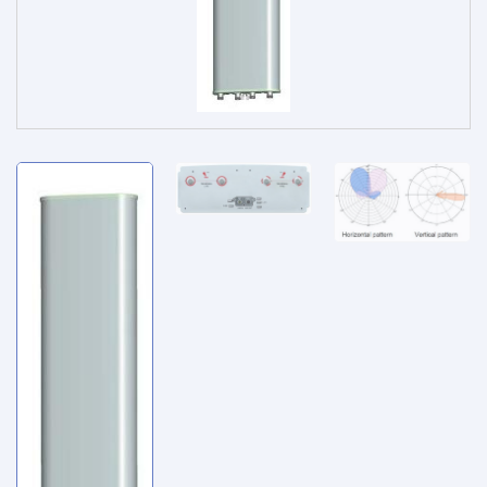
Service