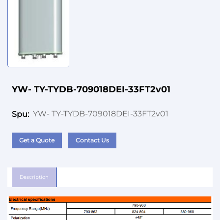
YW- TY-TYDB-709018DEI-33FT2v01
YW- TY-TYDB-709018DEI-33FT2v01
Spu:
Get a Quote
Contact Us
Description