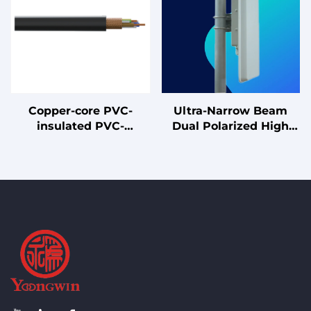
Supplies
Copper-core PVC-
Ultra-Narrow Beam
insulated PVC-
Dual Polarized High
sheathed shielded
Gain 18dBi Panel
flexible cable
Antenna 5GHz MIMO
Antenna with Cavity
Back