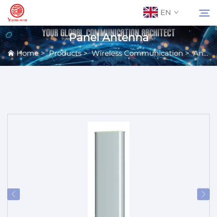
EN
Panel Antenna
Home
>
Products
>
Wireless Communication
>
Antennas
About Us
Search
Contact Us
Products
Applications
News
Catalog