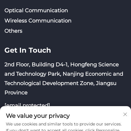
Optical Communication
Wireless Communication
Others
Get In Touch
2nd Floor, Building D4-1, Hongfeng Science
and Technology Park, Nanjing Economic and
Technological Development Zone, Jiangsu
Province
[email protected]
We value your privacy
We use cookies and similar tools to provide our services.
If you don't want to accept all cookies, click Personalize