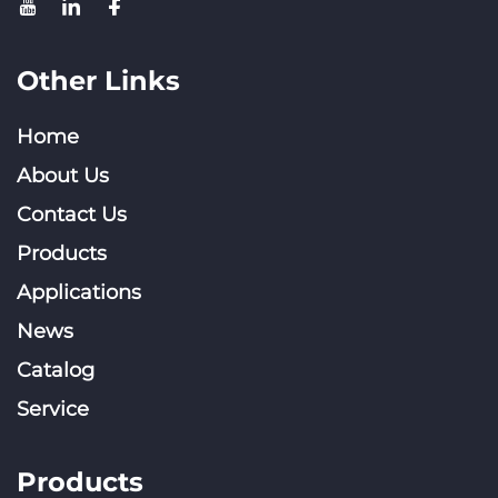
Other Links
Home
About Us
Contact Us
Products
Applications
News
Catalog
Service
Products